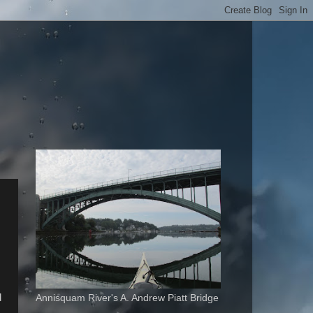
d
Annisquam River's A. Andrew Piatt Bridge