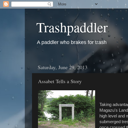
Trashpaddler
A paddler who brakes for trash
Saturday, June 29, 2013
Assabet Tells a Story
Taking advantag
Magazu's Landi
high level and 
submerged tres
once crossed th