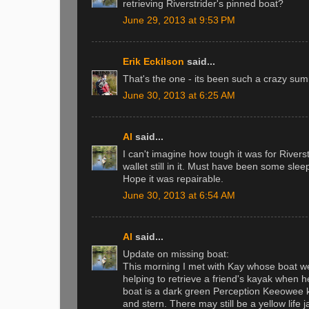
retrieving Riverstrider's pinned boat?
June 29, 2013 at 9:53 PM
Erik Eckilson
said...
That's the one - its been such a crazy summe
June 30, 2013 at 6:25 AM
Al
said...
I can't imagine how tough it was for Rivers
wallet still in it. Must have been some sleep
Hope it was repairable.
June 30, 2013 at 6:54 AM
Al
said...
Update on missing boat:
This morning I met with Kay whose boat w
helping to retrieve a friend's kayak when 
boat is a dark green Perception Keeowee k
and stern. There may still be a yellow life