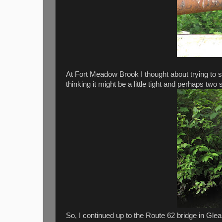
At Fort Meadow Brook I thought about trying to 
thinking it might be a little tight and perhaps two
So, I continued up to the Route 62 bridge in Gle