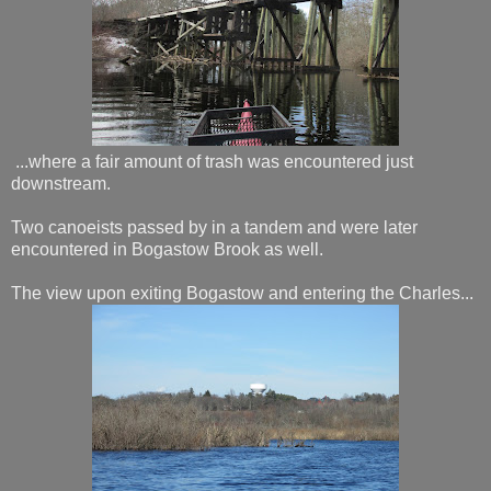
...where a fair amount of trash was encountered just
downstream.
Two canoeists passed by in a tandem and were later
encountered in Bogastow Brook as well.
The view upon exiting Bogastow and entering the Charles...