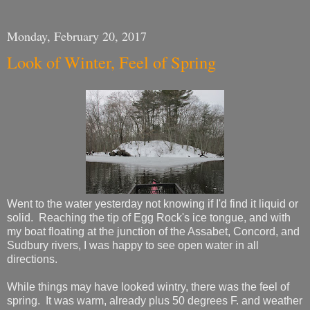
Monday, February 20, 2017
Look of Winter, Feel of Spring
Went to the water yesterday not knowing if I'd find it liquid or
solid. Reaching the tip of Egg Rock's ice tongue, and with
my boat floating at the junction of the Assabet, Concord, and
Sudbury rivers, I was happy to see open water in all
directions.
While things may have looked wintry, there was the feel of
spring. It was warm, already plus 50 degrees F. and weather