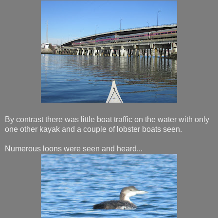
By contrast there was little boat traffic on the water with only
one other kayak and a couple of lobster boats seen.
Numerous loons were seen and heard...