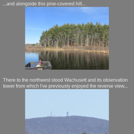
...and alongside this pine-covered hill...
There to the northwest stood Wachusett and its observation
tower from which I've previously enjoyed the reverse view...