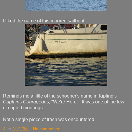
I liked the name of this moored sailboat...
Reminds me a little of the schooner's name in Kipling's
Captains Courageous
, "We're Here". It was one of the few
occupied moorings.
Not a single piece of trash was encountered.
Al
at
9:19 PM
No comments: