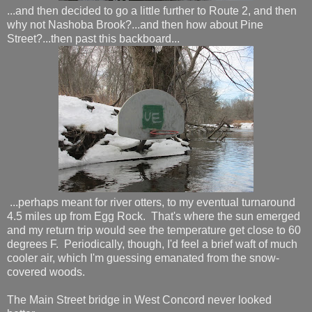
...and then decided to go a little further to Route 2, and then
why not Nashoba Brook?...and then how about Pine
Street?...then past this backboard...
...perhaps meant for river otters, to my eventual turnaround
4.5 miles up from Egg Rock. That's where the sun emerged
and my return trip would see the temperature get close to 60
degrees F. Periodically, though, I'd feel a brief waft of much
cooler air, which I'm guessing emanated from the snow-
covered woods.
The Main Street bridge in West Concord never looked