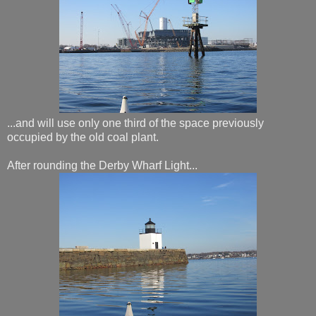
...and will use only one third of the space previously
occupied by the old coal plant.
After rounding the Derby Wharf Light...