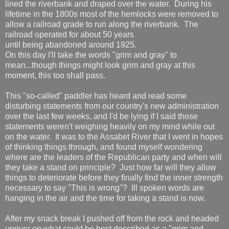
lined the riverbank and draped over the water. During his
lifetime in the 1800s most of the hemlocks were removed to
allow a railroad grade to run along the riverbank. The
railroad operated for about 50 years
until being abandoned around 1925.
On this day I'll take the words "grim and gray" to
mean...though things might look grim and gray at this
moment, this too shall pass.
This "so-called" paddler has heard and read some
disturbing statements from our country's new administration
over the last few weeks, and I'd be lying if I said those
statements weren't weighing heavily on my mind while out
on the water. It was to the Assabet River that I went in hopes
of thinking things through, and found myself wondering
where are the leaders of the Republican party and when will
they take a stand on principle? Just how far will they allow
things to deteriorate before they finally find the inner strength
necessary to say "This is wrong"? Ill spoken words are
hanging in the air and the time for taking a stand is now.
After my snack break I pushed off from the rock and headed
upriver on what could be best described as a "grim and