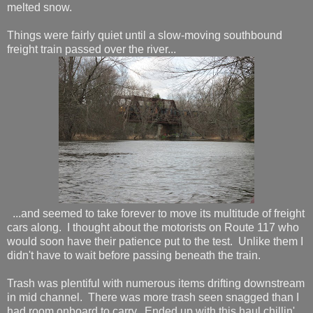
melted snow.
Things were fairly quiet until a slow-moving southbound
freight train passed over the river...
...and seemed to take forever to move its multitude of freight
cars along. I thought about the motorists on Route 117 who
would soon have their patience put to the test. Unlike them I
didn't have to wait before passing beneath the train.
Trash was plentiful with numerous items drifting downstream
in mid channel. There was more trash seen snagged than I
had room onboard to carry. Ended up with this haul chillin'