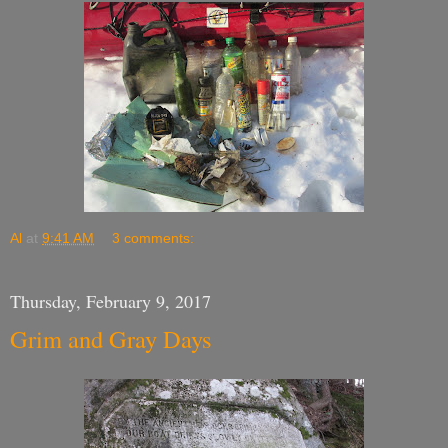
Al
at
9:41 AM
3 comments:
Thursday, February 9, 2017
Grim and Gray Days