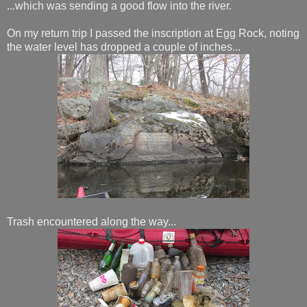
...which was sending a good flow into the river.
On my return trip I passed the inscription at Egg Rock, noting
the water level has dropped a couple of inches...
Trash encountered along the way...