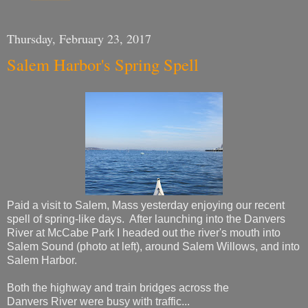
Thursday, February 23, 2017
Salem Harbor's Spring Spell
Paid a visit to Salem, Mass yesterday enjoying our recent
spell of spring-like days. After launching into the Danvers
River at McCabe Park I headed out the river's mouth into
Salem Sound (photo at left), around Salem Willows, and into
Salem Harbor.
Both the highway and train bridges across the
Danvers River were busy with traffic...