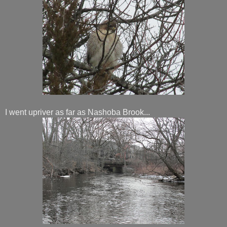
I went upriver as far as Nashoba Brook...