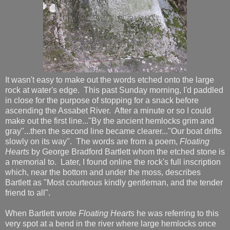
It wasn't easy to make out the words etched onto the large
rock at water's edge. This past Sunday morning, I'd paddled
in close for the purpose of stopping for a snack before
ascending the Assabet River. After a minute or so I could
make out the first line..."By the ancient hemlocks grim and
gray"...then the second line became clearer..."Our boat drifts
slowly on its way". The words are from a poem,
Floating
Hearts
by George Bradford Bartlett whom the etched stone is
a memorial to. Later, I found online the rock's full inscription
which, near the bottom and under the moss, describes
Bartlett as "Most courteous kindly gentleman, and the tender
friend to all".
When Bartlett wrote
Floating Hearts
he was referring to this
very spot at a bend in the river where large hemlocks once