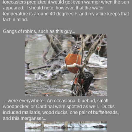
forecasters predicted it would get even warmer when the sun
appeared. I should note, however, that the water
temperature is around 40 degrees F. and my attire keeps that
fact in mind.
Gangs of robins, such as this guy...
...were everywhere. An occasional bluebird, small
woodpecker, or Cardinal were spotted as well. Ducks
included mallards, wood ducks, one pair of buffleheads,
and this merganser...