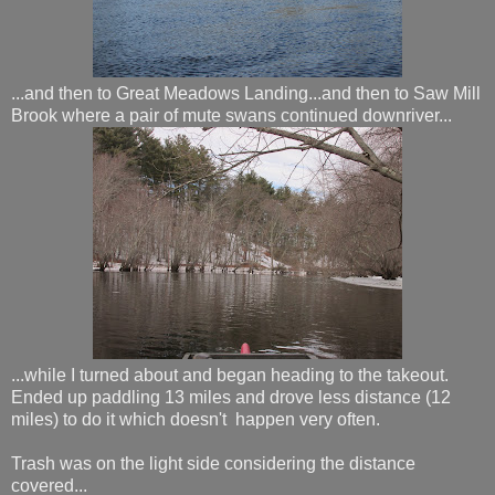
...and then to Great Meadows Landing...and then to Saw Mill
Brook where a pair of mute swans continued downriver...
...while I turned about and began heading to the takeout.
Ended up paddling 13 miles and drove less distance (12
miles) to do it which doesn't happen very often.
Trash was on the light side considering the distance
covered...