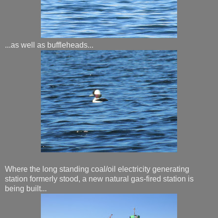
...as well as buffleheads...
Where the long standing coal/oil electricity generating
station formerly stood, a new natural gas-fired station is
being built...