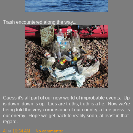
Trash encountered along the way...
Guess it's all part of our new world of improbable events. Up
is down, down is up. Lies are truths, truth is a lie. Now we're
being told the very cornerstone of our country, a free press, is
our enemy. Hope we get back to reality soon, at least in that
regard.
Al
at
10:54 AM
No comments: