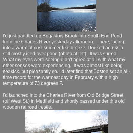
I'd just paddled up Bogastow Brook into South End Pond
from the Charles River yesterday afternoon. There, facing
into a warm almost summer-like breeze, I looked across a
still mostly iced-over pond (photo at left). It was surreal.
What my eyes were seeing didn't agree at all with what my
other senses were experiencing. It was almost like being
seasick, but pleasantly so. I'd later find that Boston set an all-
time record for the warmest day in February with a high
temperature of 73 degrees F.
I'd launched into the Charles River from Old Bridge Street
(off West St.) in Medfield and shortly passed under this old
wooden railroad trestle...