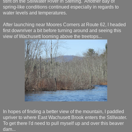
stint on the Stillwater River in Sterling. Another day of
spring-like conditions continued especially in regards to
water levels and temperatures.
After launching near Moores Corners at Route 62, I headed
first downriver a bit before turning around and seeing this
view of Wachusett looming above the treetops...
In hopes of finding a better view of the mountain, I paddled
upriver to where East Wachusett Brook enters the Stillwater.
To get there I'd need to pull myself up and over this beaver
dam...