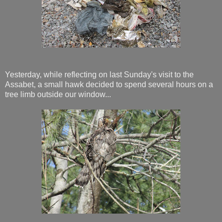
Yesterday, while reflecting on last Sunday's visit to the
Assabet, a small hawk decided to spend several hours on a
tree limb outside our window...