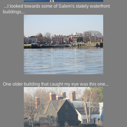
...I looked towards some of Salem's stately waterfront
buildings...
One older building that caught my eye was this one...