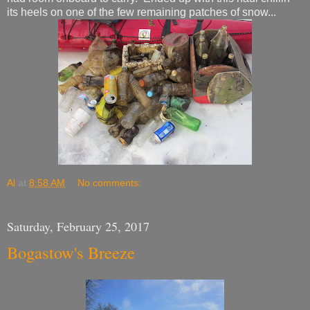
its heels on one of the few remaining patches of snow...
Al
at
8:58 AM
No comments:
Saturday, February 25, 2017
Bogastow's Breeze