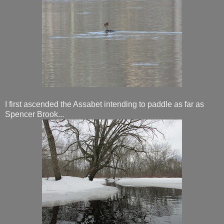
I first ascended the Assabet intending to paddle as far as
Spencer Brook...