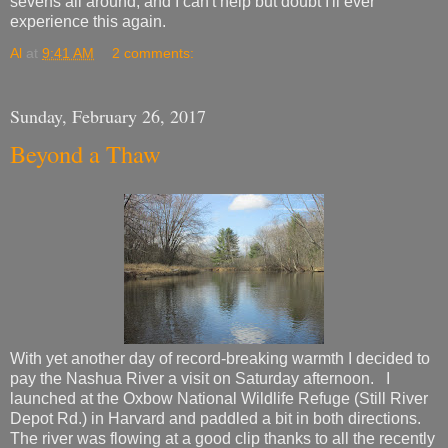
sevens all around, and I can't help but doubt I'll ever
experience this again.
Al
at
9:41 AM
2 comments:
Sunday, February 26, 2017
Beyond a Thaw
With yet another day of record-breaking warmth I decided to
pay the Nashua River a visit on Saturday afternoon. I
launched at the Oxbow National Wildlife Refuge (Still River
Depot Rd.) in Harvard and paddled a bit in both directions.
The river was flowing at a good clip thanks to all the recently