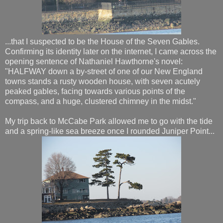
...that I suspected to be the House of the Seven Gables.
Confirming its identity later on the internet, I came across the
opening sentence of Nathaniel Hawthorne's novel:
"HALFWAY down a by-street of one of our New England
towns stands a rusty wooden house, with seven acutely
peaked gables, facing towards various points of the
compass, and a huge, clustered chimney in the midst."
My trip back to McCabe Park allowed me to go with the tide
and a spring-like sea breeze once I rounded Juniper Point...