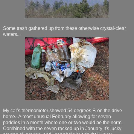
Some trash gathered up from these otherwise crystal-clear
waters...
My car's thermometer showed 54 degrees F. on the drive
home. A most unusual February allowing for seven
paddles in a month where one or two would be the norm.
Combined with the seven racked up in January it's lucky