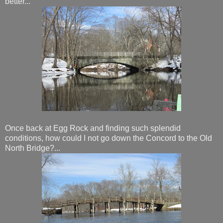
better...
Once back at Egg Rock and finding such splendid
conditions, how could I not go down the Concord to the Old
North Bridge?...