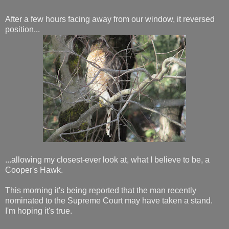
After a few hours facing away from our window, it reversed
position...
...allowing my closest-ever look at, what I believe to be, a
Cooper's Hawk.
This morning it's being reported that the man recently
nominated to the Supreme Court may have taken a stand.
I'm hoping it's true.