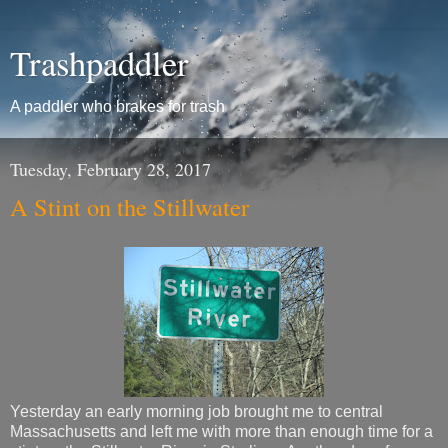
Trashpaddler
A paddler who brakes for trash
Tuesday, February 28, 2017
A Stint on the Stillwater
Yesterday an early morning job brought me to central
Massachusetts and left me with more than enough time for a