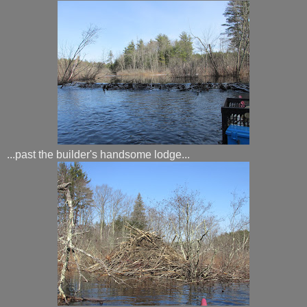
...past the builder's handsome lodge...