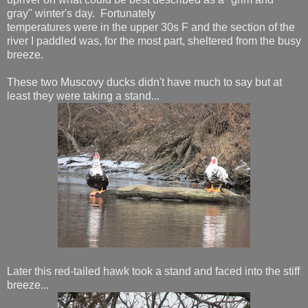
gray" winter's day. Fortunately
temperatures were in the upper 30s F and the section of the
river I paddled was, for the most part, sheltered from the busy
breeze.
These two Muscovy ducks didn't have much to say but at
least they were taking a stand...
Later this red-tailed hawk took a stand and faced into the stiff
breeze...