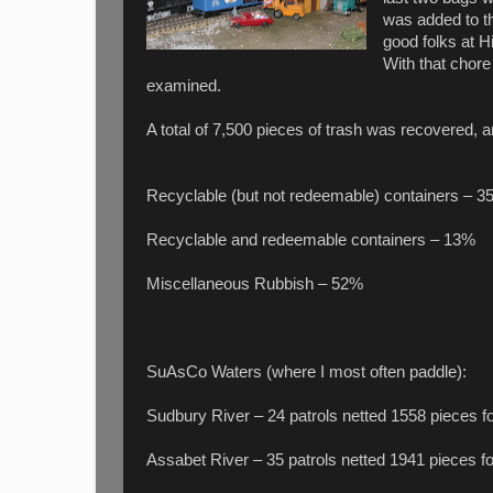
was added to th
good folks at Hi
With that chor
examined.
A total of 7,500 pieces of trash was recovered, a
Recyclable (but not redeemable) containers – 
Recyclable and redeemable containers – 13%
Miscellaneous Rubbish – 52%
SuAsCo Waters (where I most often paddle):
Sudbury River – 24 patrols netted 1558 pieces fo
Assabet River – 35 patrols netted 1941 pieces fo