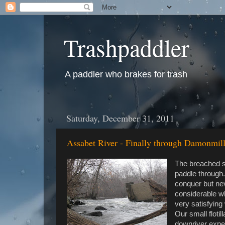
Trashpaddler
A paddler who brakes for trash
Saturday, December 31, 2011
Assabet River - Finally through Damonmi
The breached se
paddle through.
conquer but nev
considerable w
very satisfying
Our small floti
downriver expec