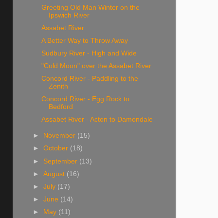
Greeting Old Man Winter on the
Ipswich River
Assabet River
A Better Way to Throw Away
Sudbury River - High and Wide
"Cold Moon" over the Assabet River
Concord River - Paddling to the
Zenith
Concord River - Egg Rock to
Bedford
Assabet River - Acton to Damondale
►
November
(15)
►
October
(18)
►
September
(13)
►
August
(16)
►
July
(17)
►
June
(14)
►
May
(11)