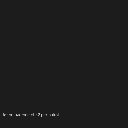
s for an average of 42 per patrol