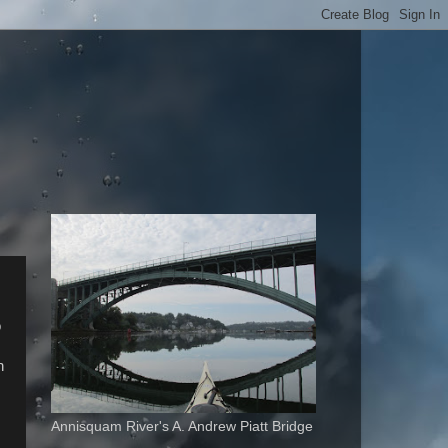
o
h
Annisquam River's A. Andrew Piatt Bridge