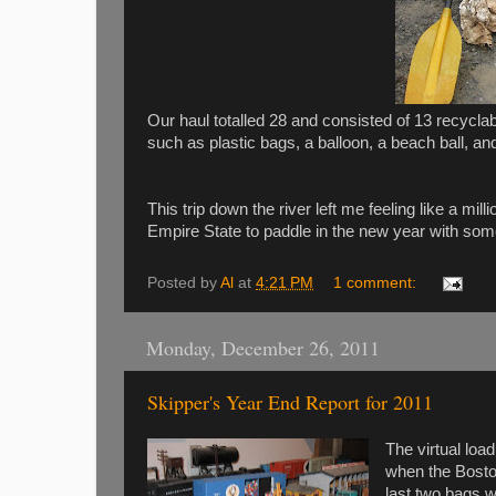
Our haul totalled 28 and consisted of 13 recycl
such as plastic bags, a balloon, a beach ball, a
This trip down the river left me feeling like a mi
Empire State to paddle in the new year with som
Posted by
Al
at
4:21 PM
1 comment:
Monday, December 26, 2011
Skipper's Year End Report for 2011
The virtual loa
when the Boston
last two bags w