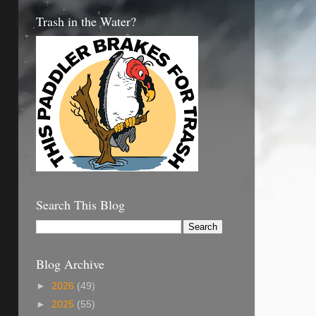
Trash in the Water?
Search This Blog
Blog Archive
►
2026
(49)
►
2025
(55)