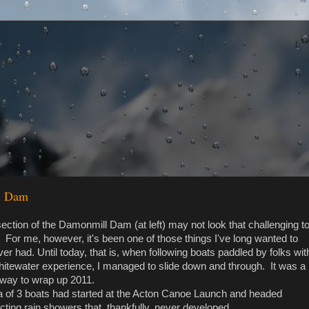
ll Dam
ction of the Damonmill Dam (at left) may not look that challenging t
 For me, however, it's been one of those things I've long wanted to
er had. Until today, that is, when following boats paddled by folks wit
hitewater experience, I managed to slide down and through. It was a
 way to wrap up 2011.
lla of 3 boats had started at the Acton Canoe Launch and headed
ting rain showers that, thankfully, never developed...