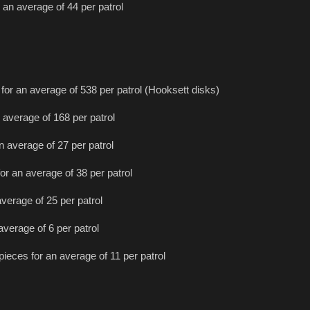
 an average of 44 per patrol
for an average of 538 per patrol (Hooksett disks)
 average of 168 per patrol
n average of 27 per patrol
or an average of 38 per patrol
average of 25 per patrol
average of 6 per patrol
pieces for an average of 11 per patrol