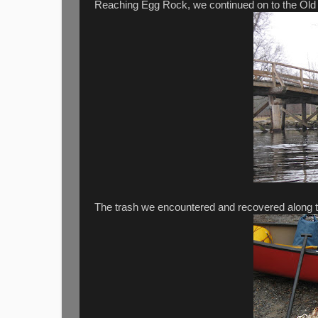
Reaching Egg Rock, we continued on to the Old 
The trash we encountered and recovered along th