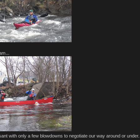
am...
ant with only a few blowdowns to negotiate our way around or under.