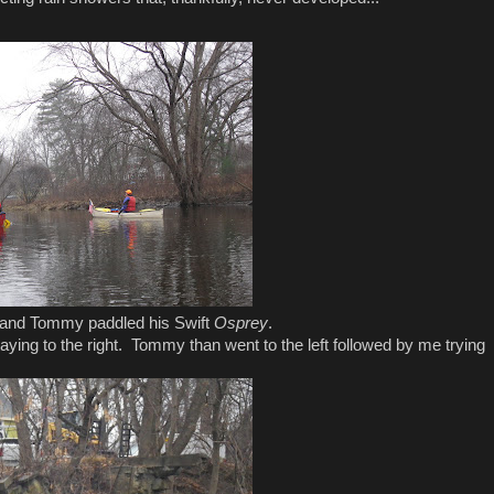
and Tommy paddled his Swift
Osprey
.
aying to the right. Tommy than went to the left followed by me trying