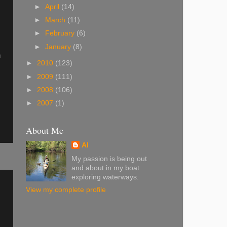
►
April
(14)
►
March
(11)
►
February
(6)
►
January
(8)
h
►
2010
(123)
►
2009
(111)
►
2008
(106)
►
2007
(1)
About Me
Al
My passion is being out
and about in my boat
exploring waterways.
View my complete profile