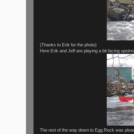
(Thanks to Erik for the photo)
Here Erik and Jeff are playing a bit facing upstre
The rest of the way down to Egg Rock was pleas