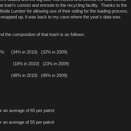
e train's consist and enroute to the recycling facility. Thanks to the
llside Lumber for allowing use of their siding for the loading process.
e wrapped up, it was back to my cave where the year's data was
nd the composition of that trash is as follows:
35%
(34% in 2010)
(32% in 2009)
(18% in 2010)
(23% in 2009)
(48% in 2010)
(45% in 2009)
r an average of 65 per patrol
r an average of 55 per patrol