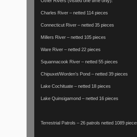
Other Rivers (visited one time only):
Charles River – netted 114 pieces
Connecticut River – netted 35 pieces
Millers River – netted 105 pieces
Ware River – netted 22 pieces
Squannacook River – netted 55 pieces
Chipuxet/Worden’s Pond – netted 39 pieces
Lake Cochituate – netted 18 pieces
Lake Quinsigamond – netted 16 pieces
Terrestrial Patrols – 26 patrols netted 1089 piece