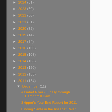
►
2024
(51)
►
2023
(60)
►
2022
(50)
►
2021
(61)
►
2020
(72)
►
2019
(14)
►
2017
(84)
►
2016
(100)
►
2015
(103)
►
2014
(108)
►
2013
(120)
►
2012
(138)
▼
2011
(154)
▼
December
(11)
Assabet River - Finally through
Damonmill Dam
Skipper's Year End Report for 2011
Finding Santa in the Assabet River