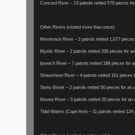
Concord River – 13 patrols netted 570 pieces for
Other Rivers (visited more than once):
Merrimack River – 2 patrols netted 1,077 pieces 
Mystic River – 2 patrols netted 336 pieces for an
Ipswich River – 7 patrols netted 188 pieces for a
Shawsheen River – 4 patrols netted 151 pieces f
Stony Brook – 2 patrols netted 50 pieces for an 
Moose River – 3 patrols netted 20 pieces for an 
Tidal Waters (Cape Ann) – 11 patrols netted 124 