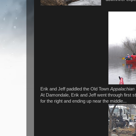
Erik and Jeff paddled the Old Town
Appalachian
At Damondale, Erik and Jeff went through first st
for the right and ending up near the middle...