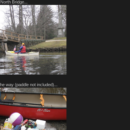
North Bridge...
e way (paddle not included)...