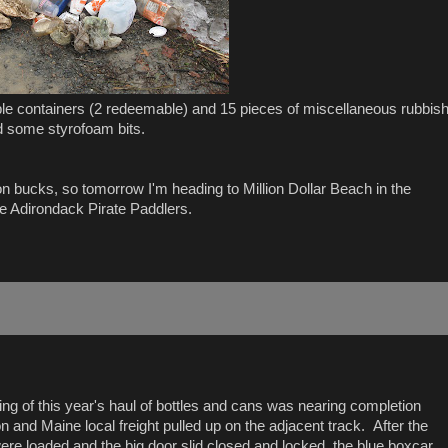
able containers (2 redeemable) and 15 pieces of miscellaneous rubbis
nd some styrofoam bits.
llion bucks, so tomorrow I'm heading to Million Dollar Beach in the
e Adirondack Pirate Paddlers.
ding of this year's haul of bottles and cans was nearing completion
 and Maine local freight pulled up on the adjacent track. After the
ere loaded and the big door slid closed and locked, the blue boxcar