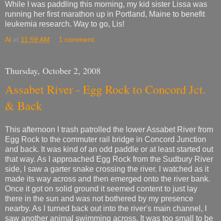
While I was paddling this morning, my kid sister Lissa was
running her first marathon up in Portland, Maine to benefit
leukemia research. Way to go, Lis!
Al
at
11:59 AM
1 comment:
Thursday, October 2, 2008
Assabet River - Egg Rock to Concord Jct.
& Back
This afternoon I trash patrolled the lower Assabet River from
Egg Rock to the commuter rail bridge in Concord Junction
and back. It was kind of an odd paddle or at least started out
that way. As I approached Egg Rock from the Sudbury River
side, I saw a garter snake crossing the river. I watched as it
made its way across and then emerged onto the river bank.
Once it got on solid ground it seemed content to just lay
there in the sun and was not bothered by my presence
nearby. As I turned back out into the river's main channel, I
saw another animal swimming across. It was too small to be