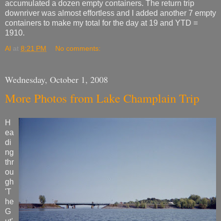
accumulated a dozen empty containers. The return trip
downriver was almost effortless and I added another 7 empty
containers to make my total for the day at 19 and YTD =
1910.
Al
at
8:21 PM
No comments:
Wednesday, October 1, 2008
More Photos from Lake Champlain Trip
H
ea
di
ng
thr
ou
gh
'T
he
G