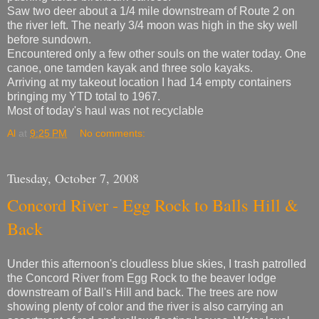
Saw two deer about a 1/4 mile downstream of Route 2 on
the river left. The nearly 3/4 moon was high in the sky well
before sundown.
Encountered only a few other souls on the water today. One
canoe, one tamden kayak and three solo kayaks.
Arriving at my takeout location I had 14 empty containers
bringing my YTD total to 1967.
Most of today's haul was not recyclable
Al
at
9:25 PM
No comments:
Tuesday, October 7, 2008
Concord River - Egg Rock to Balls Hill &
Back
Under this afternoon's cloudless blue skies, I trash patrolled
the Concord River from Egg Rock to the beaver lodge
downstream of Ball's Hill and back. The trees are now
showing plenty of color and the river is also carrying an