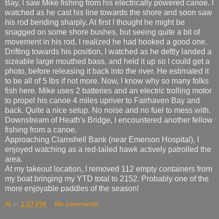
Bay, I saw Mike fishing from his electrically powered canoe. I
watched as he cast his line towards the shore and soon saw
his rod bending sharply. At first I thought he might be
snagged on some shore bushes, but seeing quite a bit of
movement in his rod, I realized he had hooked a good one.
Drifting towards his position, I watched as he deftly landed a
sizeable large mouthed bass, and held it up so I could get a
photo, before releasing it back into the river. He estimated it
to be all of 5 lbs if not more. Now, I know why so many folks
fish here. Mike uses 2 batteries and an electric trolling motor
to propel his canoe 4 miles upriver to Fairhaven Bay and
back. Quite a nice setup. No noise and no fuel to mess with.
Downstream of Heath's Bridge, I encountered another fellow
fishing from a canoe.
Approaching Clamshell Bank (near Emerson Hospital), I
enjoyed watching as a red-tailed hawk actively patrolled the
area.
At my takeout location, I removed 112 empty containers from
my boat bringing my YTD total to 2152. Probably one of the
more enjoyable paddles of the season!
Al
at
1:27 PM
No comments: