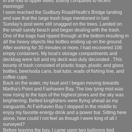
in the mid to upper fifties. Balmy compared to recent
mornings!
I soon reached the Sudbury Road/Heath's Bridge landing
and saw that the large trash bags mentioned in last
Sunday's post were still snagged on the trees. Landed on
the small sandy beach and began dealing with the trash.
One of the bags had ripped through at the bottom resulting in
all the heavy objects like bottles ending up on the ground.
After working for 30 minutes or more, I had recovered 106
empty containers. My boat's storage compartments and
deckbag were full and my deck was duly decorated . This
bounty of trash consisted of plastic bags, plastic and glass
bottles, beer/soda cans, bait tubs, wads of fishing line, and
coffee cups.
Back on the water, my boat and I began moving towards
Martha's Point and Fairhaven Bay. The low lying mist was
now rising to the tops of the highest pines and the sky was
brightening. Belted kingfishers were flying ahead as my
vanguards. At Fairhaven Bay I stopped in the middle to
enjoy my favorite energy drink and a power bar. Sitting here
alone, how could I not feel as though I were king of all I
surveyed?
Before leaving the bay, I came upon two balloons tied