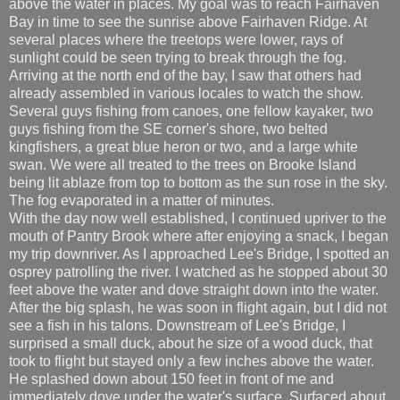
above the water in places. My goal was to reach Fairhaven
Bay in time to see the sunrise above Fairhaven Ridge. At
several places where the treetops were lower, rays of
sunlight could be seen trying to break through the fog.
Arriving at the north end of the bay, I saw that others had
already assembled in various locales to watch the show.
Several guys fishing from canoes, one fellow kayaker, two
guys fishing from the SE corner's shore, two belted
kingfishers, a great blue heron or two, and a large white
swan. We were all treated to the trees on Brooke Island
being lit ablaze from top to bottom as the sun rose in the sky.
The fog evaporated in a matter of minutes.
With the day now well established, I continued upriver to the
mouth of Pantry Brook where after enjoying a snack, I began
my trip downriver. As I approached Lee's Bridge, I spotted an
osprey patrolling the river. I watched as he stopped about 30
feet above the water and dove straight down into the water.
After the big splash, he was soon in flight again, but I did not
see a fish in his talons. Downstream of Lee's Bridge, I
surprised a small duck, about he size of a wood duck, that
took to flight but stayed only a few inches above the water.
He splashed down about 150 feet in front of me and
immediately dove under the water's surface. Surfaced about