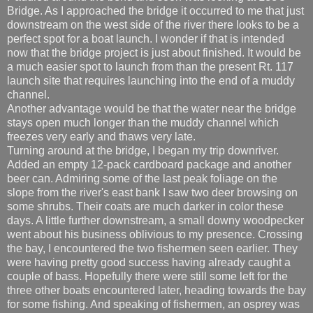
Bridge. As I approached the bridge it occurred to me that just
downstream on the west side of the river there looks to be a
perfect spot for a boat launch. I wonder if that is intended
now that the bridge project is just about finished. It would be
a much easier spot to launch from than the present Rt. 117
launch site that requires launching into the end of a muddy
channel.
Another advantage would be that the water near the bridge
stays open much longer than the muddy channel which
freezes very early and thaws very late.
Turning around at the bridge, I began my trip downriver.
Added an empty 12-pack cardboard package and another
beer can. Admiring some of the last peak foliage on the
slope from the river's east bank I saw two deer browsing on
some shrubs. Their coats are much darker in color these
days. A little further downstream, a small downy woodpecker
went about his business oblivious to my presence. Crossing
the bay, I encountered the two fishermen seen earlier. They
were having pretty good success having already caught a
couple of bass. Hopefully there were still some left for the
three other boats encountered later, heading towards the bay
for some fishing. And speaking of fishermen, an osprey was