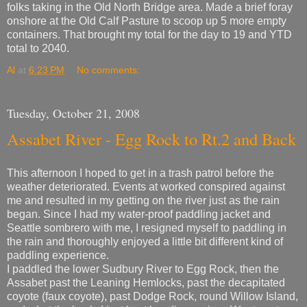
folks taking in the Old North Bridge area. Made a brief foray
onshore at the Old Calf Pasture to scoop up 5 more empty
containers. That brought my total for the day to 19 and YTD
total to 2040.
Al
at
6:23 PM
No comments:
Tuesday, October 21, 2008
Assabet River - Egg Rock to Rt.2 and Back
This afternoon I hoped to get in a trash patrol before the
weather deteriorated. Events at worked conspired against
me and resulted in my getting on the river just as the rain
began. Since I had my water-proof paddling jacket and
Seattle sombrero with me, I resigned myself to paddling in
the rain and thoroughly enjoyed a little bit different kind of
paddling experience.
I paddled the lower Sudbury River to Egg Rock, then the
Assabet past the Leaning Hemlocks, past the decapitated
coyote (faux coyote), past Dodge Rock, round Willow Island,