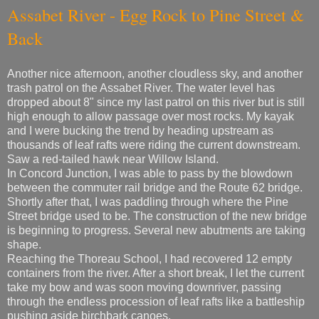
Assabet River - Egg Rock to Pine Street &
Back
Another nice afternoon, another cloudless sky, and another
trash patrol on the Assabet River. The water level has
dropped about 8" since my last patrol on this river but is still
high enough to allow passage over most rocks. My kayak
and I were bucking the trend by heading upstream as
thousands of leaf rafts were riding the current downstream.
Saw a red-tailed hawk near Willow Island.
In Concord Junction, I was able to pass by the blowdown
between the commuter rail bridge and the Route 62 bridge.
Shortly after that, I was paddling through where the Pine
Street bridge used to be. The construction of the new bridge
is beginning to progress. Several new abutments are taking
shape.
Reaching the Thoreau School, I had recovered 12 empty
containers from the river. After a short break, I let the current
take my bow and was soon moving downriver, passing
through the endless procession of leaf rafts like a battleship
pushing aside birchbark canoes.