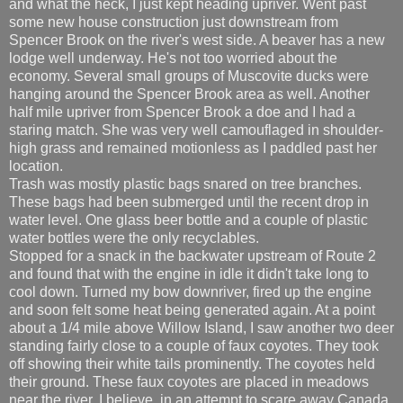
and what the heck, I just kept heading upriver. Went past
some new house construction just downstream from
Spencer Brook on the river's west side. A beaver has a new
lodge well underway. He's not too worried about the
economy. Several small groups of Muscovite ducks were
hanging around the Spencer Brook area as well. Another
half mile upriver from Spencer Brook a doe and I had a
staring match. She was very well camouflaged in shoulder-
high grass and remained motionless as I paddled past her
location.
Trash was mostly plastic bags snared on tree branches.
These bags had been submerged until the recent drop in
water level. One glass beer bottle and a couple of plastic
water bottles were the only recyclables.
Stopped for a snack in the backwater upstream of Route 2
and found that with the engine in idle it didn't take long to
cool down. Turned my bow downriver, fired up the engine
and soon felt some heat being generated again. At a point
about a 1/4 mile above Willow Island, I saw another two deer
standing fairly close to a couple of faux coyotes. They took
off showing their white tails prominently. The coyotes held
their ground. These faux coyotes are placed in meadows
near the river, I believe, in an attempt to scare away Canada