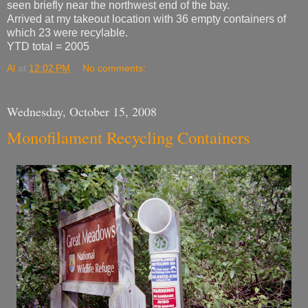
seen briefly near the northwest end of the bay.
Arrived at my takeout location with 36 empty containers of
which 23 were recylable.
YTD total = 2005
Al
at
12:02 PM
No comments:
Wednesday, October 15, 2008
Monofilament Recycling Containers