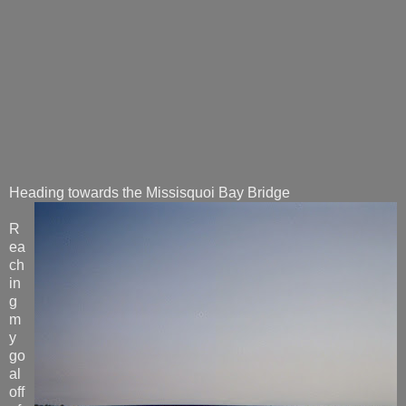
Heading towards the Missisquoi Bay Bridge
R
ea
ch
in
g
m
y
go
al
off