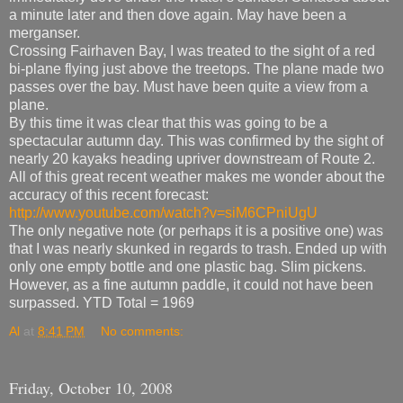
a minute later and then dove again. May have been a
merganser.
Crossing Fairhaven Bay, I was treated to the sight of a red
bi-plane flying just above the treetops. The plane made two
passes over the bay. Must have been quite a view from a
plane.
By this time it was clear that this was going to be a
spectacular autumn day. This was confirmed by the sight of
nearly 20 kayaks heading upriver downstream of Route 2.
All of this great recent weather makes me wonder about the
accuracy of this recent forecast:
http://www.youtube.com/watch?v=siM6CPniUgU
The only negative note (or perhaps it is a positive one) was
that I was nearly skunked in regards to trash. Ended up with
only one empty bottle and one plastic bag. Slim pickens.
However, as a fine autumn paddle, it could not have been
surpassed. YTD Total = 1969
Al
at
8:41 PM
No comments:
Friday, October 10, 2008