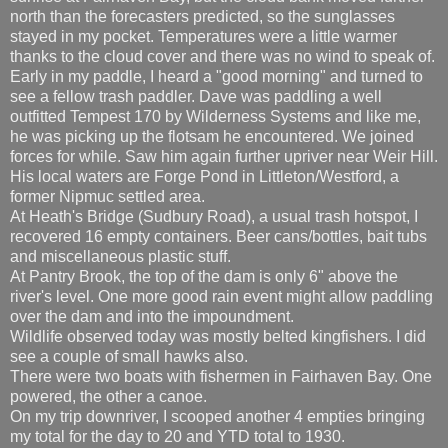
north than the forecasters predicted, so the sunglasses
stayed in my pocket. Temperatures were a little warmer
thanks to the cloud cover and there was no wind to speak of.
Early in my paddle, I heard a "good morning" and turned to
see a fellow trash paddler. Dave was paddling a well
outfitted Tempest 170 by Wilderness Systems and like me,
he was picking up the flotsam he encountered. We joined
forces for while. Saw him again further upriver near Weir Hill.
His local waters are Forge Pond in Littleton/Westford, a
former Nipmuc settled area.
At Heath's Bridge (Sudbury Road), a usual trash hotspot, I
recovered 16 empty containers. Beer cans/bottles, bait tubs
and miscellaneous plastic stuff.
At Pantry Brook, the top of the dam is only 6" above the
river's level. One more good rain event might allow paddling
over the dam and into the impoundment.
Wildlife observed today was mostly belted kingfishers. I did
see a couple of small hawks also.
There were two boats with fishermen in Fairhaven Bay. One
powered, the other a canoe.
On my trip downriver, I scooped another 4 empties bringing
my total for the day to 20 and YTD total to 1930.