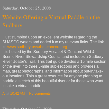
Saturday, October 25, 2008
Website Offering a Virtual Paddle on the
Sudbury
I just stumbled upon an excellent website regarding the
SUASCO waters and added it to my relevant links. The link
is:
www.sudbury-assabet-concord.org
It is hosted by the Sudbury Assabet & Concord Wild &
Scenic River Stewardship Council and includes a Sudbury
River Boater's Trail. This trail guide divides a 15 mile section
of the river into three 5-mile sub-sections and provides a
map, great photographs, and information about put-in/take-
out locations. This a great resource for anyone planning to
paddle a stretch of this beautiful river or for those who want
to take a virtual paddle.
Al
at
10:42 AM
No comments:
Thursday, October 23, 2008