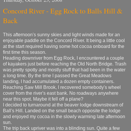
Concord River - Egg Rock to Balls Hill &
Back
This afternoon's sunny skies and light winds made for an
enjoyable paddle on the Concord River. It being a little cool
at the start required having some hot cocoa onboard for the
first time this season.
Heading downriver from Egg Rock, I encountered a couple
of kayakers just before reaching the Old North Bridge. Trash
was pretty spotty and mostly stuff that had been in the water
a long time. By the time I passed the Great Meadows
landing, I had accumulated a dozen empty containers.
Reaching Saw Mill Brook, I recovered somebody's wheel
cover from the river's east bank. No roadways anywhere
near this spot. Maybe it fell off a plane?
I decided to turnaround at the beaver lodge downstream of
Ball's Hill. Landed on the small beach opposite the lodge
and enjoyed my cocoa in the slowly warming late afternoon
sun.
The trip back upriver was into a blinding sun. Quite a few