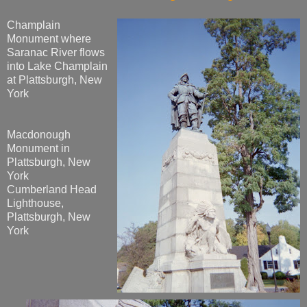
Champlain
Monument where
Saranac River flows
into Lake Champlain
at Plattsburgh, New
York
Macdonough
Monument in
Plattsburgh, New
York
Cumberland Head
Lighthouse,
Plattsburgh, New
York