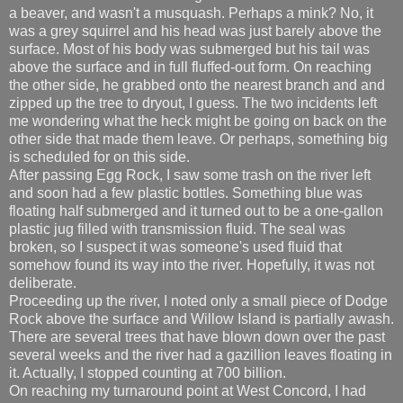
a beaver, and wasn't a musquash. Perhaps a mink? No, it
was a grey squirrel and his head was just barely above the
surface. Most of his body was submerged but his tail was
above the surface and in full fluffed-out form. On reaching
the other side, he grabbed onto the nearest branch and and
zipped up the tree to dryout, I guess. The two incidents left
me wondering what the heck might be going on back on the
other side that made them leave. Or perhaps, something big
is scheduled for on this side.
After passing Egg Rock, I saw some trash on the river left
and soon had a few plastic bottles. Something blue was
floating half submerged and it turned out to be a one-gallon
plastic jug filled with transmission fluid. The seal was
broken, so I suspect it was someone's used fluid that
somehow found its way into the river. Hopefully, it was not
deliberate.
Proceeding up the river, I noted only a small piece of Dodge
Rock above the surface and Willow Island is partially awash.
There are several trees that have blown down over the past
several weeks and the river had a gazillion leaves floating in
it. Actually, I stopped counting at 700 billion.
On reaching my turnaround point at West Concord, I had