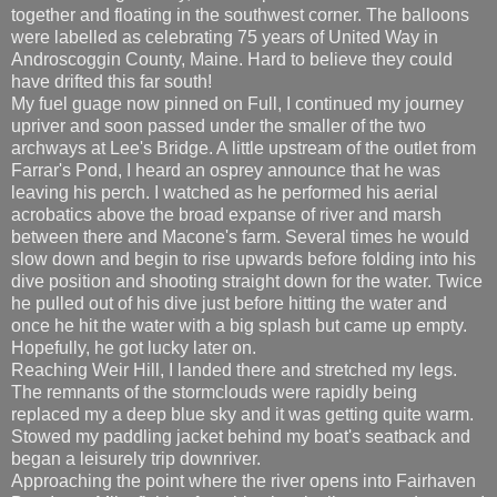
together and floating in the southwest corner. The balloons
were labelled as celebrating 75 years of United Way in
Androscoggin County, Maine. Hard to believe they could
have drifted this far south!
My fuel guage now pinned on Full, I continued my journey
upriver and soon passed under the smaller of the two
archways at Lee's Bridge. A little upstream of the outlet from
Farrar's Pond, I heard an osprey announce that he was
leaving his perch. I watched as he performed his aerial
acrobatics above the broad expanse of river and marsh
between there and Macone's farm. Several times he would
slow down and begin to rise upwards before folding into his
dive position and shooting straight down for the water. Twice
he pulled out of his dive just before hitting the water and
once he hit the water with a big splash but came up empty.
Hopefully, he got lucky later on.
Reaching Weir Hill, I landed there and stretched my legs.
The remnants of the stormclouds were rapidly being
replaced my a deep blue sky and it was getting quite warm.
Stowed my paddling jacket behind my boat's seatback and
began a leisurely trip downriver.
Approaching the point where the river opens into Fairhaven