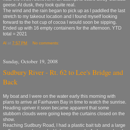
geese. At dusk, they look quite real.
The wind and the rain began to pick up as I paddled the last
stretch to my takeout location and I found myself looking
forward to the hot cup of cocoa I would soon be sipping.
Ended up with 16 empty containers for the afternoon. YTD
total = 2021
Al
at
7:57 PM
No comments:
Sunday, October 19, 2008
Sudbury River - Rt. 62 to Lee's Bridge and
Back
My boat and I were on the water early this morning with
plans to arrive at Fairhaven Bay in time to watch the sunrise.
Heading upriver it soon became apparent that some
stubborn clouds were going keep the curtains closed on the
show.
Reaching Sudbury Road, I had a plastic bait tub and a large