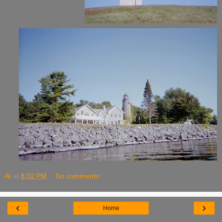
Al
at
8:02 PM
No comments:
‹
›
Home