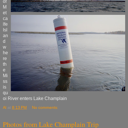
of
M
et
ca
lfe
Isl
an
d
w
he
re
th
e
Mi
ss
is
qu
oi River enters Lake Champlain
Al
at
8:13 PM
No comments:
Photos from Lake Champlain Trip