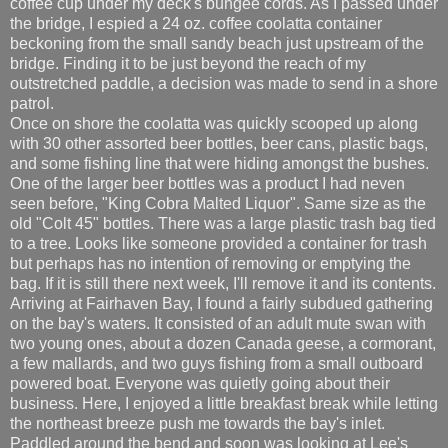
coffee cup under my deck's bungee cords. As I passed under
the bridge, I espied a 24 oz. coffee coolatta container
beckoning from the small sandy beach just upstream of the
bridge. Finding it to be just beyond the reach of my
outstretched paddle, a decision was made to send in a shore
patrol.
Once on shore the coolatta was quickly scooped up along
with 30 other assorted beer bottles, beer cans, plastic bags,
and some fishing line that were hiding amongst the bushes.
One of the larger beer bottles was a product I had neven
seen before, "King Cobra Malted Liquor". Same size as the
old "Colt 45" bottles. There was a large plastic trash bag tied
to a tree. Looks like someone provided a container for trash
but perhaps has no intention of removing or emptying the
bag. If it is still there next week, I'll remove it and its contents.
Arriving at Fairhaven Bay, I found a fairly subdued gathering
on the bay's waters. It consisted of an adult mute swan with
two young ones, about a dozen Canada geese, a cormorant,
a few mallards, and two guys fishing from a small outboard
powered boat. Everyone was quietly going about their
business. Here, I enjoyed a little breakfast break while letting
the northeast breeze push me towards the bay's inlet.
Paddled around the bend and soon was looking at Lee's