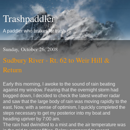
Trashpaddler
A paddler who brakes for trash
Sunday, October 26, 2008
Sudbury River - Rt. 62 to Weir Hill &
Return
Early this morning, I awoke to the sound of rain beating
against my window. Fearing that the overnight storm had
bogged down, I decided to check the latest weather radar
and saw that the large body of rain was moving rapidly to the
east. Now, with a sense of optimism, I quickly completed the
steps necessary to get my posterior into my boat and
heading upriver by 7:00 am.
The rain had dwindled to a mist and the air temperature was