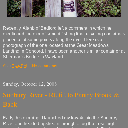
Recently, Alanb of Bedford left a comment in which he
mentioned the monofilament fishing line recycling containers
placed at at some points along the river. Here is a
photograph of the one located at the Great Meadows
Landing in Concord. I have seen another similar container at
Sherman's Bridge in Wayland.
Al
at
7:44 PM
No comments:
Sunday, October 12, 2008
Sudbury River - Rt. 62 to Pantry Brook &
Back
Early this morning, I launched my kayak into the Sudbury
River and headed upstream through a fog that rose high