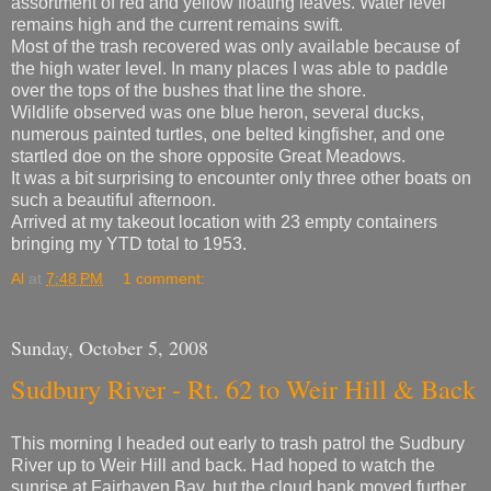
assortment of red and yellow floating leaves. Water level
remains high and the current remains swift.
Most of the trash recovered was only available because of
the high water level. In many places I was able to paddle
over the tops of the bushes that line the shore.
Wildlife observed was one blue heron, several ducks,
numerous painted turtles, one belted kingfisher, and one
startled doe on the shore opposite Great Meadows.
It was a bit surprising to encounter only three other boats on
such a beautiful afternoon.
Arrived at my takeout location with 23 empty containers
bringing my YTD total to 1953.
Al
at
7:48 PM
1 comment:
Sunday, October 5, 2008
Sudbury River - Rt. 62 to Weir Hill & Back
This morning I headed out early to trash patrol the Sudbury
River up to Weir Hill and back. Had hoped to watch the
sunrise at Fairhaven Bay, but the cloud bank moved further