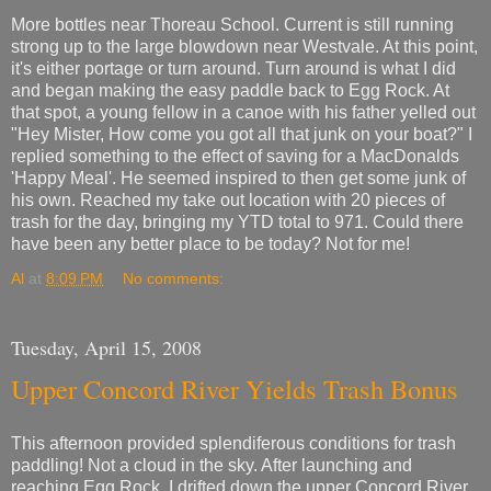
More bottles near Thoreau School. Current is still running
strong up to the large blowdown near Westvale. At this point,
it's either portage or turn around. Turn around is what I did
and began making the easy paddle back to Egg Rock. At
that spot, a young fellow in a canoe with his father yelled out
"Hey Mister, How come you got all that junk on your boat?" I
replied something to the effect of saving for a MacDonalds
'Happy Meal'. He seemed inspired to then get some junk of
his own. Reached my take out location with 20 pieces of
trash for the day, bringing my YTD total to 971. Could there
have been any better place to be today? Not for me!
Al
at
8:09 PM
No comments:
Tuesday, April 15, 2008
Upper Concord River Yields Trash Bonus
This afternoon provided splendiferous conditions for trash
paddling! Not a cloud in the sky. After launching and
reaching Egg Rock, I drifted down the upper Concord River.