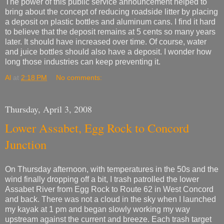
The power of this public service announcement helped to
bring about the concept of reducing roadside litter by placing
a deposit on plastic bottles and aluminum cans. I find it hard
to believe that the deposit remains at 5 cents so many years
later. It should have increased over time. Of course, water
and juice bottles should also have a deposit. I wonder how
long those industries can keep preventing it.
Al
at
2:18 PM
No comments:
Thursday, April 3, 2008
Lower Assabet, Egg Rock to Concord
Junction
On Thursday afternoon, with temperatures in the 50s and the
wind finally dropping off a bit, I trash patrolled the lower
Assabet River from Egg Rock to Route 62 in West Concord
and back. There was not a cloud in the sky when I launched
my kayak at 1 pm and began slowly working my way
upstream against the current and breeze. Each trash target