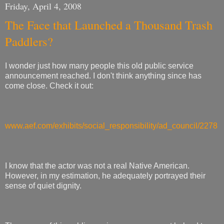
Friday, April 4, 2008
The Face that Launched a Thousand Trash
Paddlers?
I wonder just how many people this old public service
announcement reached. I don't think anything since has
come close. Check it out:
www.aef.com/exhibits/social_responsibility/ad_council/2278
I know that the actor was not a real Native American.
However, in my estimation, he adequately portrayed their
sense of quiet dignity.