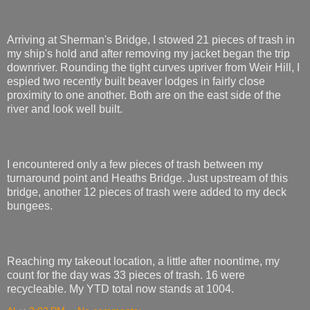
Arriving at Sherman's Bridge, I stowed 21 pieces of trash in
my ship's hold and after removing my jacket began the trip
downriver. Rounding the tight curves upriver from Weir Hill, I
espied two recently built beaver lodges in fairly close
proximity to one another. Both are on the east side of the
river and look well built.
I encountered only a few pieces of trash between my
turnaround point and Heaths Bridge. Just upstream of this
bridge, another 12 pieces of trash were added to my deck
bungees.
Reaching my takeout location, a little after noontime, my
count for the day was 33 pieces of trash. 16 were
recycleable. My YTD total now stands at 1004.