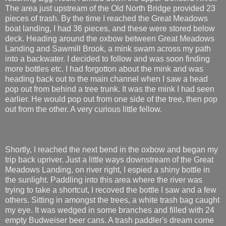
The area just upstream of the Old North Bridge provided 23
pieces of trash. By the time I reached the Great Meadows
boat landing, I had 36 pieces, and these were stored below
deck. Heading around the oxbow between Great Meadows
Landing and Sawmill Brook, a mink swam across my path
into a backwater. I decided to follow and was soon finding
more bottles etc. I had forgotton about the mink and was
heading back out to the main channel when I saw a head
pop out from behind a tree trunk. It was the mink I had seen
earlier. He would pop out from one side of the tree, then pop
out from the other. A very curious little fellow.
Shortly, I reached the next bend in the oxbow and began my
trip back upriver. Just a little ways downstream of the Great
Meadows Landing, on river right, I espied a shiny bottle in
the sunlight. Paddling into this area where the river was
trying to take a shortcut, I recoved the bottle I saw and a few
others. Sitting in amongst the trees, a white trash bag caught
my eye. It was wedged in some branches and filled with 24
empty Budweiser beer cans. A trash paddler's dream come