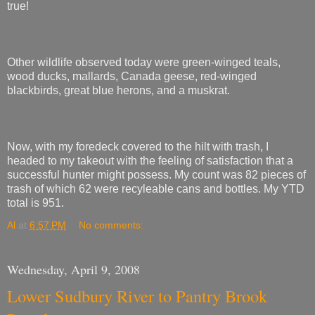
true!
Other wildlife observed today were green-winged teals,
wood ducks, mallards, Canada geese, red-winged
blackbirds, great blue herons, and a muskrat.
Now, with my foredeck covered to the hilt with trash, I
headed to my takeout with the feeling of satisfaction that a
successful hunter might possess. My count was 82 pieces of
trash of which 62 were recyleable cans and bottles. My YTD
total is 951.
Al
at
6:57 PM
No comments:
Wednesday, April 9, 2008
Lower Sudbury River to Pantry Brook