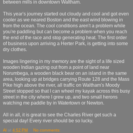
between mills in downtown Waltham.
This year's journey started out cloudy and cool and got even
cooler as we neared Boston and the east wind blowing in
from the ocean. The cool conditions aren't a problem while
you're paddling but can become a problem when you reach
the end of the race and stop generating heat. The first order
of business upon arriving a Herter Park, is getting into some
dry clothes.
Images lingering in my memory are the sight of a life sized
wooden Indian gazing out from a point of land near
Norumbega, a wooden black bear on an island in the same
area, looking up at bridges carrying Route 128 and the Mass
Pike high above the river, all traffic on Waltham's Moody
Street stopped so that I can wheel my kayak across this busy
street in the city where I grew up, and two small herons
watching me paddle by in Watertown or Newton.
All in all, it is great to see the Charles River get such a
special day! Every river should be so lucky.
Al
at
4:52 PM
No comments: