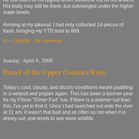
His body may still be there, but submerged under the higher
water levels.
Arriving at my takeout, I had only collected 14 pieces of
trash, bringing my YTD total to 869.
Al
at
7:06 PM
No comments:
Sunday, April 6, 2008
Patrol of the Upper Concord River
Today's cool, cloudy, and drizzly conditions meant paddling
in a wetsuit and pogies again. This has been a banner year
for my Filson "Elmer Fud" hat. If there is a warmer hat than
this, I've yet to find it. Once I had launched out onto the river
at 11 am, it wasn't that bad and as often as not when it is
dreary out, one tends to see more wildlife.