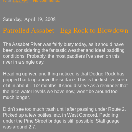
Al
at
2:03 PM
No comments:
Saturday, April 19, 2008
Patrolled Assabet - Egg Rock to Blowdown
The Assabet River was fairly busy today, as it should have
been, considering the fantastic weather and ideal paddling
conditions. Probably, the most paddlers I've seen on this
river in a single day.
Heading upriver, one thing noticed is that Dodge Rock has
popped back up above the surface. This is the first I've seen
of it in about 1 1/2 months. It should serve as a reminder that
the nice water levels we have now, won't be around too
much longer.
Didn't see too much trash until after passing under Route 2.
Picked up a few bottles, etc. in West Concord. Paddling
under the Pine Street bridge is still possible. Staff guage
was around 2.7.