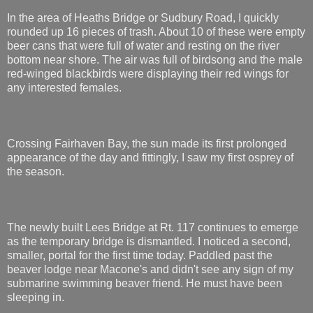
In the area of Heaths Bridge or Sudbury Road, I quickly
rounded up 16 pieces of trash. About 10 of these were empty
beer cans that were full of water and resting on the river
bottom near shore. The air was full of birdsong and the male
red-winged blackbirds were displaying their red wings for
any interested females.
Crossing Fairhaven Bay, the sun made its first prolonged
appearance of the day and fittingly, I saw my first osprey of
the season.
The newly built Lees Bridge at Rt. 117 continues to emerge
as the temporary bridge is dismantled. I noticed a second,
smaller, portal for the first time today. Paddled past the
beaver lodge near Macone's and didn't see any sign of my
submarine swimming beaver friend. He must have been
sleeping in.