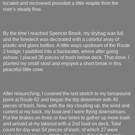
located and recovered provided a little respite from the
river's steady flow.
By the time I reached Spencer Brook, my drybag was full
and the foredeck was decorated with a colorful array of
plastic and glass bottles. A little ways upstream of the Route
2 bridge, I paddled into a backwater, where after going
ashore, I placed 36 pieces of trash below deck. That done, I
planted my small stool and enjoyed a short break in this
peaceful little cove.
After relaunching, I covered the last stretch to my turnaround
point at Route 62 and began the trip downriver with 40
pieces of trash. Now, with the sky clouding up, the wind and
current at my back, my boat and I were flying downstream.
Put the brakes on three or four times to gather up more trash
and arrived at my takeout with a 2nd load on deck. Total
count for day was 54 pieces of trash, of which 27 were