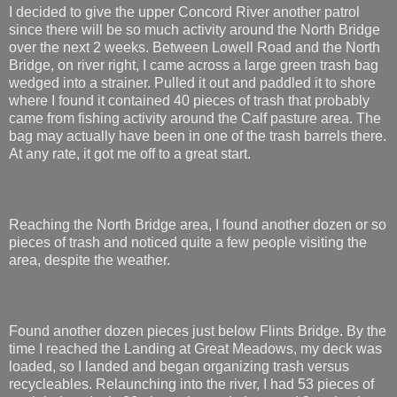
I decided to give the upper Concord River another patrol
since there will be so much activity around the North Bridge
over the next 2 weeks. Between Lowell Road and the North
Bridge, on river right, I came across a large green trash bag
wedged into a strainer. Pulled it out and paddled it to shore
where I found it contained 40 pieces of trash that probably
came from fishing activity around the Calf pasture area. The
bag may actually have been in one of the trash barrels there.
At any rate, it got me off to a great start.
Reaching the North Bridge area, I found another dozen or so
pieces of trash and noticed quite a few people visiting the
area, despite the weather.
Found another dozen pieces just below Flints Bridge. By the
time I reached the Landing at Great Meadows, my deck was
loaded, so I landed and began organizing trash versus
recycleables. Relaunching into the river, I had 53 pieces of