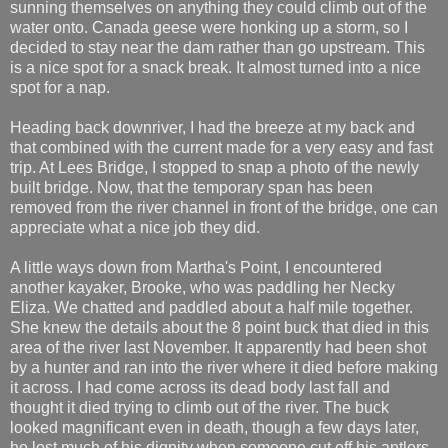
sunning themselves on anything they could climb out of the
water onto. Canada geese were honking up a storm, so I
decided to stay near the dam rather than go upstream. This
is a nice spot for a snack break. It almost turned into a nice
spot for a nap.
Heading back downriver, I had the breeze at my back and
that combined with the current made for a very easy and fast
trip. At Lees Bridge, I stopped to snap a photo of the newly
built bridge. Now, that the temporary span has been
removed from the river channel in front of the bridge, one can
appreciate what a nice job they did.
A little ways down from Martha's Point, I encountered
another kayaker, Brooke, who was paddling her Necky
Eliza. We chatted and paddled about a half mile together.
She knew the details about the 8 point buck that died in this
area of the river last November. It apparently had been shot
by a hunter and ran into the river where it died before making
it across. I had come across its dead body last fall and
thought it died trying to climb out of the river. The buck
looked magnificant even in death, though a few days later,
he lost much of his dignity when someone cut off his antlers.