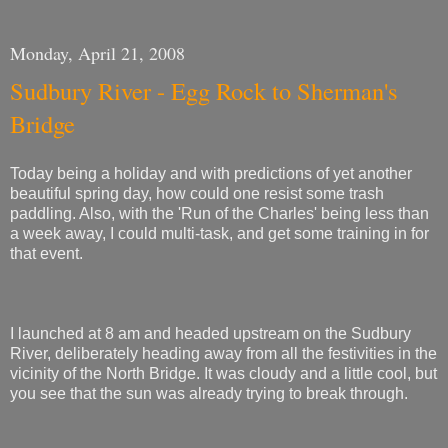
Monday, April 21, 2008
Sudbury River - Egg Rock to Sherman's
Bridge
Today being a holiday and with predictions of yet another
beautiful spring day, how could one resist some trash
paddling. Also, with the 'Run of the Charles' being less than
a week away, I could multi-task, and get some training in for
that event.
I launched at 8 am and headed upstream on the Sudbury
River, deliberately heading away from all the festivities in the
vicinity of the North Bridge. It was cloudy and a little cool, but
you see that the sun was already trying to break through.