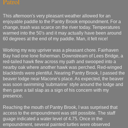
Patrol
This afternoon's very pleasant weather allowed for an
enjoyable paddle to the Pantry Brook empoundment. For a
change, trash was scarce on the river today. Temperatures
warmed into the 50's and it may actually have been around
60 degrees at the end of my paddle. Man, it felt nice!
Working my way upriver was a pleasant chore. Fairhaven
Bay had one lone fisherman. Downstream of Lees Bridge, a
red-tailed hawk flew across my path and swooped into a
nearby oak where another hawk was perched. Red-winged
blackbirds were plentiful. Nearing Pantry Brook, I passed the
beaver lodge near Macone's place. As expected, the beaver
was soon swimming 'submarine' style around the lodge and
then gave a tail slap as a sign of his concern with my
presence.
Reaching the mouth of Pantry Brook, I was surprised that
access to the empoundment was still possible. The staff
guage indicated a water level of 4.75. Once in the
empoundment, several painted turtles were observed