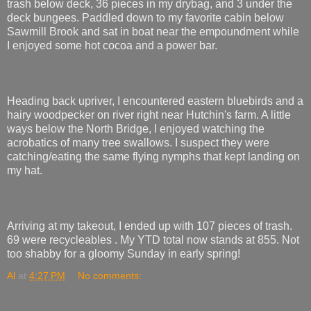
trash below deck, 36 pieces in my drybag, and 3 under the
deck bungees. Paddled down to my favorite cabin below
Sawmill Brook and sat in boat near the empoundment while
I enjoyed some hot cocoa and a power bar.
Heading back upriver, I encountered eastern bluebirds and a
hairy woodpecker on river right near Hutchin's farm. A little
ways below the North Bridge, I enjoyed watching the
acrobatics of many tree swallows. I suspect they were
catching/eating the same flying nymphs that kept landing on
my hat.
Arriving at my takeout, I ended up with 107 pieces of trash.
69 were recycleables . My YTD total now stands at 855. Not
too shabby for a gloomy Sunday in early spring!
Al
at
4:27 PM
No comments: