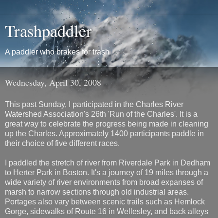
Trashpaddler
A paddler who brakes for trash
Wednesday, April 30, 2008
This past Sunday, I participated in the Charles River
Watershed Association's 26th 'Run of the Charles'. It is a
great way to celebrate the progress being made in cleaning
up the Charles. Approximately 1400 participants paddle in
their choice of five different races.
I paddled the stretch of river from Riverdale Park in Dedham
to Herter Park in Boston. It's a journey of 19 miles through a
wide variety of river environments from broad expanses of
marsh to narrow sections through old industrial areas.
Portages also vary between scenic trails such as Hemlock
Gorge, sidewalks of Route 16 in Wellesley, and back alleys