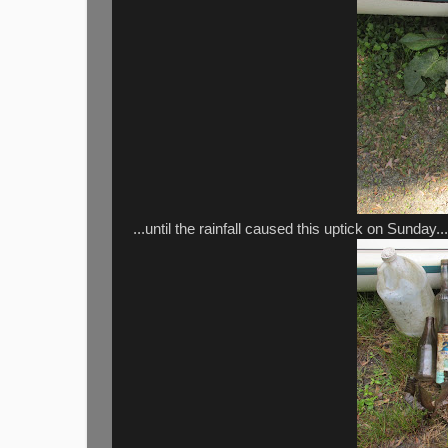
...until the rainfall caused this uptick on Sunday...