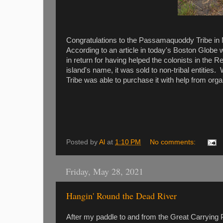
Congratulations to the Passamaquoddy Tribe in M
According to an article in today's Boston Globe 
in return for having helped the colonists in th
island's name, it was sold to non-tribal entitie
Tribe was able to purchase it with help from org
Posted by
Al
at
1:10 PM
No comments:
Friday, May 28, 2021
Hangin' Round the Dead River
After my paddle to and from the Great Carrying 