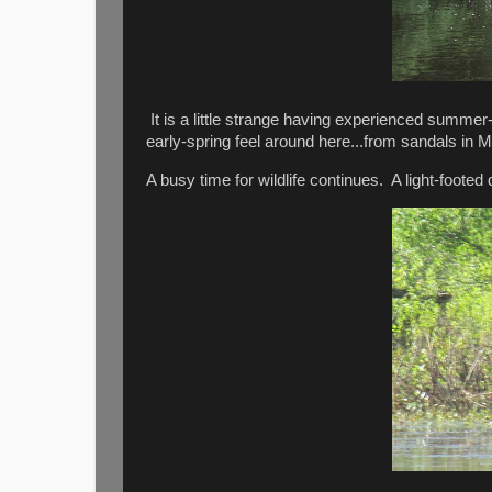
It is a little strange having experienced summer
early-spring feel around here...from sandals in
A busy time for wildlife continues. A light-footed