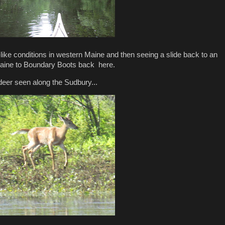
-like conditions in western Maine and then seeing a slide back to an
 Maine to Boundary Boots back here.
 deer seen along the Sudbury...