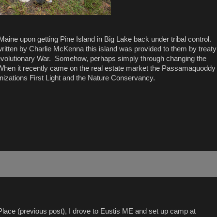
aine upon getting Pine Island in Big Lake back under tribal control.
written by Charlie McKenna this island was provided to them by treaty
e Revolutionary War. Somehow, perhaps simply through changing the
s. When it recently came on the real estate market the Passamaquoddy
anizations First Light and the Nature Conservancy.
Place (previous post), I drove to Eustis ME and set up camp at