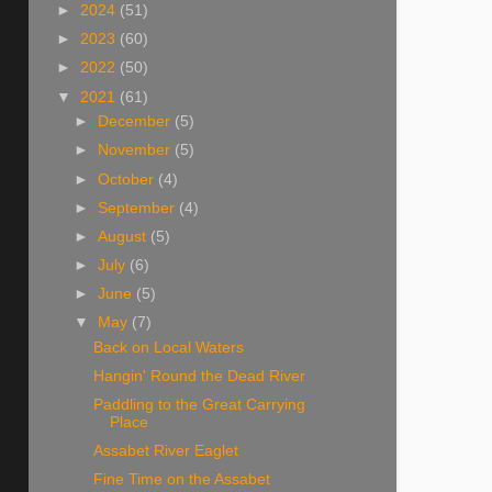
►
2024
(51)
►
2023
(60)
►
2022
(50)
▼
2021
(61)
►
December
(5)
►
November
(5)
►
October
(4)
►
September
(4)
►
August
(5)
►
July
(6)
►
June
(5)
▼
May
(7)
Back on Local Waters
Hangin' Round the Dead River
Paddling to the Great Carrying
Place
Assabet River Eaglet
Fine Time on the Assabet