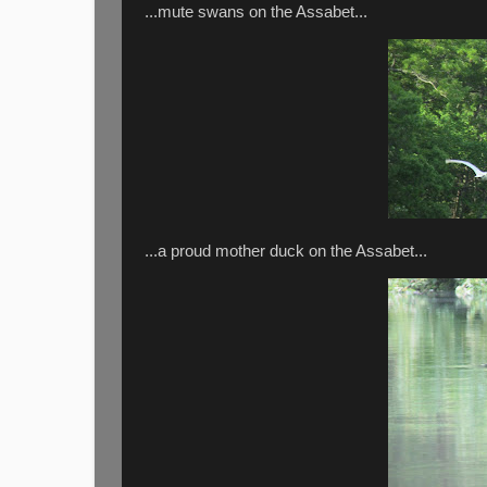
...mute swans on the Assabet...
...a proud mother duck on the Assabet...