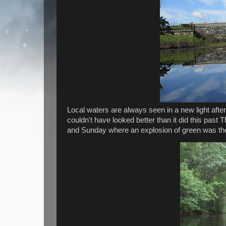
Local waters are always seen in a new light after
couldn't have looked better than it did this pas
and Sunday where an explosion of green was th