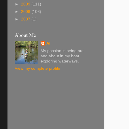
►
2009
(111)
►
2008
(106)
►
2007
(1)
About Me
Al
My passion is being out
and about in my boat
exploring waterways.
View my complete profile