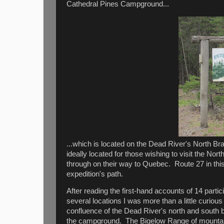
Cathedral Pines Campground...
...which is located on the Dead River's North 
ideally located for those wishing to visit the N
through on their way to Quebec. Route 27 in thi
expedition's path.
After reading the first-hand accounts of 14 part
several locations I was more than a little curi
confluence of the Dead River's north and south
the campground. The Bigelow Range of mountain