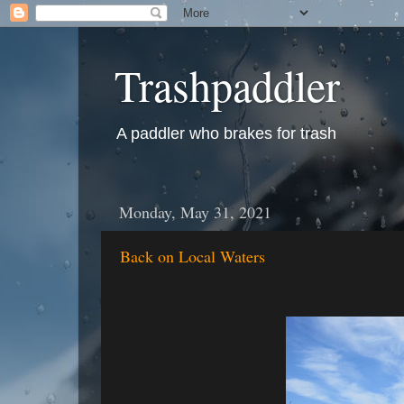
Trashpaddler
A paddler who brakes for trash
Monday, May 31, 2021
Back on Local Waters