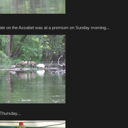
state on the Assabet was at a premium on Sunday morning...
Thursday...