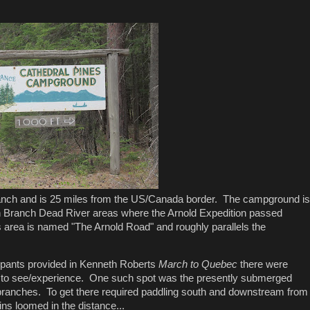
Branch and is 25 miles from the US/Canada border. The campground is
orth Branch Dead River areas where the Arnold Expedition passed
s area is named "The Arnold Road" and roughly parallels the
icipants provided in Kenneth Roberts
March to Quebec
there were
ous to see/experience. One such spot was the presently submerged
 branches. To get there required paddling south and downstream from
s loomed in the distance...