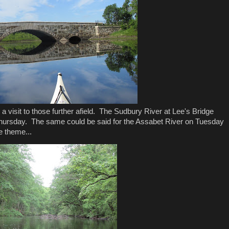
 a visit to those further afield. The Sudbury River at Lee's Bridge
t Thursday. The same could be said for the Assabet River on Tuesday
e theme...