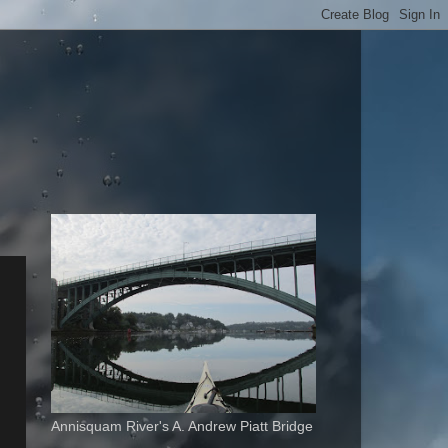
Annisquam River's A. Andrew Piatt Bridge