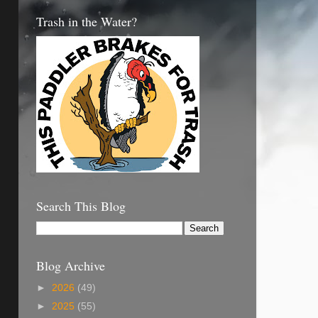
Trash in the Water?
Search This Blog
Blog Archive
►
2026
(49)
►
2025
(55)