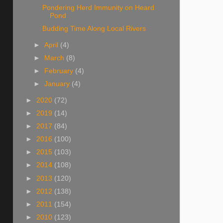
Pondering Herd Immunity on Heard
Pond
Budding Time Along Local Rivers
►
April
(4)
►
March
(8)
►
February
(4)
►
January
(4)
►
2020
(72)
►
2019
(14)
►
2017
(84)
►
2016
(100)
►
2015
(103)
►
2014
(108)
►
2013
(120)
►
2012
(138)
►
2011
(154)
►
2010
(123)