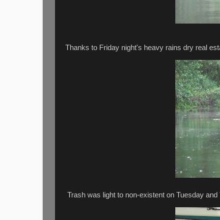
Thanks to Friday night's heavy rains dry real e
Trash was light to non-existent on Tuesday and 