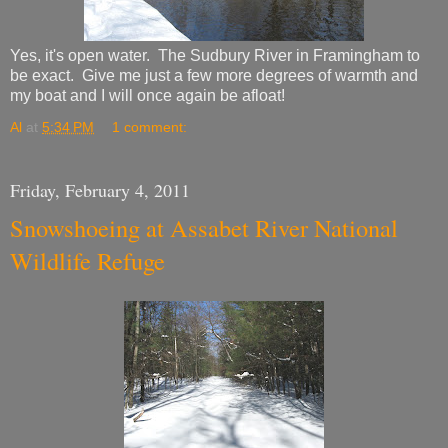
Yes, it's open water. The Sudbury River in Framingham to
be exact. Give me just a few more degrees of warmth and
my boat and I will once again be afloat!
Al
at
5:34 PM
1 comment:
Friday, February 4, 2011
Snowshoeing at Assabet River National
Wildlife Refuge