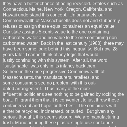
they have a better chance of being recycled. States such as
Connecticut, Maine, New York, Oregon, California, and
Hawaii understand this concept. Unfortunately, our
Commonwealth of Massachusetts does not and stubbornly
refuses to assign these equal containers an equal value.
Our state assigns 5-cents value to the one containing
carbonated water and no value to the one containing non-
carbonated water. Back in the last century (1983), there may
have been some logic behind this inequality. But now, 28
years later, I cannot think of any logic that would
justify continuing with this system. After all, the word
"sustainable" was only in its infancy back then.
So here in the once progressive Commonwealth of
Massachusetts, the manufacturers, retailers, and
some consumers see no problem with this out-
dated arrangement. Thus many of the more
influential politicians see nothing to be gained by rocking the
boat. I’ll grant them that it is convenient to just throw these
containers out and hope for the best. The containers will
either be recycled, incinerated, or buried. But given any
serious thought, this seems absurd. We are manufacturing
trash. Manufacturing these plastic single-use containers