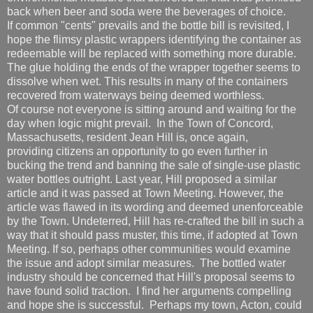
back when beer and soda were the beverages of choice.
If common "cents" prevails and the bottle bill is revisited, I
hope the flimsy plastic wrappers identifying the container as
redeemable will be replaced with something more durable.
The glue holding the ends of the wrapper together seems to
dissolve when wet. This results in many of the containers
recovered from waterways being deemed worthless.
Of course not everyone is sitting around and waiting for the
day when logic might prevail. In the Town of Concord,
Massachusetts, resident Jean Hill is, once again,
providing citizens an opportunity to go even further in
bucking the trend and banning the sale of single-use plastic
water bottles outright. Last year, Hill proposed a similar
article and it was passed at Town Meeting. However, the
article was flawed in its wording and deemed unenforceable
by the Town. Undeterred, Hill has re-crafted the bill in such a
way that it should pass muster, this time, if adopted at Town
Meeting. If so, perhaps other communities would examine
the issue and adopt similar measures. The bottled water
industry should be concerned that Hill's proposal seems to
have found solid traction. I find her arguments compelling
and hope she is successful. Perhaps my town, Acton, could