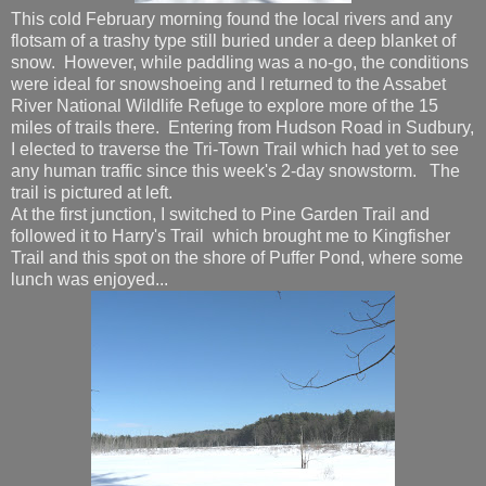
This cold February morning found the local rivers and any
flotsam of a trashy type still buried under a deep blanket of
snow. However, while paddling was a no-go, the conditions
were ideal for snowshoeing and I returned to the Assabet
River National Wildlife Refuge to explore more of the 15
miles of trails there. Entering from Hudson Road in Sudbury,
I elected to traverse the Tri-Town Trail which had yet to see
any human traffic since this week's 2-day snowstorm. The
trail is pictured at left.
At the first junction, I switched to Pine Garden Trail and
followed it to Harry's Trail which brought me to Kingfisher
Trail and this spot on the shore of Puffer Pond, where some
lunch was enjoyed...