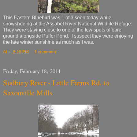
This Eastern Bluebird was 1 of 3 seen today while
snowshoeing at the Assabet River National Wildlife Refuge.
They were staying close to one of the few spots of bare
ground alongside Puffer Pond. I suspect they were enjoying
the late winter sunshine as much as I was.
Al
at
8:15 PM
1 comment:
Friday, February 18, 2011
Sudbury River - Little Farms Rd. to
Saxonville Mills