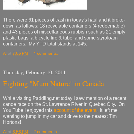
There were 61 pieces of trash in today's haul and it broke-
down as follows: 18 recyclable containers (4 redeemable)
and 43 pieces of miscellaneous rubbish such as 21 empty
plastic bags, a bicycle tire & tube, and some styrofoam
containers. My YTD total stands at 145.
Al
at
7:06 PM
4 comments:
Thursday, February 10, 2011
Fighting "Mum Nature" in Canada
While visiting Paddling.net today I saw mention of a recent
canoe race on the St. Lawrence River in Quebec City. On
You Tube I enjoyed this
account of the event
. It left me
wanting to jump in my car and drive to the nearest Tim
Hortons!
Al
at
3:56 PM
2 comments: