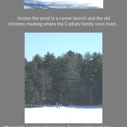
Across the pond is a canoe launch and the old
chimney marking where the Carbary family once lived...