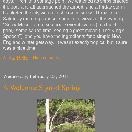
days. From this vantage point, we watched as ships entered
the port, aircraft approached the airport, and a Friday storm
blanketed the city with a fresh coat of snow. Throw in a
Saturday morning sunrise, some nice views of the waning
"Snow Moon", great seafood, several swims (in a hotel
pool), some sauna time, seeing a great movie ("The King's
Speech"), and you have the ingredients for a simple New
England winter getaway. It wasn't exactly tropical but it sure
was a nice time!
Al
at
7:41 PM
No comments:
Wednesday, February 23, 2011
A Welcome Sign of Spring