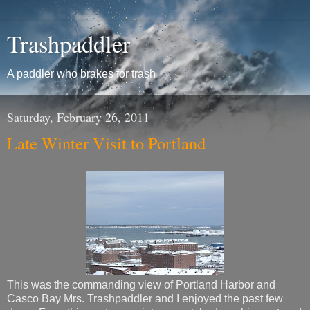
Trashpaddler
A paddler who brakes for trash
Saturday, February 26, 2011
Late Winter Visit to Portland
This was the commanding view of Portland Harbor and
Casco Bay Mrs. Trashpaddler and I enjoyed the past few