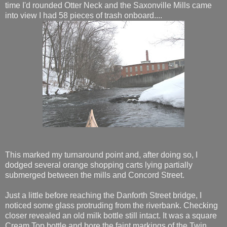
time I'd rounded Otter Neck and the Saxonville Mills came
into view I had 58 pieces of trash onboard....
This marked my turnaround point and, after doing so, I
dodged several orange shopping carts lying partially
submerged between the mills and Concord Street.
Just a little before reaching the Danforth Street bridge, I
noticed some glass protruding from the riverbank. Checking
closer revealed an old milk bottle still intact. It was a square
Cream Top bottle and bore the faint markings of the Twin