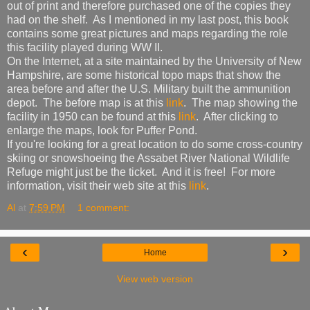
out of print and therefore purchased one of the copies they
had on the shelf. As I mentioned in my last post, this book
contains some great pictures and maps regarding the role
this facility played during WW II.
On the Internet, at a site maintained by the University of New
Hampshire, are some historical topo maps that show the
area before and after the U.S. Military built the ammunition
depot. The before map is at this
link
. The map showing the
facility in 1950 can be found at this
link
. After clicking to
enlarge the maps, look for Puffer Pond.
If you're looking for a great location to do some cross-country
skiing or snowshoeing the Assabet River National Wildlife
Refuge might just be the ticket. And it is free! For more
information, visit their web site at this
link
.
Al
at
7:59 PM
1 comment:
‹
›
Home
View web version