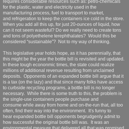
requires considerable resources such as: petro-chemicals
for the plastic, water and electricity used in the
manufacturing process, fuel to transport to market,
and refrigeration to keep the containers ice cold in the store.
When you add all this up, for just 20-ounces of liquid, how
can it not seem wasteful? Do we really need to create tons
and tons of polyethelene terephthalates? Would this be
considered “sustainable”? Not to my way of thinking.
This legislative year holds hope, as it has perennially, that
this might be the year the bottle bill is revisited and updated.
In these tough econonmic times, the state could realize
millions of additional revenue resulting from unclaimed
deposits. Opponents of an expanded bottle bill argue that it
is a tax (on the lazy) and that since many folks have access
to curbside recycling programs, a bottle bill is no longer
necessary. While there is some truth to this, the problem is
the single-use containers people purchase and
consume while away from home and on-the-run that, all too
often, find their way into the environment. It's funny to
hear expanded bottle bill opponents begrudgenly admit to
how successful the original bottle bill was. It was an
environmental measure that delivered all that was promised