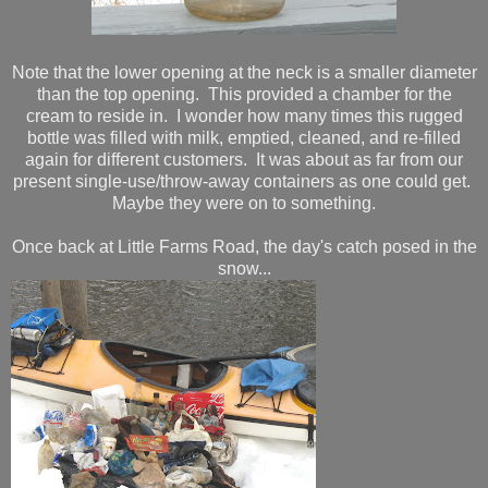
Note that the lower opening at the neck is a smaller diameter
than the top opening. This provided a chamber for the
cream to reside in. I wonder how many times this rugged
bottle was filled with milk, emptied, cleaned, and re-filled
again for different customers. It was about as far from our
present single-use/throw-away containers as one could get.
Maybe they were on to something.
Once back at Little Farms Road, the day's catch posed in the
snow...