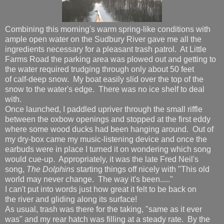
Combining this morning's warm spring-like conditions with
ample open water on the Sudbury River gave me all the
ingredients necessary for a pleasant trash patrol. At Little
Farms Road the parking area was plowed out and getting to
the water required trudging through only about 50 feet
of calf-deep snow. My boat easily slid over the top of the
snow to the water's edge. There was no ice shelf to deal
with.
Once launched, I paddled upriver through the small riffle
between the oxbow openings and stopped at the first eddy
where some wood ducks had been hanging around. Out of
my dry-box came my music-listening device and once the
earbuds were in place I turned it on wondering which song
would cue-up. Appropriately, it was the late Fred Neil's
song,
The Dolphins
starting things off nicely with "This old
world may never change. The way it's been....."
I can't put into words just how great it felt to be back on
the river and gliding along its surface!
As usual, trash was there for the taking, "same as it ever
was" and my rear hatch was filling at a steady rate. By the