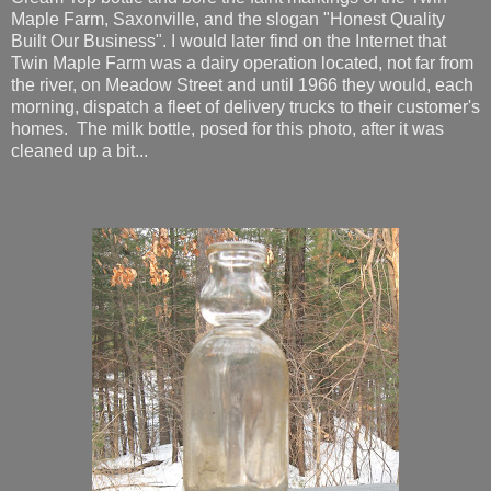
Maple Farm, Saxonville, and the slogan "Honest Quality
Built Our Business". I would later find on the Internet that
Twin Maple Farm was a dairy operation located, not far from
the river, on Meadow Street and until 1966 they would, each
morning, dispatch a fleet of delivery trucks to their customer's
homes. The milk bottle, posed for this photo, after it was
cleaned up a bit...