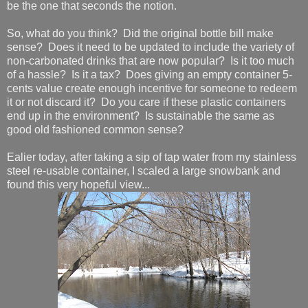
be the one that seconds the notion.
So, what do you think? Did the original bottle bill make
sense? Does it need to be updated to include the variety of
non-carbonated drinks that are now popular? Is it too much
of a hassle? Is it a tax? Does giving an empty container 5-
cents value create enough incentive for someone to redeem
it or not discard it? Do you care if these plastic containers
end up in the environment? Is sustainable the same as
good old fashioned common sense?
Ealier today, after taking a sip of tap water from my stainless
steel re-usable container, I scaled a large snowbank and
found this very hopeful view...