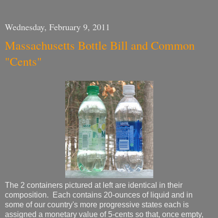
Wednesday, February 9, 2011
Massachusetts Bottle Bill and Common
"Cents"
The 2 containers pictured at left are identical in their
composition. Each contains 20-ounces of liquid and in
some of our country's more progressive states each is
assigned a monetary value of 5-cents so that, once empty,