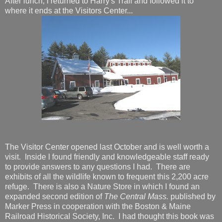
After lunch, I returned to Harry's Trail and followed it to
where it ends at the Visitors Center...
The Visitor Center opened last October and is well worth a
visit. Inside I found friendly and knowledgeable staff ready
to provide answers to any questions I had. There are
exhibits of all the wildlife known to frequent this 2,200 acre
refuge. There is also a Nature Store in which I found an
expanded second edition of
The Central Mass.
published by
Marker Press in cooperation with the Boston & Maine
Railroad Historical Society, Inc. I had thought this book was