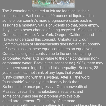
The 2 containers pictured at left are identical in their
composition. Each contains 20-ounces of liquid and in
some of our country's more progressive states each is
assigned a monetary value of 5-cents so that, once empty,
they have a better chance of being recycled. States such as
Connecticut, Maine, New York, Oregon, California, and
Hawaii understand this concept. Unfortunately, our
Commonwealth of Massachusetts does not and stubbornly
refuses to assign these equal containers an equal value.
Our state assigns 5-cents value to the one containing
carbonated water and no value to the one containing non-
carbonated water. Back in the last century (1983), there may
have been some logic behind this inequality. But now, 28
years later, I cannot think of any logic that would
justify continuing with this system. After all, the word
"sustainable" was only in its infancy back then.
So here in the once progressive Commonwealth of
Massachusetts, the manufacturers, retailers, and
some consumers see no problem with this out-
dated arrangement. Thus many of the more
influential politicians see nothing to be gained by rocking the