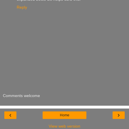
Reply
Comments welcome
‹
›
Home
View web version