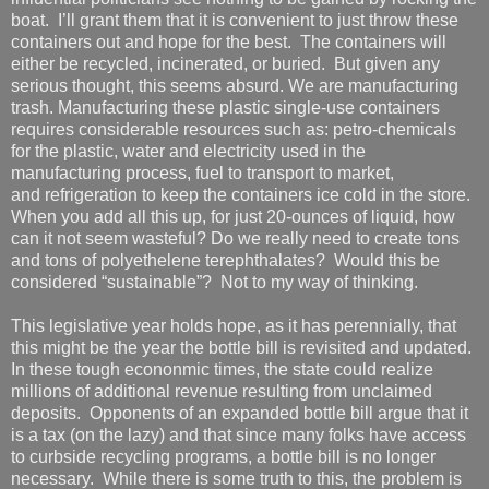
boat. I’ll grant them that it is convenient to just throw these
containers out and hope for the best. The containers will
either be recycled, incinerated, or buried. But given any
serious thought, this seems absurd. We are manufacturing
trash. Manufacturing these plastic single-use containers
requires considerable resources such as: petro-chemicals
for the plastic, water and electricity used in the
manufacturing process, fuel to transport to market,
and refrigeration to keep the containers ice cold in the store.
When you add all this up, for just 20-ounces of liquid, how
can it not seem wasteful? Do we really need to create tons
and tons of polyethelene terephthalates? Would this be
considered “sustainable”? Not to my way of thinking.
This legislative year holds hope, as it has perennially, that
this might be the year the bottle bill is revisited and updated.
In these tough econonmic times, the state could realize
millions of additional revenue resulting from unclaimed
deposits. Opponents of an expanded bottle bill argue that it
is a tax (on the lazy) and that since many folks have access
to curbside recycling programs, a bottle bill is no longer
necessary. While there is some truth to this, the problem is