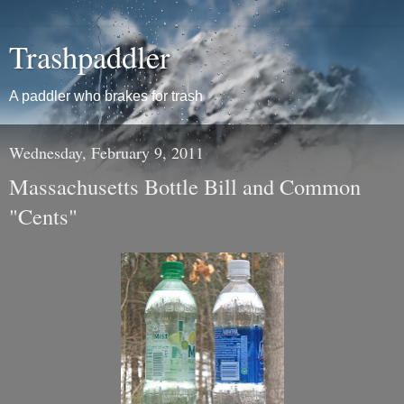
Trashpaddler
A paddler who brakes for trash
Wednesday, February 9, 2011
Massachusetts Bottle Bill and Common
"Cents"