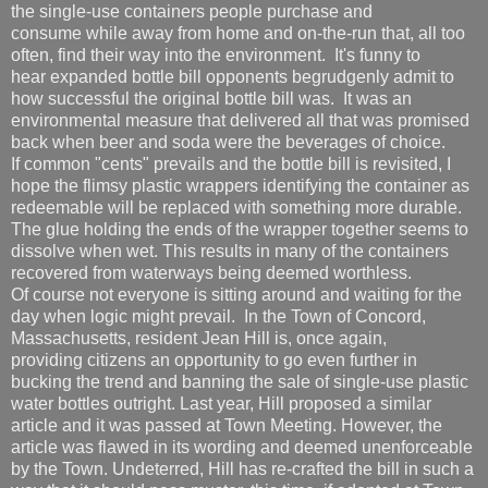
the single-use containers people purchase and
consume while away from home and on-the-run that, all too
often, find their way into the environment. It's funny to
hear expanded bottle bill opponents begrudgenly admit to
how successful the original bottle bill was. It was an
environmental measure that delivered all that was promised
back when beer and soda were the beverages of choice.
If common "cents" prevails and the bottle bill is revisited, I
hope the flimsy plastic wrappers identifying the container as
redeemable will be replaced with something more durable.
The glue holding the ends of the wrapper together seems to
dissolve when wet. This results in many of the containers
recovered from waterways being deemed worthless.
Of course not everyone is sitting around and waiting for the
day when logic might prevail. In the Town of Concord,
Massachusetts, resident Jean Hill is, once again,
providing citizens an opportunity to go even further in
bucking the trend and banning the sale of single-use plastic
water bottles outright. Last year, Hill proposed a similar
article and it was passed at Town Meeting. However, the
article was flawed in its wording and deemed unenforceable
by the Town. Undeterred, Hill has re-crafted the bill in such a