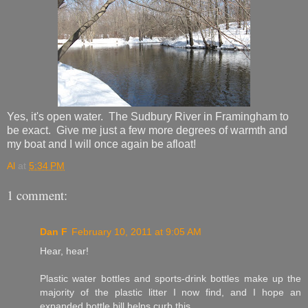
Yes, it's open water. The Sudbury River in Framingham to
be exact. Give me just a few more degrees of warmth and
my boat and I will once again be afloat!
Al
at
5:34 PM
1 comment:
Dan F
February 10, 2011 at 9:05 AM
Hear, hear!
Plastic water bottles and sports-drink bottles make up the
majority of the plastic litter I now find, and I hope an
expanded bottle bill helps curb this.