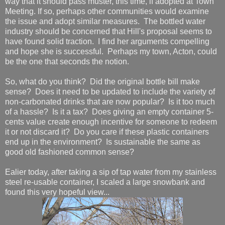
way that it should pass muster, this time, if adopted at Town
Meeting. If so, perhaps other communities would examine
the issue and adopt similar measures. The bottled water
industry should be concerned that Hill's proposal seems to
have found solid traction. I find her arguments compelling
and hope she is successful. Perhaps my town, Acton, could
be the one that seconds the notion.
So, what do you think? Did the original bottle bill make
sense? Does it need to be updated to include the variety of
non-carbonated drinks that are now popular? Is it too much
of a hassle? Is it a tax? Does giving an empty container 5-
cents value create enough incentive for someone to redeem
it or not discard it? Do you care if these plastic containers
end up in the environment? Is sustainable the same as
good old fashioned common sense?
Ealier today, after taking a sip of tap water from my stainless
steel re-usable container, I scaled a large snowbank and
found this very hopeful view...