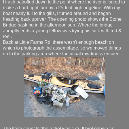
I trash patrolled down to the point where the river is forced to
make a hard right turn by a 25-foot high ridgeline. With my
boat nearly full to the gills, I turned around and began
heading back upriver. The opening photo shows the Stone
Bridge basking in the afternoon sun. Where the bridge
abruptly ends a young fellow was trying his luck with rod &
reel.
Back at Little Farms Rd. there wasn't enough beach on
which to photograph the assemblage, so we moved things
up to the parking area where the usual rowdiness ensued...
The trash count for the patrol was 172. It brokedown as