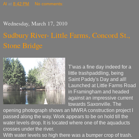
Al
at
8:42 PM
No comments:
Wednesday, March 17, 2010
Sudbury River- Little Farms, Concord St.,
Stone Bridge
T'was a fine day indeed for a
little trashpaddling, being
Saint Paddy's Day and all!
Launched at Little Farms Road
in Framingham and headed
against an impressive current
towards Saxonville. The
opening photograph shows an MWRA construction project I
passed along the way. Work appears to be on hold till the
water levels drop. It is located where one of the aquaducts
crosses under the river.
With water levels so high there was a bumper crop of trash.