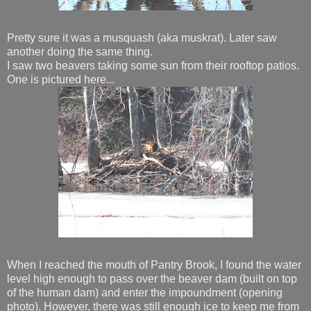
Pretty sure it was a musquash (aka muskrat). Later saw
another doing the same thing.
I saw two beavers taking some sun from their rooftop patios.
One is pictured here...
When I reached the mouth of Pantry Brook, I found the water
level high enough to pass over the beaver dam (built on top
of the human dam) and enter the impoundment (opening
photo). However, there was still enough ice to keep me from