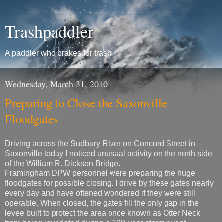
Trashpaddler
A paddler who brakes for trash
Wednesday, March 31, 2010
Preparing to Close the Saxonville
Floodgates
Driving across the Sudbury River on Concord Street in
Saxonville today I noticed unusual activity on the north side
of the William R. Dickson Bridge.
Framingham DPW personnel were preparing the huge
floodgates for possible closing. I drive by these gates nearly
every day and have oftened wondered if they were still
operable. When closed, the gates fill the only gap in the
levee built to protect the area once known as Otter Neck