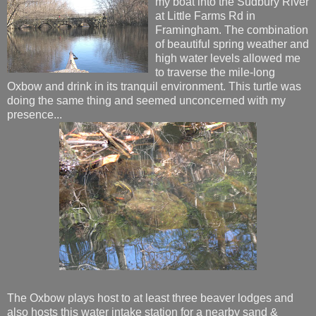
my boat into the Sudbury River
at Little Farms Rd in
Framingham. The combination
of beautiful spring weather and
high water levels allowed me
to traverse the mile-long
Oxbow and drink in its tranquil environment. This turtle was
doing the same thing and seemed unconcerned with my
presence...
The Oxbow plays host to at least three beaver lodges and
also hosts this water intake station for a nearby sand &