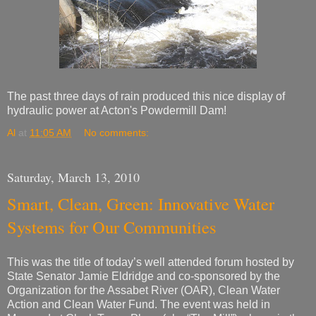
The past three days of rain produced this nice display of
hydraulic power at Acton's Powdermill Dam!
Al
at
11:05 AM
No comments:
Saturday, March 13, 2010
Smart, Clean, Green: Innovative Water
Systems for Our Communities
This was the title of today’s well attended forum hosted by
State Senator Jamie Eldridge and co-sponsored by the
Organization for the Assabet River (OAR), Clean Water
Action and Clean Water Fund. The event was held in