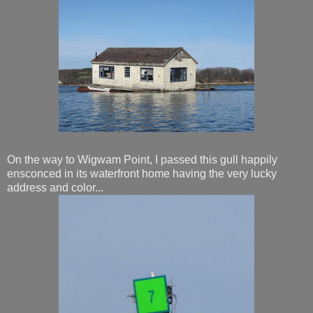
On the way to Wigwam Point, I passed this gull happily
ensconced in its waterfront home having the very lucky
address and color...