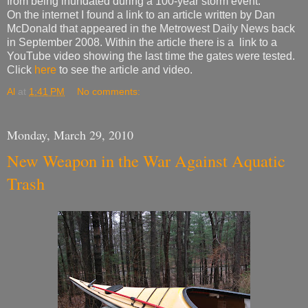
from being inundated during a 100-year storm event.
On the internet I found a link to an article written by Dan
McDonald that appeared in the Metrowest Daily News back
in September 2008. Within the article there is a link to a
YouTube video showing the last time the gates were tested.
Click
here
to see the article and video.
Al
at
1:41 PM
No comments:
Monday, March 29, 2010
New Weapon in the War Against Aquatic
Trash