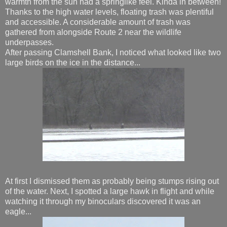
warmth from the sun had a springlike feel. Kinda in between!
Thanks to the high water levels, floating trash was plentiful
and accessible. A considerable amount of trash was
gathered from alongside Route 2 near the wildlife
underpasses.
After passing Clamshell Bank, I noticed what looked like two
large birds on the ice in the distance...
At first I dismissed them as probably being stumps rising out
of the water. Next, I spotted a large hawk in flight and while
watching it through my binoculars discovered it was an
eagle...