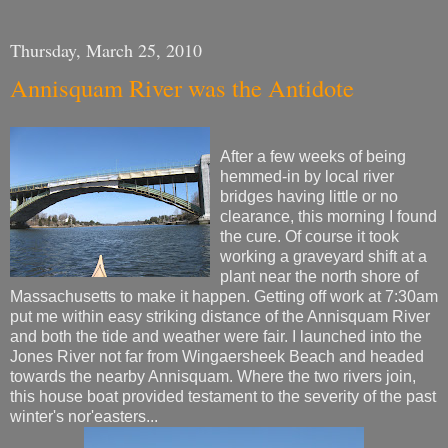
Thursday, March 25, 2010
Annisquam River was the Antidote
After a few weeks of being
hemmed-in by local river
bridges having little or no
clearance, this morning I found
the cure. Of course it took
working a graveyard shift at a
plant near the north shore of
Massachusetts to make it happen. Getting off work at 7:30am
put me within easy striking distance of the Annisquam River
and both the tide and weather were fair. I launched into the
Jones River not far from Wingaersheek Beach and headed
towards the nearby Annisquam. Where the two rivers join,
this house boat provided testament to the severity of the past
winter's nor'easters...