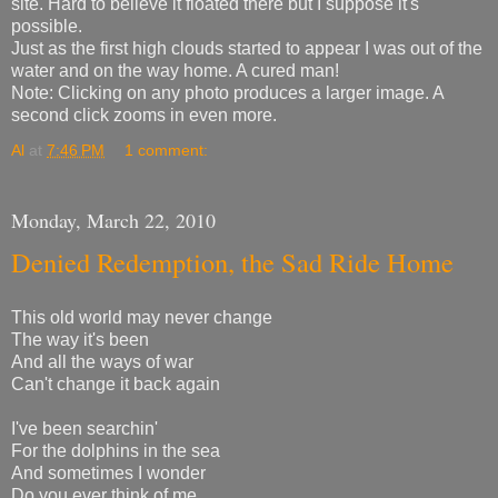
site. Hard to believe it floated there but I suppose it's
possible.
Just as the first high clouds started to appear I was out of the
water and on the way home. A cured man!
Note: Clicking on any photo produces a larger image. A
second click zooms in even more.
Al
at
7:46 PM
1 comment:
Monday, March 22, 2010
Denied Redemption, the Sad Ride Home
This old world may never change
The way it's been
And all the ways of war
Can't change it back again
I've been searchin'
For the dolphins in the sea
And sometimes I wonder
Do you ever think of me