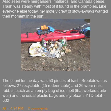
Also seen were mergansers, mallards, and Canada geese.
Trash was steady with most of it found in the brambles. Like
everyone else today, my motely crew of stow-a-ways wanted
their moment in the sun...
The count for the day was 53 pieces of trash. Breakdown as
follows: 27 recyclable (15 redeemable) and 26 were misc.
rubbish such as an empty bag of ice melt (that worked quite
well) and the usual plastic bags and styrofoam. YTD total=
632
Al
at
4:24 PM
2 comments: