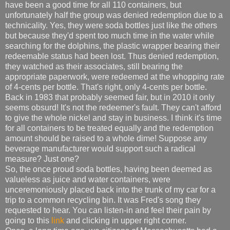
have been a good time for all 110 containers, but
unfortunately half the group was denied redemption due to a
technicality. Yes, they were soda bottles just like the others
but because they'd spent too much time in the water while
searching for the dolphins, the plastic wrapper bearing their
redeemable status had been lost. Thus denied redemption,
they watched as their associates, still bearing the
appropriate paperwork, were redeemed at the whopping rate
of 4-cents per bottle. That's right, only 4-cents per bottle.
Back in 1983 that probably seemed fair, but in 2010 it only
seems obsurd! It's not the redeemer's fault. They can't afford
to give the whole nickel and stay in business. I think it's time
for all containers to be treated equally and the redemption
amount should be raised to a whole dime! Suppose any
beverage manufacturer would support such a radical
measure? Just one?
So, the once proud soda bottles, having been deemed as
valueless as juice and water containers, were
unceremoniously placed back into the trunk of my car for a
trip to a common recycling bin. It was Fred's song they
requested to hear. You can listen-in and feel their pain by
going to this
link
and clicking in upper right corner.