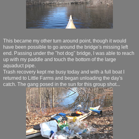
This became my other turn around point, though it would
have been possible to go around the bridge's missing left
end. Passing under the "hot dog" bridge, I was able to reach
up with my paddle and touch the bottom of the large
aquaduct pipe.
Trash recovery kept me busy today and with a full boat I
returned to Little Farms and began unloading the day's
catch. The gang posed in the sun for this group shot...