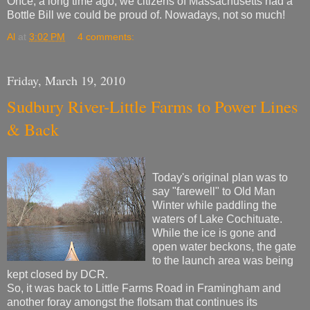
Once, a long time ago, we citizens of Massachusetts had a
Bottle Bill we could be proud of. Nowadays, not so much!
Al
at
3:02 PM
4 comments:
Friday, March 19, 2010
Sudbury River-Little Farms to Power Lines
& Back
Today's original plan was to
say "farewell" to Old Man
Winter while paddling the
waters of Lake Cochituate.
While the ice is gone and
open water beckons, the gate
to the launch area was being
kept closed by DCR.
So, it was back to Little Farms Road in Framingham and
another foray amongst the flotsam that continues its