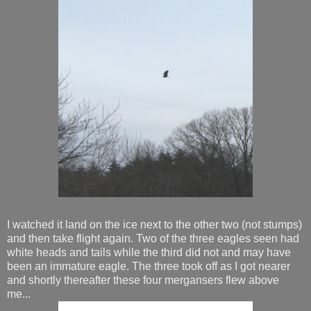
I watched it land on the ice next to the other two (not stumps)
and then take flight again. Two of the three eagles seen had
white heads and tails while the third did not and may have
been an immature eagle. The three took off as I got nearer
and shortly thereafter these four mergansers flew above
me...