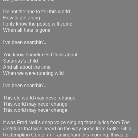
I'm not the one to tell this world
How to get along
I only know the peace will come
When all hate is gone
I've been searchin'...
You know sometimes I think about
Saturday's child
And all about the time
When we were running wild
I've been searchin'...
This old world may never change
This world may never change
This world may never change
It was Fred Neil's deep voice singing those lyrics from
The
Dolphins
that was heard on the way home from Bottle Bill's
Redemption Center in Framingham this morning. It was to