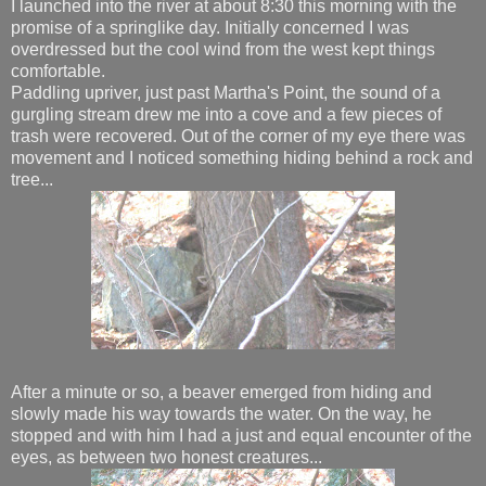
I launched into the river at about 8:30 this morning with the
promise of a springlike day. Initially concerned I was
overdressed but the cool wind from the west kept things
comfortable.
Paddling upriver, just past Martha's Point, the sound of a
gurgling stream drew me into a cove and a few pieces of
trash were recovered. Out of the corner of my eye there was
movement and I noticed something hiding behind a rock and
tree...
After a minute or so, a beaver emerged from hiding and
slowly made his way towards the water. On the way, he
stopped and with him I had a just and equal encounter of the
eyes, as between two honest creatures...