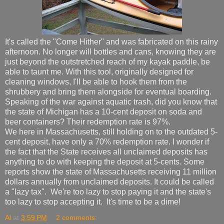
It's called the "Come Hither" and was fabricated on this rainy
afternoon. No longer will bottles and cans, knowing they are
just beyond the outstretched reach of my kayak paddle, be
able to taunt me. With this tool, originally designed for
cleaning windows, I'll be able to hook them from the
shrubbery and bring them alongside for eventual boarding.
Speaking of the war against aquatic trash, did you know that
the state of Michigan has a 10-cent deposit on soda and
beer containers? Their redemption rate is 97%.
We here in Massachusetts, still holding on to the outdated 5-
cent deposit, have only a 70% redemption rate. I wonder if
the fact that the State receives all unclaimed deposits has
anything to do with keeping the deposit at 5-cents. Some
reports show the state of Massachusetts receiving 11 million
dollars annually from unclaimed deposits. It could be called
a "lazy tax". We're too lazy to stop paying it and the state's
too lazy to stop accepting it. It's time to be a dime!
Al
at
3:59 PM
2 comments: