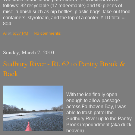
follows: 82 recyclable (17 redeemable) and 90 pieces of
misc. rubbish such as nip bottles, plastic bags, take-out food
containers, styrofoam, and the top of a cooler. YTD total =
804.
Al
at
6:37 PM
No comments:
Sunday, March 7, 2010
Sudbury River - Rt. 62 to Pantry Brook &
Back
With the ice finally open
enough to allow passage
across Fairhaven Bay, I was
able to trash patrol the
Sudbury River up to the Pantry
Brook impoundment (aka duck
heaven).