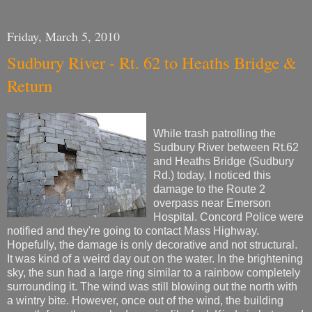
Friday, March 5, 2010
Sudbury River - Rt. 62 to Heaths Bridge &
Return
While trash patrolling the
Sudbury River between Rt.62
and Heaths Bridge (Sudbury
Rd.) today, I noticed this
damage to the Route 2
overpass near Emerson
Hospital. Concord Police were
notified and they're going to contact Mass Highway.
Hopefully, the damage is only decorative and not structural.
It was kind of a weird day out on the water. In the brightening
sky, the sun had a large ring similar to a rainbow completely
surrounding it. The wind was still blowing out the north with
a wintry bite. However, once out of the wind, the building