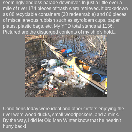
seemingly endless parade downriver. In just a little over a
mile of river 174 pieces of trash were retrieved. It brokedown
as 88 recyclable containers (30 redeemable) and 86 pieces
of miscellaneous rubbish such as styrofoam cups, paper
plates, plastic bags, etc. My YTD total stands at 1136.
Pictured are the disgorged contents of my ship's hold...
Conditions today were ideal and other critters enjoying the
river were wood ducks, small woodpeckers, and a mink.
By the way, I did let Old Man Winter know that he needn't
hurry back!