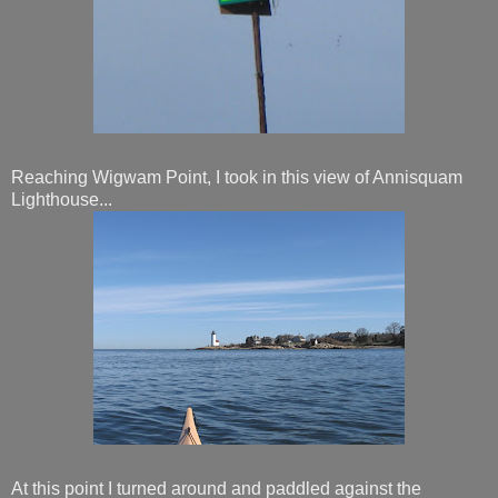
Reaching Wigwam Point, I took in this view of Annisquam
Lighthouse...
At this point I turned around and paddled against the