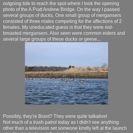
outgoing tide to reach the spot where I took the opening
photo of the A Piatt Andrew Bridge. On the way I passed
several groups of ducks. One small group of mergansers
consisted of three males competing for the affections of 2
females. My uneducated guess is that they were red-
breasted mergansers. Also seen were common eiders and
several large groups of these ducks or geese...
Possibly, they're Brant? They were quite talkative!
Not much of a trash patrol today as I didn't see anything
other than a television set someone kindly left at the launch