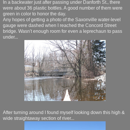
In a backwater just after passing under Danforth St., there
were about 36 plastic bottles. A good number of them were
green in color to honor the day.
Any hopes of getting a photo of the Saxonville water-level
gauge were dashed when I reached the Concord Street
bridge. Wasn't enough room for even a leprechaun to pass
under...
After turning around I found myself looking down this high &
wide straightaway section of river...