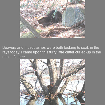
Beavers and musquashes were both looking to soak in the
rays today. I came upon this furry little critter curled-up in the
nook of a tree...