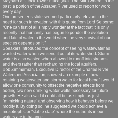
Maynard at Clock Tower Place (aka “The Mill”) where, in the
past, a portion of the Assabet River used to report for work
every day.
One presenter’s slide seemed particularly relevant to the
need for such innovation with this quote from Lord Selborne:
“One can first of all simply wonder at the fact that it is only
recently that humanity has begun to ponder the evolution
and fate of water in the world when the very survival of our
species depends on it.”
Speakers introduced the concept of seeing wastewater as
wasted water when we send it out of its watershed. Storm
water is also wasted when allowed to runoff into streams
and rivers rather than recharging the local aquifers.
Bob Zimmerman, Executive Director of the Charles River
Watershed Association, showed an example of how
retaining wastewater and storm water for local benefit would
allow one community to offset the negative effects from
adding two new drinking water wells necessary for future
growth. He also said it could all be as simple as just
“mimicking nature” and observing how it behaves before we
modify it. By doing so, he suggested we could achieve a
mesotrophic or “stable state” where the nutrients in our
waters are in balance.