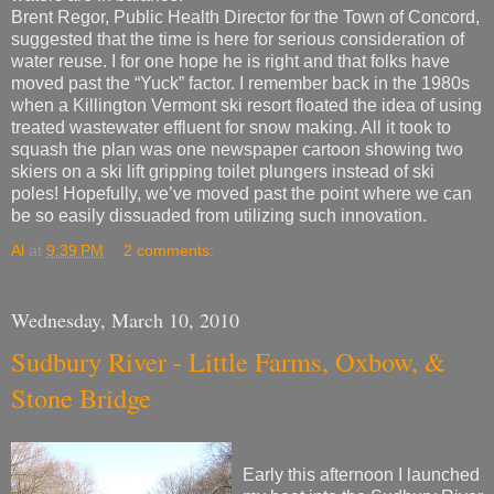
Brent Regor, Public Health Director for the Town of Concord,
suggested that the time is here for serious consideration of
water reuse. I for one hope he is right and that folks have
moved past the “Yuck” factor. I remember back in the 1980s
when a Killington Vermont ski resort floated the idea of using
treated wastewater effluent for snow making. All it took to
squash the plan was one newspaper cartoon showing two
skiers on a ski lift gripping toilet plungers instead of ski
poles! Hopefully, we’ve moved past the point where we can
be so easily dissuaded from utilizing such innovation.
Al
at
9:39 PM
2 comments:
Wednesday, March 10, 2010
Sudbury River - Little Farms, Oxbow, &
Stone Bridge
Early this afternoon I launched