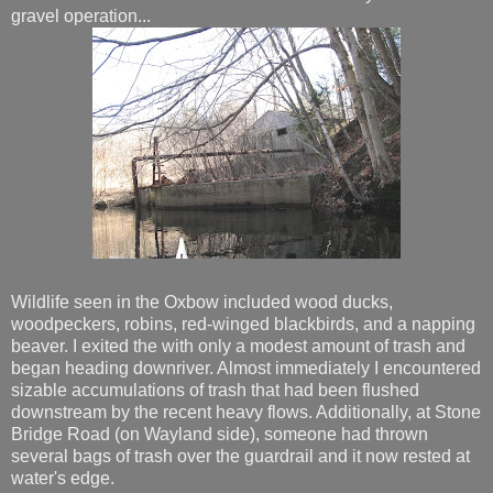
gravel operation...
Wildlife seen in the Oxbow included wood ducks,
woodpeckers, robins, red-winged blackbirds, and a napping
beaver. I exited the with only a modest amount of trash and
began heading downriver. Almost immediately I encountered
sizable accumulations of trash that had been flushed
downstream by the recent heavy flows. Additionally, at Stone
Bridge Road (on Wayland side), someone had thrown
several bags of trash over the guardrail and it now rested at
water's edge.