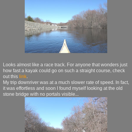
Looks almost like a race track. For anyone that wonders just
how fast a kayak could go on such a straight course, check
out this
link
.
My trip downriver was at a much slower rate of speed. In fact,
it was effortless and soon I found myself looking at the old
stone bridge with no portals visible...