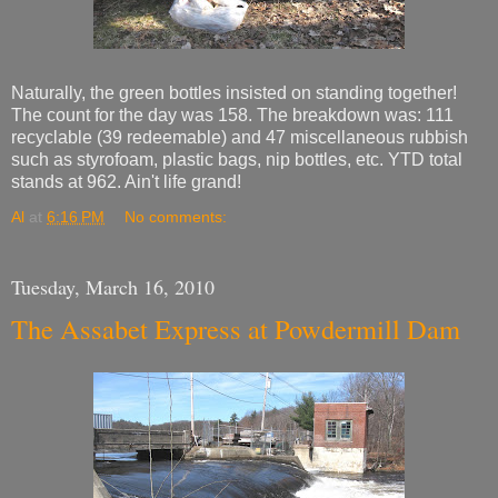
Naturally, the green bottles insisted on standing together!
The count for the day was 158. The breakdown was: 111
recyclable (39 redeemable) and 47 miscellaneous rubbish
such as styrofoam, plastic bags, nip bottles, etc. YTD total
stands at 962. Ain't life grand!
Al
at
6:16 PM
No comments:
Tuesday, March 16, 2010
The Assabet Express at Powdermill Dam