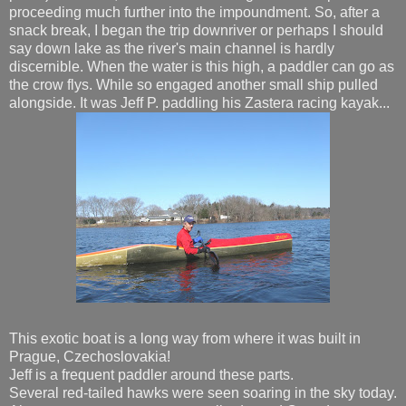
proceeding much further into the impoundment. So, after a
snack break, I began the trip downriver or perhaps I should
say down lake as the river's main channel is hardly
discernible. When the water is this high, a paddler can go as
the crow flys. While so engaged another small ship pulled
alongside. It was Jeff P. paddling his Zastera racing kayak...
This exotic boat is a long way from where it was built in
Prague, Czechoslovakia!
Jeff is a frequent paddler around these parts.
Several red-tailed hawks were seen soaring in the sky today.