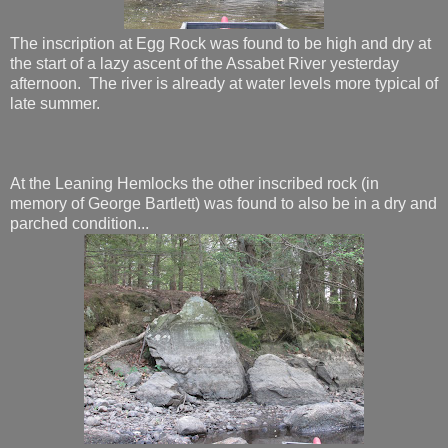
The inscription at Egg Rock was found to be high and dry at
the start of a lazy ascent of the Assabet River yesterday
afternoon. The river is already at water levels more typical of
late summer.
At the Leaning Hemlocks the other inscribed rock (in
memory of George Bartlett) was found to also be in a dry and
parched condition...