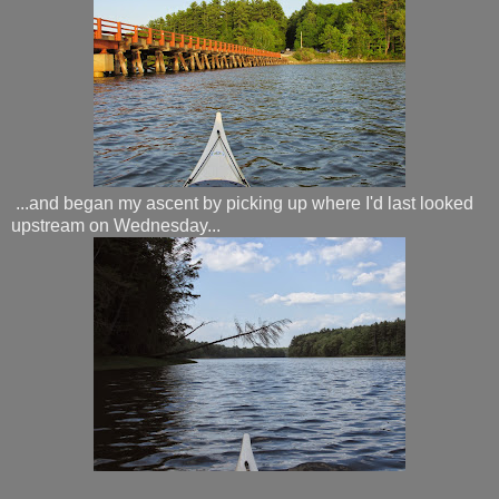
...and began my ascent by picking up where I'd last looked
upstream on Wednesday...