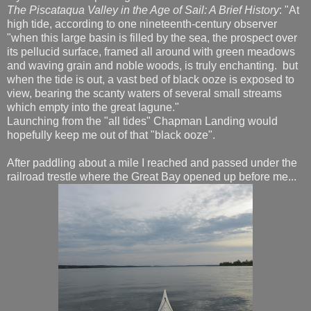
The Piscataqua Valley in the Age of Sail: A Brief History
: "At
high tide, according to one nineteenth-century observer
"when this large basin is filled by the sea, the prospect over
its pellucid surface, framed all around with green meadows
and waving grain and noble woods, is truly enchanting. but
when the tide is out, a vast bed of black ooze is exposed to
view, bearing the scanty waters of several small streams
which empty into the great lagune."
Launching from the "all tides" Chapman Landing would
hopefully keep me out of that "black ooze".
After paddling about a mile I reached and passed under the
railroad trestle where the Great Bay opened up before me...