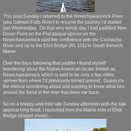
This past Sunday I returned to the Newichawannock River
(aka Salmon Falls River) to resume the journey I'd started
last Wednesday. On that very windy day I had paddled from
Dover Point on the Piscataqua upriver on the
Newichawannock past the confluence with the Cochecho
River and up to the Eliot Bridge (Rt. 101) in South Berwick,
Maine.
Over the days following that paddle I found myself
wondering about the Native American locale known as
Newichawannock which is said to be only a few miles
upriver from where I'd previously turned around. Guess it's
the eternal wondering about and wanting to know what lies
around the bend in the river that drew me back.
So on a breezy and mild late Sunday afternoon with the tide
approaching flood, I launched from the Maine side of Eliot
Bridge (distant shore)...