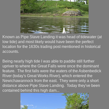
Known as Pipe Stave Landing it was head of tidewater (at
low tide) and most likely would have been the perfect
location for the 1630s trading post mentioned in historical
accounts.
Being nearly high tide I was able to paddle still further
upriver to where the Great Falls were once the dominant
feature. The first falls were the waters of the Asbenbedick
River (today's Great Works River), which entered the
Newichawannock from the east. They were only a short
distance above Pipe Stave Landing. Today they've been
contained behind this high dam...