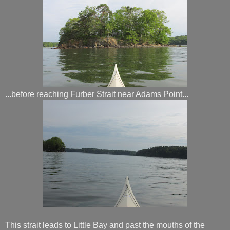
...before reaching Furber Strait near Adams Point...
This strait leads to Little Bay and past the mouths of the