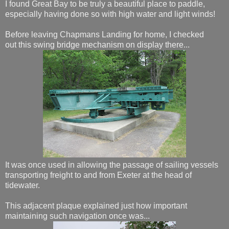
I found Great Bay to be truly a beautiful place to paddle,
especially having done so with high water and light winds!
Before leaving Chapmans Landing for home, I checked
out this swing bridge mechanism on display there...
It was once used in allowing the passage of sailing vessels
transporting freight to and from Exeter at the head of
tidewater.
This adjacent plaque explained just how important
maintaining such navigation once was...