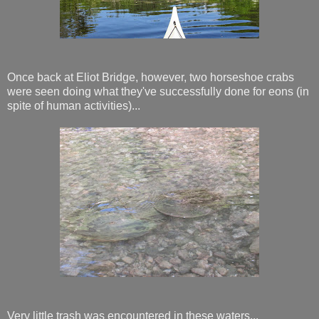
Once back at Eliot Bridge, however, two horseshoe crabs
were seen doing what they've successfully done for eons (in
spite of human activities)...
Very little trash was encountered in these waters...