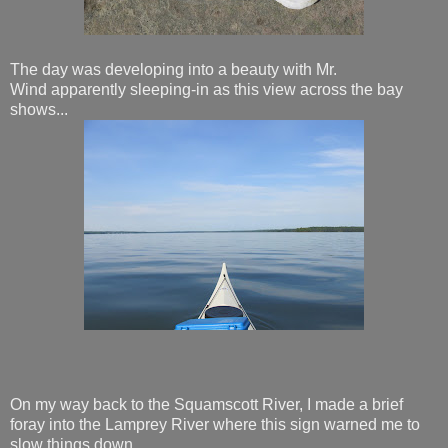
The day was developing into a beauty with Mr.
Wind apparently sleeping-in as this view across the bay
shows...
On my way back to the Squamscott River, I made a brief
foray into the Lamprey River where this sign warned me to
slow things down...