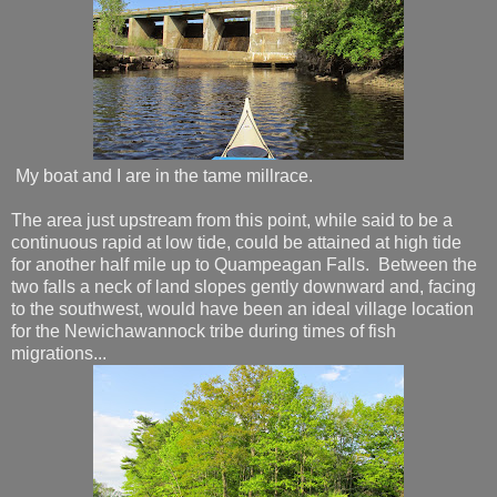
My boat and I are in the tame millrace.
The area just upstream from this point, while said to be a
continuous rapid at low tide, could be attained at high tide
for another half mile up to Quampeagan Falls. Between the
two falls a neck of land slopes gently downward and, facing
to the southwest, would have been an ideal village location
for the Newichawannock tribe during times of fish
migrations...