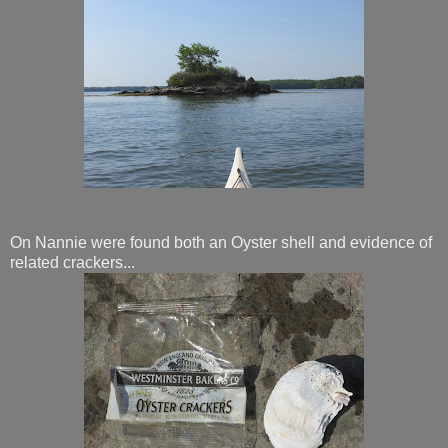
On Nannie were found both an Oyster shell and evidence of
related crackers...