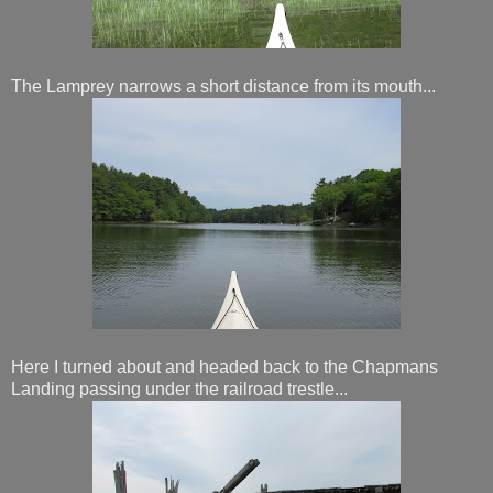
The Lamprey narrows a short distance from its mouth...
Here I turned about and headed back to the Chapmans
Landing passing under the railroad trestle...