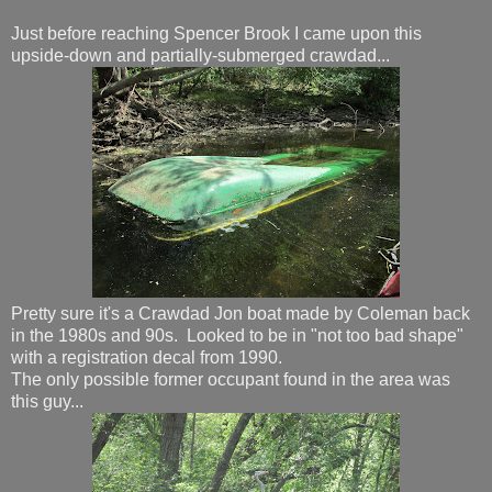
Just before reaching Spencer Brook I came upon this
upside-down and partially-submerged crawdad...
Pretty sure it's a Crawdad Jon boat made by Coleman back
in the 1980s and 90s. Looked to be in "not too bad shape"
with a registration decal from 1990.
The only possible former occupant found in the area was
this guy...