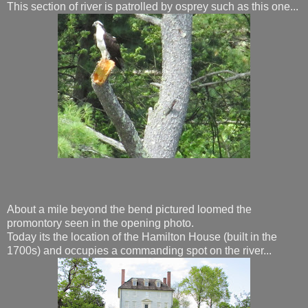
This section of river is patrolled by osprey such as this one...
About a mile beyond the bend pictured loomed the
promontory seen in the opening photo.
Today its the location of the Hamilton House (built in the
1700s) and occupies a commanding spot on the river...