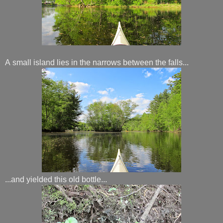
A small island lies in the narrows between the falls...
...and yielded this old bottle...