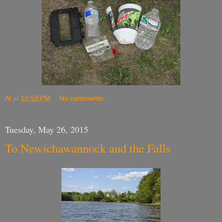
Al
at
10:59 PM
No comments:
Tuesday, May 26, 2015
To Newichawannock and the Falls