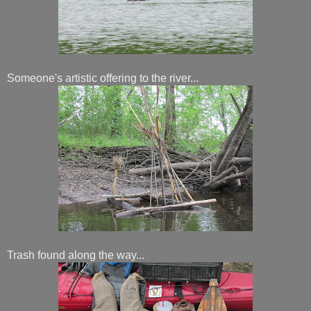
Someone's artistic offering to the river...
Trash found along the way...