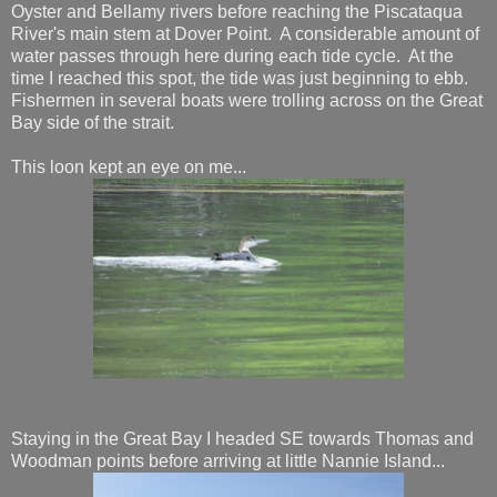
Oyster and Bellamy rivers before reaching the Piscataqua
River's main stem at Dover Point. A considerable amount of
water passes through here during each tide cycle. At the
time I reached this spot, the tide was just beginning to ebb.
Fishermen in several boats were trolling across on the Great
Bay side of the strait.
This loon kept an eye on me...
Staying in the Great Bay I headed SE towards Thomas and
Woodman points before arriving at little Nannie Island...