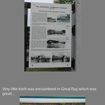
Very little trash was encountered in Great Bay which was
great!...