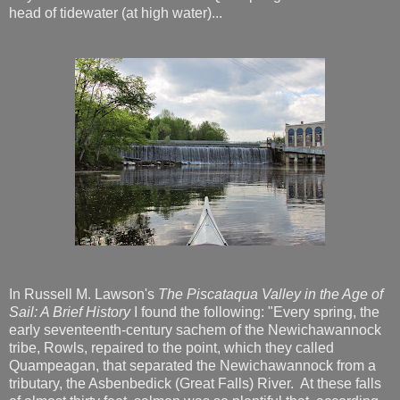
head of tidewater (at high water)...
In Russell M. Lawson's
The Piscataqua Valley in the Age of
Sail: A Brief History
I found the following: "Every spring, the
early seventeenth-century sachem of the Newichawannock
tribe, Rowls, repaired to the point, which they called
Quampeagan, that separated the Newichawannock from a
tributary, the Asbenbedick (Great Falls) River. At these falls