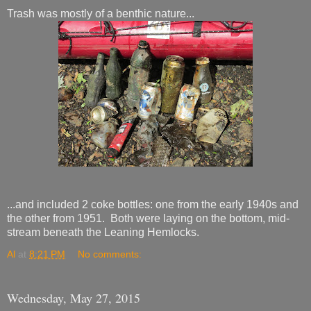
Trash was mostly of a benthic nature...
...and included 2 coke bottles: one from the early 1940s and
the other from 1951. Both were laying on the bottom, mid-
stream beneath the Leaning Hemlocks.
Al
at
8:21 PM
No comments:
Wednesday, May 27, 2015