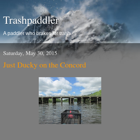
Trashpaddler
A paddler who brakes for trash
Saturday, May 30, 2015
Just Ducky on the Concord