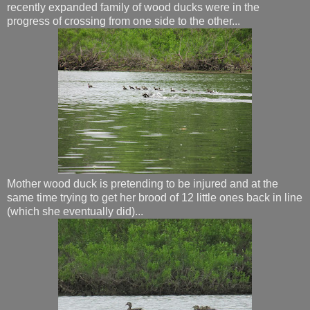
recently expanded family of wood ducks were in the
progress of crossing from one side to the other...
Mother wood duck is pretending to be injured and at the
same time trying to get her brood of 12 little ones back in line
(which she eventually did)...