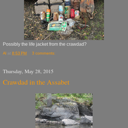
Possibly the life jacket from the crawdad?
Al
at
8:53 PM
3 comments:
Thursday, May 28, 2015
Crawdad in the Assabet