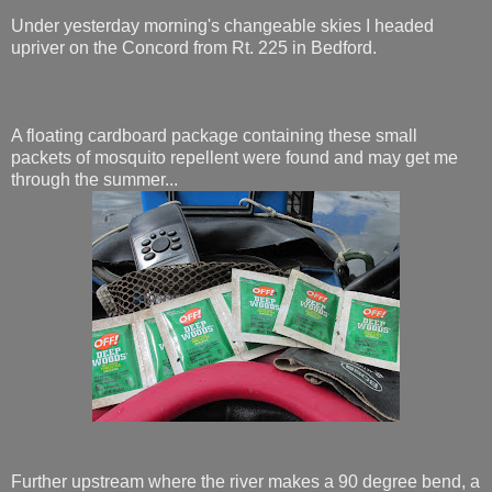
Under yesterday morning's changeable skies I headed
upriver on the Concord from Rt. 225 in Bedford.
A floating cardboard package containing these small
packets of mosquito repellent were found and may get me
through the summer...
Further upstream where the river makes a 90 degree bend, a