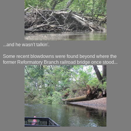
...and he wasn't talkin'.
Some recent blowdowns were found beyond where the
former Reformatory Branch railroad bridge once stood...