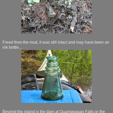
Freed from the mud, it was still intact and may have been an
ink bottle...
Beyond the island is the dam at Quampeagan Falls or the