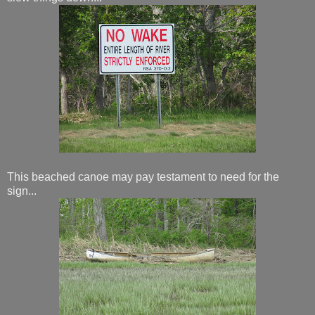
This beached canoe may pay testament to need for the
sign...