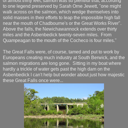
of almost thirty feet, salmon was so plentiful that, according
to one legend preserved by Sarah Orne Jewett, "one might
walk across on the salmon, which wedge themselves into
solid masses in their efforts to leap the impossible high fall
near the mouth of Chadbourne's or the Great Works River".
Above the falls, the Newichawannock extends over thirty
miles and the Asbenbedick twenty-seven miles. From
Quampeagan to the mouth of the Cocheco is four miles."
The Great Falls were, of course, tamed and put to work by
Europeans creating much industry at South Berwick, and the
salmon migrations are long gone. Sitting in my boat where
hardly a trickle of water gets past the high dam on the
Asbenbedick I can't help but wonder about just how majestic
these Great Falls once were...