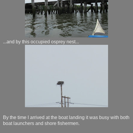
...and by this occupied osprey nest...
By the time I arrived at the boat landing it was busy with both
boat launchers and shore fishermen.