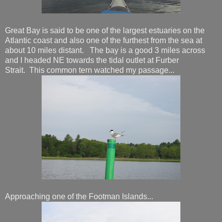
Great Bay is said to be one of the largest estuaries on the
Atlantic coast and also one of the furthest from the sea at
about 10 miles distant. The bay is a good 3 miles across
and I headed NE towards the tidal outlet at Furber
Strait. This common tern watched my passage...
Approaching one of the Footman Islands...