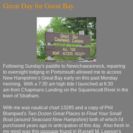
Great Day for Great Bay
Following Sunday's paddle to Newichawannock, repairing
to overnight lodging in Portsmouth allowed me to access
New Hampshire's Great Bay early on this past Monday
morning. With a 7:30 am high tide I launched at 6:30
am from Chapmans Landing on the Squamscott River in the
town of Stratham.
With me was nautical chart 13285 and a copy of Phil
Blampied's
Two Dozen Great Places to Float Your Small
Boat (around Seacoast New Hampshire)
both of which I'd
purchased years ago in anticipation of this day. Also fresh in
my mind was this passage found in Russell M. Lawson's