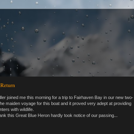
 Return
er joined me this morning for a trip to Fairhaven Bay in our new two-
the maiden voyage for this boat and it proved very adept at providing
ters with wildlife.
nk this Great Blue Heron hardly took notice of our passing...