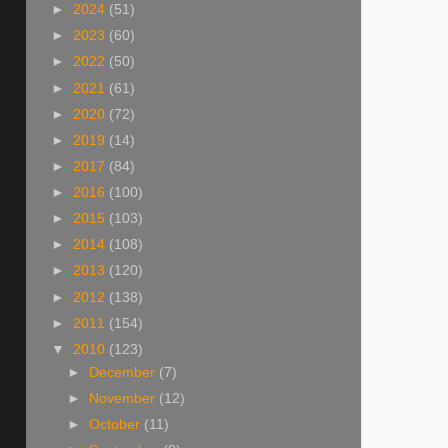
►
2024
(51)
►
2023
(60)
►
2022
(50)
►
2021
(61)
►
2020
(72)
►
2019
(14)
►
2017
(84)
►
2016
(100)
►
2015
(103)
►
2014
(108)
►
2013
(120)
►
2012
(138)
►
2011
(154)
▼
2010
(123)
►
December
(7)
►
November
(12)
►
October
(11)