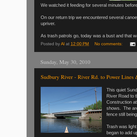
We watched it feeding for several minutes before 
On our return trip we encountered several canoe
upriver.
As trash patrols go, today was a bust and that w
Posted by
Al
at
12:00 PM
No comments:
Sunday, May 30, 2010
Sudbury River - River Rd. to Power Lines
This quiet Sund
River Road to 
Construction at
shows. The area
fence still being
Trash was light
began to add u