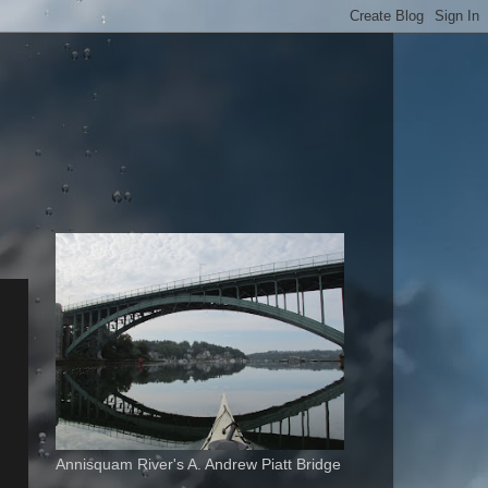
Annisquam River's A. Andrew Piatt Bridge