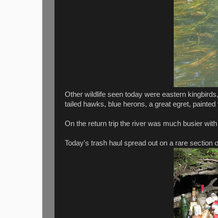
Other wildlife seen today were eastern kingbirds,
tailed hawks, blue herons, a great egret, painted 
On the return trip the river was much busier with
Today's trash haul spread out on a rare section 