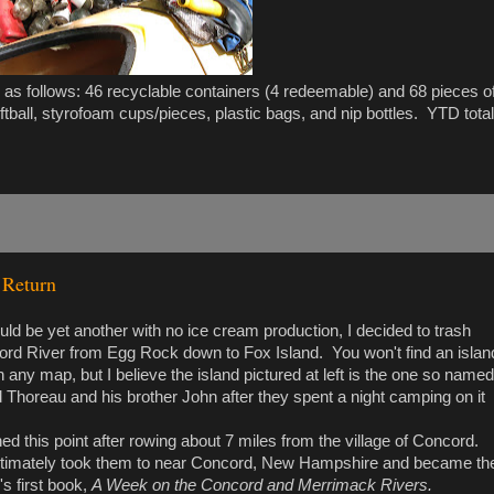
 as follows: 46 recyclable containers (4 redeemable) and 68 pieces o
tball, styrofoam cups/pieces, plastic bags, and nip bottles. YTD total
 Return
ld be yet another with no ice cream production, I decided to trash
ord River from Egg Rock down to Fox Island. You won't find an islan
 any map, but I believe the island pictured at left is the one so named
Thoreau and his brother John after they spent a night camping on it
d this point after rowing about 7 miles from the village of Concord.
ultimately took them to near Concord, New Hampshire and became th
's first book,
A Week on the Concord and Merrimack Rivers.