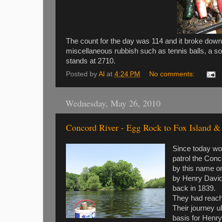
The count for the day was 114 and it broke down
miscellaneous rubbish such as tennis balls, a sof
stands at 2710.
Posted by
Al
at
4:24 PM
No comments:
Wednesday, May 26, 2010
Concord River - Egg Rock to Fox Island &
Since today wou
patrol the Conc
by this name on
by Henry David 
back in 1839.
They had reache
Their journey 
basis for Henry