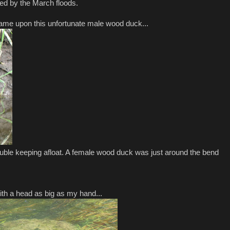
ed by the March floods.
 came upon this unfortunate male wood duck...
ouble keeping afloat. A female wood duck was just around the bend
ith a head as big as my hand...