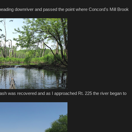
heading downriver and passed the point where Concord's Mill Brook
sh was recovered and as I approached Rt. 225 the river began to