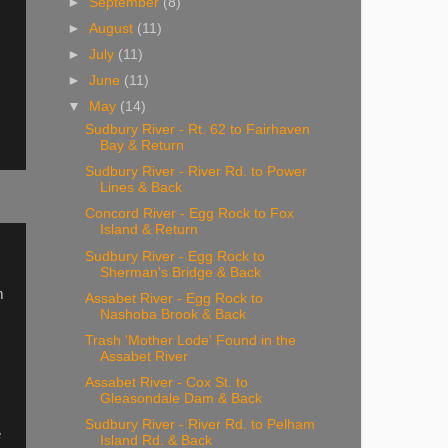
►
September
(8)
►
August
(11)
►
July
(11)
►
June
(11)
▼
May
(14)
Sudbury River - Rt. 62 to Fairhaven
Bay & Return
Sudbury River - River Rd. to Power
Lines & Back
Concord River - Egg Rock to Fox
Island & Return
Sudbury River - Egg Rock to
Sherman's Bridge & Back
m
Assabet River - Egg Rock to
Nashoba Brook & Back
Trash 'Mother Lode' Found in the
Assabet River
Assabet River - Cox St. to
Gleasondale Dam & Back
Sudbury River - River Rd. to Pelham
e
Island Rd. & Back