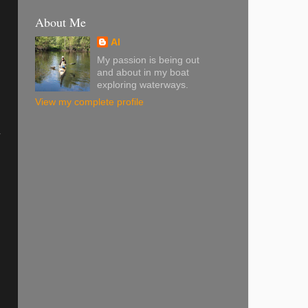
About Me
Al
My passion is being out
and about in my boat
exploring waterways.
View my complete profile
-