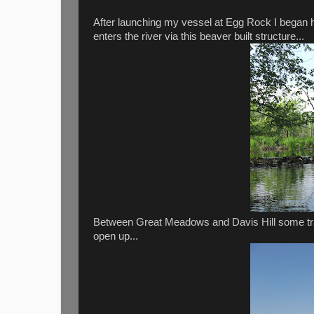
After launching my vessel at Egg Rock I began 
enters the river via this beaver built structure...
Between Great Meadows and Davis Hill some tra
open up...