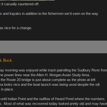
it casually sauntered off.
s and kayaks in addition to the fishermen we'd seen on the way
as nice for a change.
 & Back
ay morning was enjoyed while trash patrolling the Sudbury River fro
the power lines near the Allen H. Morgan Avian Study Area.
 the Route 20 bridge is just about complete as the photo at left
 looks nice and the boat launch was being used despite the silt
 in place.
 until Indian Point and the outflow of Heard Pond where the numbers
p. Most of what was recovered today looked pretty old and may hav