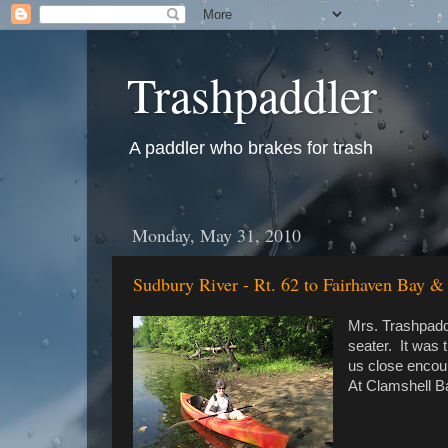
Trashpaddler
A paddler who brakes for trash
Monday, May 31, 2010
Sudbury River - Rt. 62 to Fairhaven Bay &
Mrs. Trashpaddl
seater. It was 
us close encoun
At Clamshell Ba