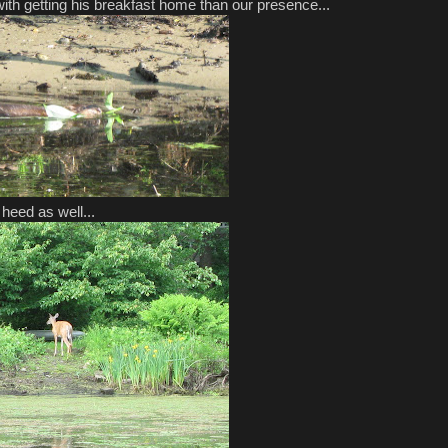
th getting his breakfast home than our presence...
 heed as well...