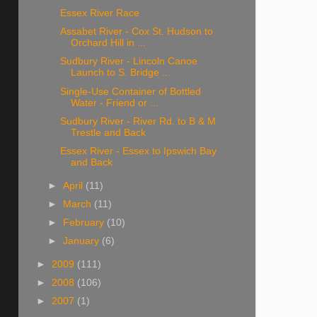
Essex River Race
Assabet River - Cox St. Hudson to
Orchard Hill in ...
Sudbury River - Lincoln Canoe
Launch to S. Bridge ...
Single-Use Container of Bottled
Water - Friend or ...
Sudbury River - River Rd. to B & M
Trestle and Back
Essex River - Essex to Ipswich Bay
and Back
►
April
(11)
►
March
(11)
►
February
(10)
►
January
(6)
►
2009
(111)
►
2008
(106)
►
2007
(1)