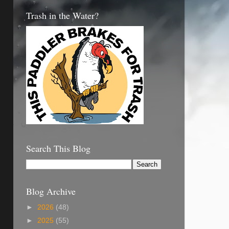
Trash in the Water?
Search This Blog
Blog Archive
►
2026
(48)
►
2025
(55)