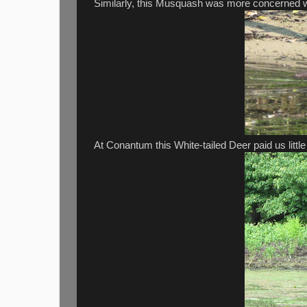
Similarly, this Musquash was more concerned wi
At Conantum this White-tailed Deer paid us little