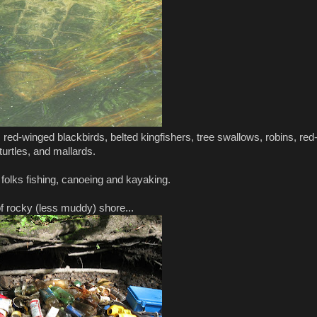
 red-winged blackbirds, belted kingfishers, tree swallows, robins, red
turtles, and mallards.
 folks fishing, canoeing and kayaking.
of rocky (less muddy) shore...