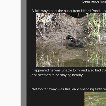
been reposition
A little ways past the outlet from Heard Pond, I
It appeared he was unable to fly and also had tr
and seemed to be staying nearby.
Not too far away was this large snapping turtle w