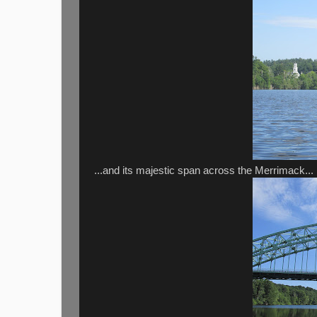
...and its majestic span across the Merrimack...