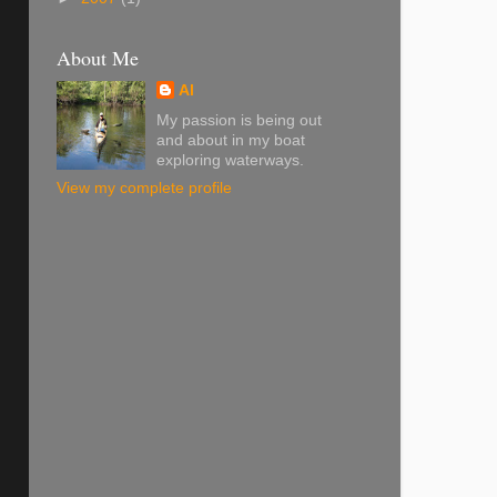
About Me
Al
My passion is being out
and about in my boat
exploring waterways.
View my complete profile