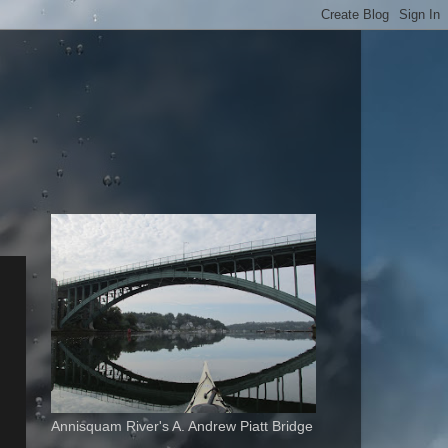
Annisquam River's A. Andrew Piatt Bridge