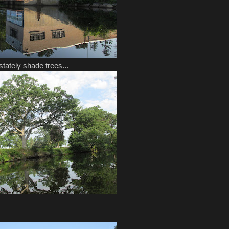
tately shade trees...