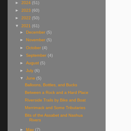
►
2024
(51)
►
2023
(60)
►
2022
(50)
▼
2021
(61)
►
December
(5)
►
November
(5)
►
October
(4)
►
September
(4)
►
August
(5)
►
July
(6)
▼
June
(5)
Balloons, Bottles, and Bucks
Between a Rock and a Hard Place
Riverside Trails by Bike and Boat
Merrimack and Some Tributaries
Bits of the Assabet and Nashua
Rivers
►
May
(7)