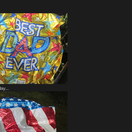
ay...