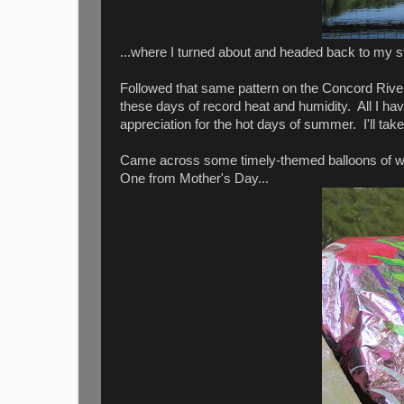
...where I turned about and headed back to my st
Followed that same pattern on the Concord River 
these days of record heat and humidity. All I have
appreciation for the hot days of summer. I'll ta
Came across some timely-themed balloons of wh
One from Mother's Day...