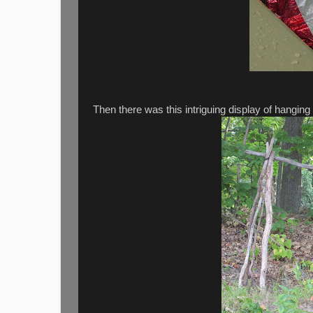
Then there was this intriguing display of hanging b