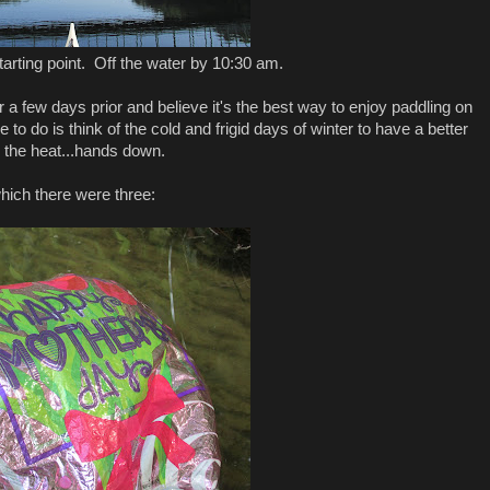
arting point. Off the water by 10:30 am.
a few days prior and believe it's the best way to enjoy paddling on
 to do is think of the cold and frigid days of winter to have a better
ke the heat...hands down.
ich there were three: