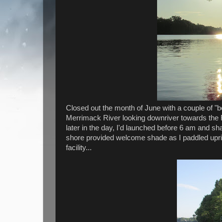
Closed out the month of June with a couple of "
Merrimack River looking downriver towards the 
later in the day, I'd launched before 6 am and sha
shore provided welcome shade as I paddled uprive
facility...