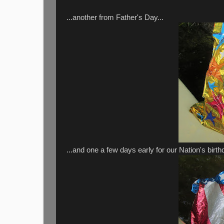
...another from Father's Day...
...and one a few days early for our Nation's birthd