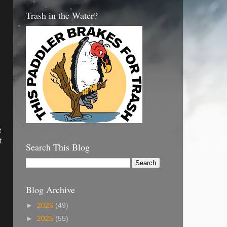
Trash in the Water?
t
t
Search This Blog
Blog Archive
►
2026
(49)
►
2025
(55)