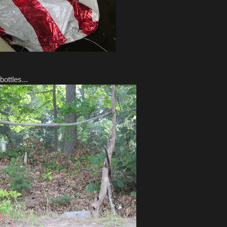
ottles...