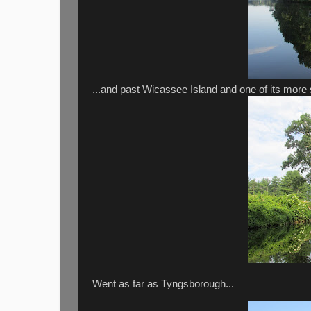
...and past Wicassee Island and one of its more s
Went as far as Tyngsborough...