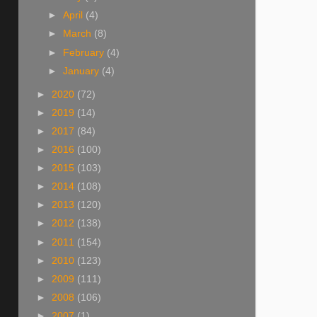
►
April
(4)
►
March
(8)
►
February
(4)
►
January
(4)
►
2020
(72)
►
2019
(14)
►
2017
(84)
►
2016
(100)
►
2015
(103)
►
2014
(108)
►
2013
(120)
►
2012
(138)
►
2011
(154)
►
2010
(123)
►
2009
(111)
►
2008
(106)
►
2007
(1)