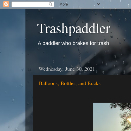
Trashpaddler
A paddler who brakes for trash
Wednesday, June 30, 2021
Balloons, Bottles, and Bucks