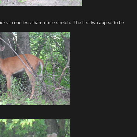
cks in one less-than-a-mile stretch. The first two appear to be