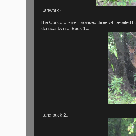
...artwork?
The Concord River provided three white-tailed bu
identical twins. Buck 1...
...and buck 2...