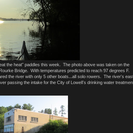
beat the heat" paddles this week. The photo above was taken on the
Rourke Bridge. With temperatures predicted to reach 97 degrees F.
red the river with only 5 other boats...all solo rowers. The river's eas
r passing the intake for the City of Lowell's drinking water treatmen