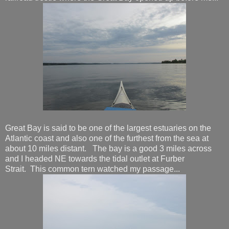
Great Bay is said to be one of the largest estuaries on the
Atlantic coast and also one of the furthest from the sea at
about 10 miles distant. The bay is a good 3 miles across
and I headed NE towards the tidal outlet at Furber
Strait. This common tern watched my passage...