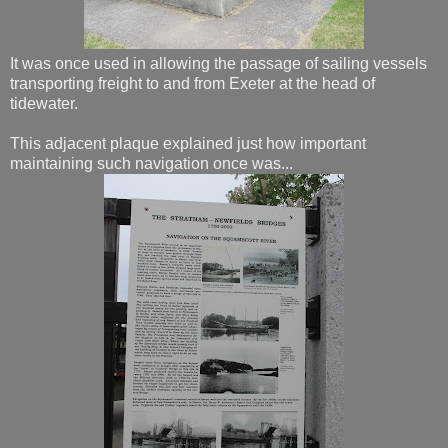
It was once used in allowing the passage of sailing vessels
transporting freight to and from Exeter at the head of
tidewater.
This adjacent plaque explained just how important
maintaining such navigation once was...