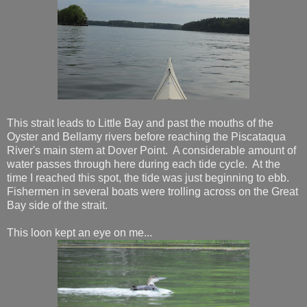
This strait leads to Little Bay and past the mouths of the
Oyster and Bellamy rivers before reaching the Piscataqua
River's main stem at Dover Point. A considerable amount of
water passes through here during each tide cycle. At the
time I reached this spot, the tide was just beginning to ebb.
Fishermen in several boats were trolling across on the Great
Bay side of the strait.
This loon kept an eye on me...