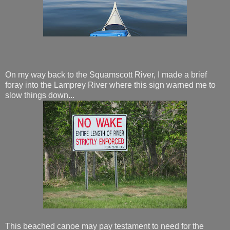
On my way back to the Squamscott River, I made a brief
foray into the Lamprey River where this sign warned me to
slow things down...
This beached canoe may pay testament to need for the