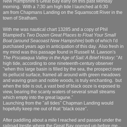
New Hampshire's Great Bay early on this past Monday
morning. With a 7:30 am high tide I launched at 6:30
am from Chapmans Landing on the Squamscott River in the
town of Stratham.
With me was nautical chart 13285 and a copy of Phil
Blampied's
Two Dozen Great Places to Float Your Small
Boat (around Seacoast New Hampshire)
both of which I'd
purchased years ago in anticipation of this day. Also fresh in
my mind was this passage found in Russell M. Lawson's
The Piscataqua Valley in the Age of Sail: A Brief History
: "At
high tide, according to one nineteenth-century observer
"when this large basin is filled by the sea, the prospect over
its pellucid surface, framed all around with green meadows
and waving grain and noble woods, is truly enchanting. but
when the tide is out, a vast bed of black ooze is exposed to
view, bearing the scanty waters of several small streams
which empty into the great lagune."
Launching from the "all tides" Chapman Landing would
hopefully keep me out of that "black ooze".
After paddling about a mile I reached and passed under the
railroad trestle where the Great Bay opened up before me...