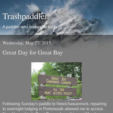
Trashpaddler
A paddler who brakes for trash
Wednesday, May 27, 2015
Great Day for Great Bay
Following Sunday's paddle to Newichawannock, repairing
to overnight lodging in Portsmouth allowed me to access