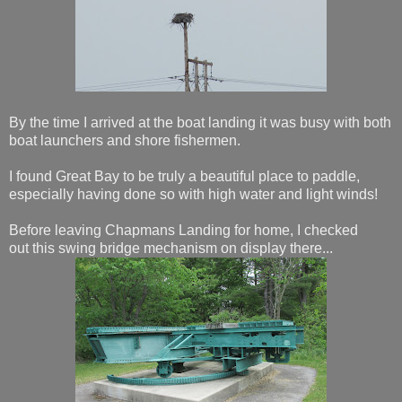
By the time I arrived at the boat landing it was busy with both
boat launchers and shore fishermen.
I found Great Bay to be truly a beautiful place to paddle,
especially having done so with high water and light winds!
Before leaving Chapmans Landing for home, I checked
out this swing bridge mechanism on display there...