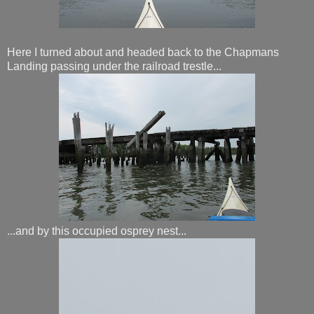
Here I turned about and headed back to the Chapmans
Landing passing under the railroad trestle...
...and by this occupied osprey nest...