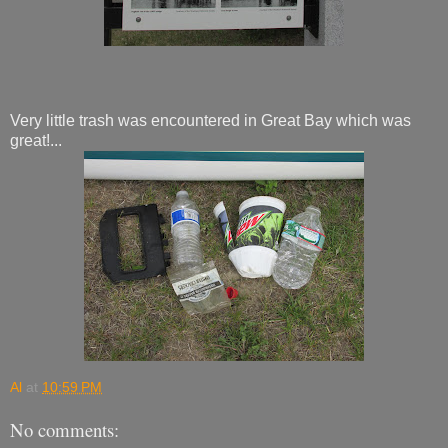
Very little trash was encountered in Great Bay which was
great!...
Al
at
10:59 PM
No comments: