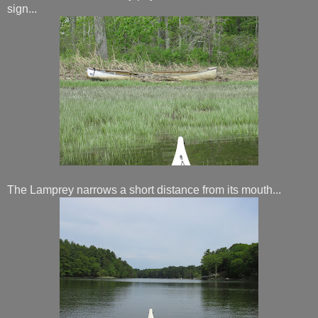
sign...
The Lamprey narrows a short distance from its mouth...