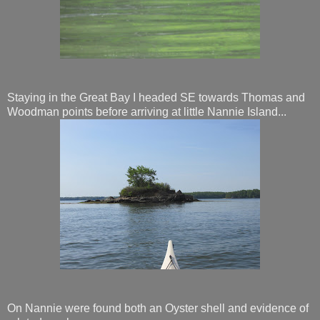
Staying in the Great Bay I headed SE towards Thomas and
Woodman points before arriving at little Nannie Island...
On Nannie were found both an Oyster shell and evidence of