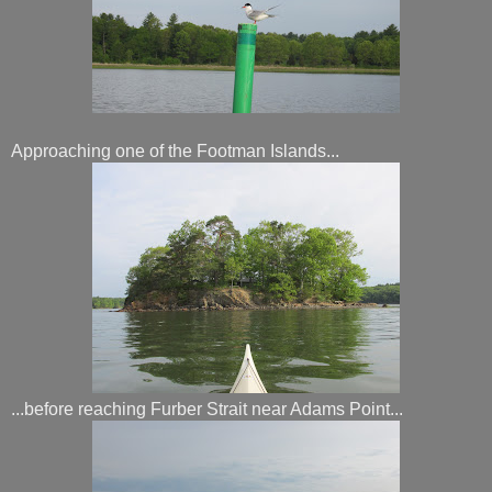
Approaching one of the Footman Islands...
...before reaching Furber Strait near Adams Point...