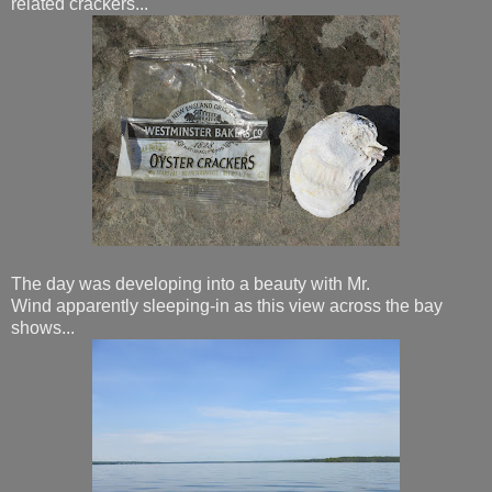
related crackers...
The day was developing into a beauty with Mr.
Wind apparently sleeping-in as this view across the bay
shows...