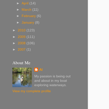
►
April
(14)
►
March
(11)
►
February
(6)
►
January
(8)
►
2010
(123)
►
2009
(111)
►
2008
(106)
►
2007
(1)
About Me
Al
My passion is being out
and about in my boat
exploring waterways.
View my complete profile