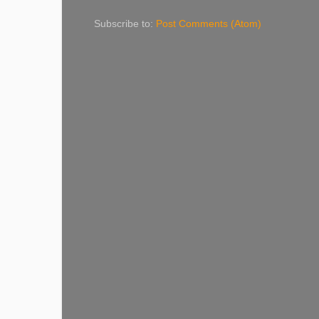
Subscribe to:
Post Comments (Atom)