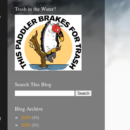
Trash in the Water?
e
Search This Blog
Blog Archive
►
2026
(49)
d
►
2025
(55)