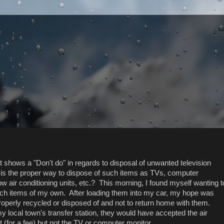
ft shows a "Don't do" in regards to disposal of unwanted television
 is the proper way to dispose of such items as TVs, computer
w air conditioning units, etc.? This morning, I found myself wanting t
uch items of my own. After loading them into my car, my hope was
roperly recycled or disposed of and not to return home with them.
y local town's transfer station, they would have accepted the air
t (for a fee) but not the TV or computer monitor.