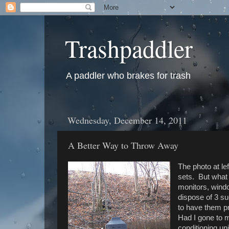
Trashpaddler
A paddler who brakes for trash
Wednesday, December 14, 2011
A Better Way to Throw Away
The photo at le
sets. But what
monitors, windo
dispose of 3 s
to have them p
Had I gone to m
conditioning uni