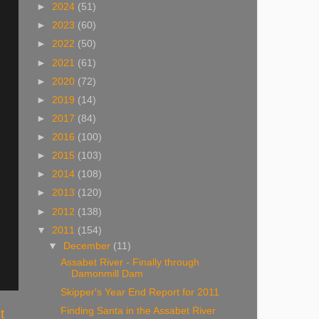
►
2024
(51)
►
2023
(60)
►
2022
(50)
►
2021
(61)
►
2020
(72)
►
2019
(14)
►
2017
(84)
►
2016
(100)
►
2015
(103)
►
2014
(108)
►
2013
(120)
►
2012
(138)
▼
2011
(154)
▼
December
(11)
Assabet River - Finally through
Damonmill Dam
Skipper's Year End Report for 2011
Finding Santa in the Assabet River
t