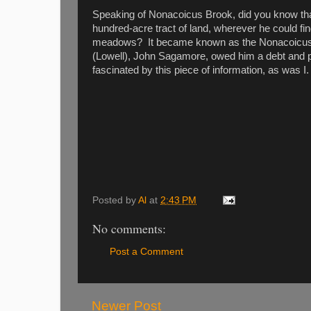
Speaking of Nonacoicus Brook, did you know th
hundred-acre tract of land, wherever he could find 
meadows? It became known as the Nonacoicus G
(Lowell), John Sagamore, owed him a debt and pa
fascinated by this piece of information, as was I.
Posted by
Al
at
2:43 PM
No comments:
Post a Comment
Newer Post