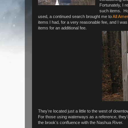
Fortunately, I r
such items. How
used, a continued search brought me to
All Ame
items I had, for a very reasonable fee, and I w
items for an additional fee.
They're located just a little to the west of dow
For those using waterways as a reference, the
the brook's confluence with the Nashua River.