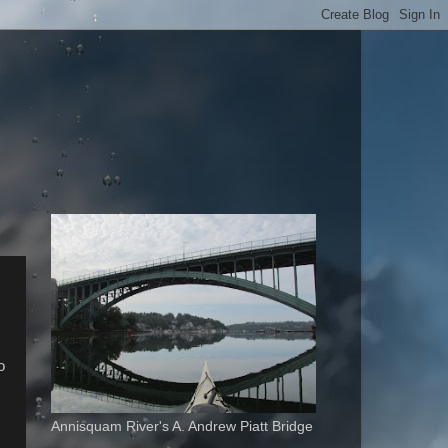
o
Annisquam River's A. Andrew Piatt Bridge