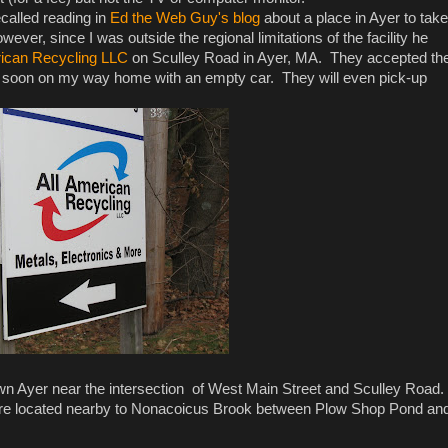
ecalled reading in
Ed the Web Guy's blog
about a place in Ayer to take
ever, since I was outside the regional limitations of the facility he
rican Recycling LLC
on Sculley Road in Ayer, MA. They accepted th
as soon on my way home with an empty car. They will even pick-up
ntown Ayer near the intersection of West Main Street and Sculley Road.
y're located nearby to Nonacoicus Brook between Plow Shop Pond an