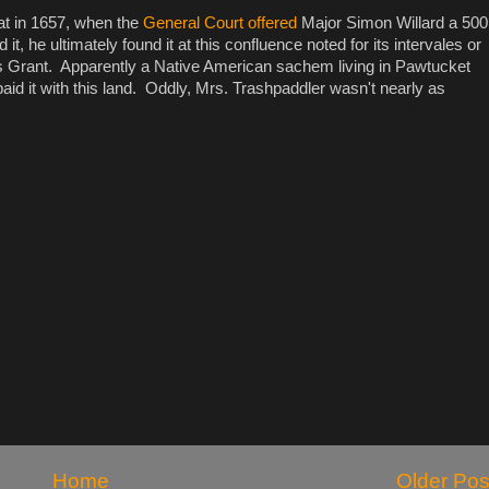
at in 1657, when the
General Court offered
Major Simon Willard a 500
it, he ultimately found it at this confluence noted for its intervales or
rant. Apparently a Native American sachem living in Pawtucket
id it with this land. Oddly, Mrs. Trashpaddler wasn't nearly as
Home
Older Pos