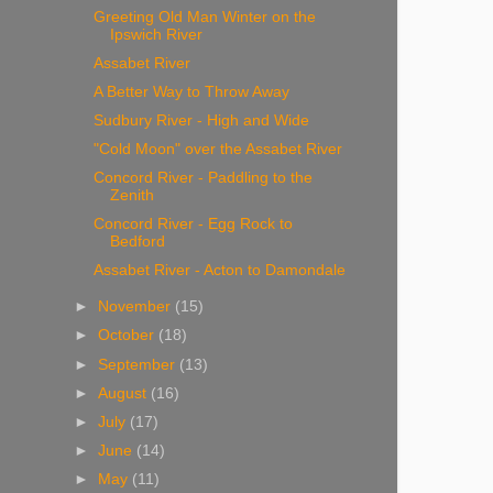
Greeting Old Man Winter on the
Ipswich River
Assabet River
A Better Way to Throw Away
Sudbury River - High and Wide
"Cold Moon" over the Assabet River
Concord River - Paddling to the
Zenith
Concord River - Egg Rock to
Bedford
Assabet River - Acton to Damondale
►
November
(15)
►
October
(18)
►
September
(13)
►
August
(16)
►
July
(17)
►
June
(14)
►
May
(11)