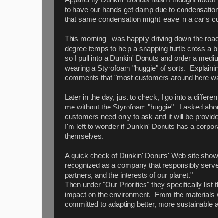
to have our hands get damp due to condensation on
that same condensation might leave in a car's c
This morning I was happily driving down the road
degree temps to help a snapping turtle cross a b
so I pull into a Dunkin' Donuts and order a mediu
wearing a Styrofoam "huggie" of sorts. Explainin
comments that "most customers around here want
Later in the day, just to check, I go into a diff
me
without
the Styrofoam "huggie". I asked abou
customers need only to ask and it will be provide
I'm left to wonder if Dunkin' Donuts has a corpora
themselves.
A quick check of Dunkin' Donuts' Web site shows
recognized as a company that responsibly serv
partners, and the interests of our planet."
Then under "Our Priorities" they specifically lis
impact on the environment. From the materials 
committed to adapting better, more sustainable