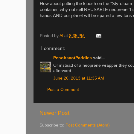
How about putting the kibosh on the "Styrofoam 
container, why not sell REUSABLE neoprene "hug
hands AND our planet will be spared a few tons
Posted by
Al
at
8:35 PM
1 comment:
PenobscotPaddles
said...
Or instead of a neoprene wrapper they cou
afterward.
June 26, 2013 at 11:35 AM
Post a Comment
Newer Post
Subscribe to:
Post Comments (Atom)