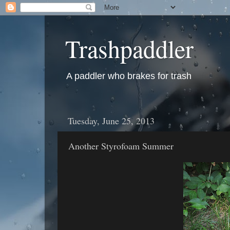
Trashpaddler
A paddler who brakes for trash
Tuesday, June 25, 2013
Another Styrofoam Summer