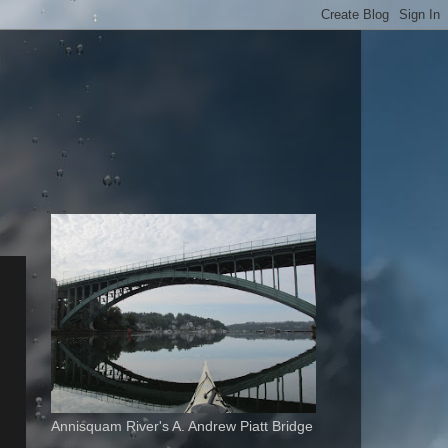
Annisquam River's A. Andrew Piatt Bridge