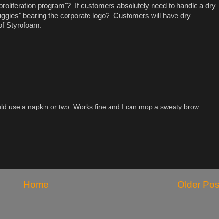
proliferation program"? If customers absolutely need to handle a dry
gies" bearing the corporate logo? Customers will have dry
 of Styrofoam.
ld use a napkin or two. Works fine and I can mop a sweaty brow
Home
Older Pos