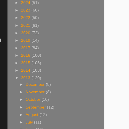
►
2024
(51)
►
2023
(60)
►
2022
(50)
►
2021
(61)
►
2020
(72)
d
►
2019
(14)
►
2017
(84)
►
2016
(100)
►
2015
(103)
►
2014
(108)
▼
2013
(120)
►
December
(8)
►
November
(8)
►
October
(10)
►
September
(12)
►
August
(12)
►
July
(11)