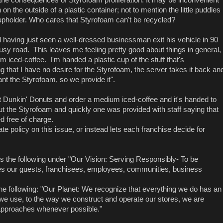
 the outside of a plastic container; not to mention the little puddles
upholder. Who cares that Styrofoam can't be recycled?
 having just seen a well-dressed businessman exit his vehicle in 90
usy road. This leaves me feeling pretty good about things in general,
m iced-coffee. I'm handed a plastic cup of the stuff that's
g that I have no desire for the Styrofoam, the server takes it back an
 the Styrofoam, so we provide it".
erent Dunkin' Donuts and order a medium iced-coffee and it's handed to
t the Styrofoam and quickly one was provided with staff saying that
d free of charge.
te policy on this issue, or instead lets each franchise decide for
 the following under "Our Vision: Serving Responsibly- To be
es our guests, franchisees, employees, communities, business
t the following: "Our Planet: We recognize that everything we do has an
we use, to the way we construct and operate our stores, we are
 approaches whenever possible."