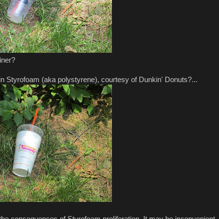
iner?
n Styrofoam (aka polystyrene), courtesy of Dunkin' Donuts?...
the consequences of Styrofoam proliferation. It may be inconvenient