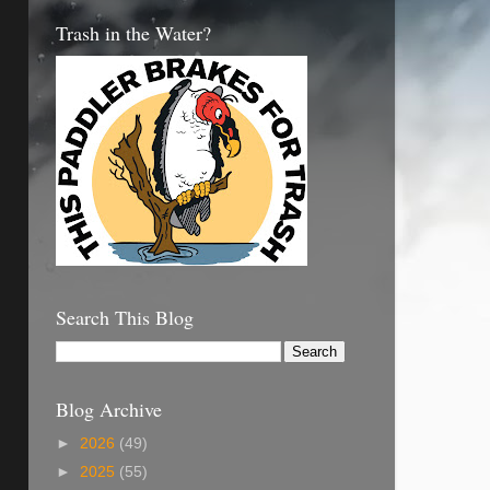
Trash in the Water?
Search This Blog
Blog Archive
►
2026
(49)
►
2025
(55)