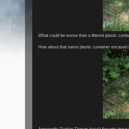
What could be worse than a littered plastic conta
How about that same plastic container encased i
Apparently Dunkin' Donuts hasn't thought about 