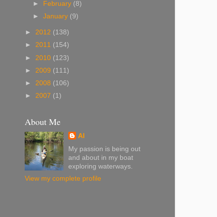
►
February
(8)
►
January
(9)
►
2012
(138)
►
2011
(154)
►
2010
(123)
►
2009
(111)
►
2008
(106)
►
2007
(1)
About Me
Al
My passion is being out
and about in my boat
exploring waterways.
View my complete profile