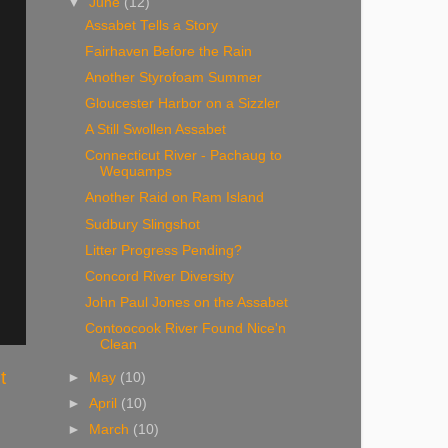
▼
June
(12)
Assabet Tells a Story
Fairhaven Before the Rain
Another Styrofoam Summer
Gloucester Harbor on a Sizzler
A Still Swollen Assabet
Connecticut River - Pachaug to
Wequamps
Another Raid on Ram Island
Sudbury Slingshot
Litter Progress Pending?
Concord River Diversity
John Paul Jones on the Assabet
Contoocook River Found Nice'n
Clean
t
►
May
(10)
►
April
(10)
►
March
(10)