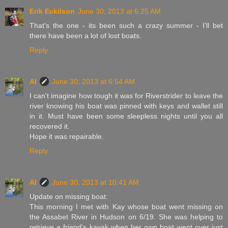
Erik Eckilson
June 30, 2013 at 6:25 AM
That's the one - its been such a crazy summer - I'll bet
there have been a lot of lost boats.
Reply
Al
June 30, 2013 at 6:54 AM
I can't imagine how tough it was for Riverstrider to leave the
river knowing his boat was pinned with keys and wallet still
in it. Must have been some sleepless nights until you all
recovered it.
Hope it was repairable.
Reply
Al
June 30, 2013 at 10:41 AM
Update on missing boat:
This morning I met with Kay whose boat went missing on
the Assabet River in Hudson on 6/19. She was helping to
retrieve a friend's kayak when her own boat went over just