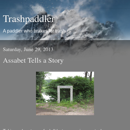
Trashpaddler
A paddler who brakes for trash
Saturday, June 29, 2013
Assabet Tells a Story