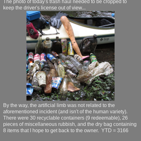
The photo of today's trash haul needed to be cropped to
keep the driver's license out of view...
By the way, the artificial limb was not related to the
aforementioned incident (and isn't of the human variety).
There were 30 recyclable containers (9 redeemable), 26
pieces of miscellaneous rubbish, and the dry bag containing
8 items that I hope to get back to the owner. YTD = 3166