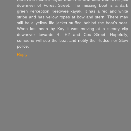
downriver of Forest Street. The missing boat is a dark
green Perception Keeowee kayak. It has a red and white
stripe and has yellow ropes at bow and stern. There may
still be a yellow life jacket stuffed behind the boat's seat.
When last seen by Kay it was moving at a steady clip
downriver towards Rt. 62 and Cox Street. Hopefully,
someone will see the boat and notify the Hudson or Stow
police.
Reply