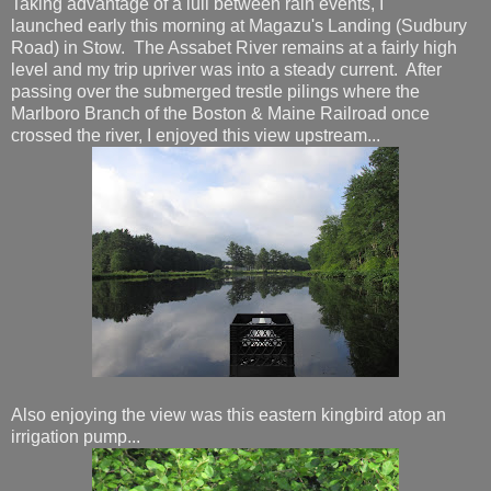
Taking advantage of a lull between rain events, I
launched early this morning at Magazu's Landing (Sudbury
Road) in Stow. The Assabet River remains at a fairly high
level and my trip upriver was into a steady current. After
passing over the submerged trestle pilings where the
Marlboro Branch of the Boston & Maine Railroad once
crossed the river, I enjoyed this view upstream...
Also enjoying the view was this eastern kingbird atop an
irrigation pump...