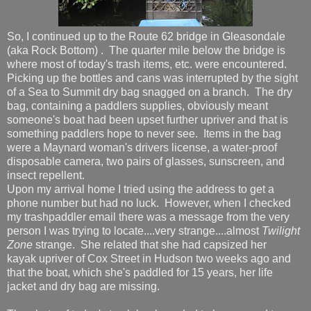
So, I continued up to the Route 62 bridge in Gleasondale
(aka Rock Bottom) . The quarter mile below the bridge is
where most of today's trash items, etc. were encountered.
Picking up the bottles and cans was interrupted by the sight
of a Sea to Summit dry bag snagged on a branch. The dry
bag, containing a paddlers supplies, obviously meant
someone's boat had been upset further upriver and that is
something paddlers hope to never see. Items in the bag
were a Maynard woman's drivers license, a water-proof
disposable camera, two pairs of glasses, sunscreen, and
insect repellent.
Upon my arrival home I tried using the address to get a
phone number but had no luck. However, when I checked
my trashpaddler email there was a message from the very
person I was trying to locate....very strange....almost
Twilight
Zone
strange. She related that she had capsized her
kayak upriver of Cox Street in Hudson two weeks ago and
that the boat, which she's paddled for 15 years, her life
jacket and dry bag are missing.