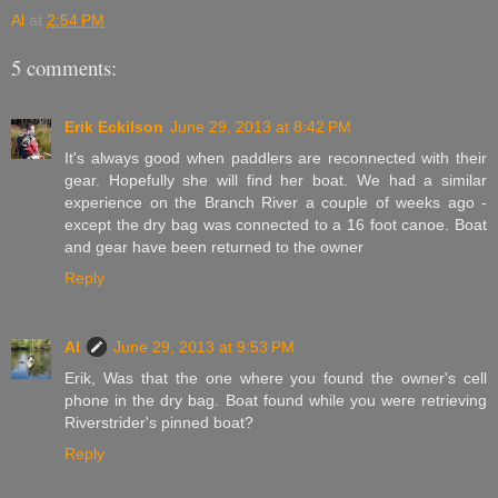
Al
at
2:54 PM
5 comments:
Erik Eckilson
June 29, 2013 at 8:42 PM
It's always good when paddlers are reconnected with their
gear. Hopefully she will find her boat. We had a similar
experience on the Branch River a couple of weeks ago -
except the dry bag was connected to a 16 foot canoe. Boat
and gear have been returned to the owner
Reply
Al
June 29, 2013 at 9:53 PM
Erik, Was that the one where you found the owner's cell
phone in the dry bag. Boat found while you were retrieving
Riverstrider's pinned boat?
Reply