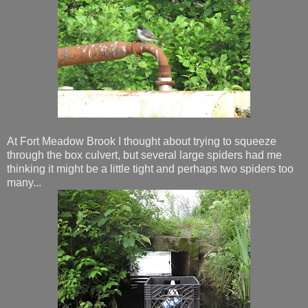
At Fort Meadow Brook I thought about trying to squeeze
through the box culvert, but several large spiders had me
thinking it might be a little tight and perhaps two spiders too
many...