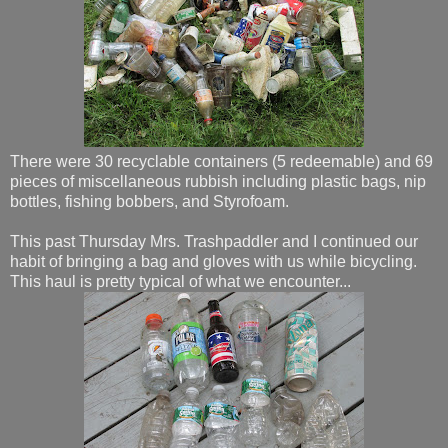
There were 30 recyclable containers (5 redeemable) and 69
pieces of miscellaneous rubbish including plastic bags, nip
bottles, fishing bobbers, and Styrofoam.
This past Thursday Mrs. Trashpaddler and I continued our
habit of bringing a bag and gloves with us while bicycling.
This haul is pretty typical of what we encounter...