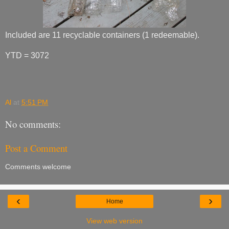
Included are 11 recyclable containers (1 redeemable).
YTD = 3072
Al
at
5:51 PM
No comments:
Post a Comment
Comments welcome
‹
›
Home
View web version