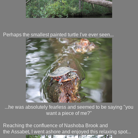
Perhaps the smallest painted turtle I've ever seen...
...he was absolutely fearless and seemed to be saying "you
want a piece of me?"
Reaching the confluence of Nashoba Brook and
the Assabet, I went ashore and enjoyed this relaxing spot...