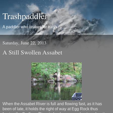
Trashpaddler
A paddler who brakes for trash
Saturday, June 22, 2013
A Still Swollen Assabet
When the Assabet River is full and flowing fast, as it has
been of late, it holds the right of way at Egg Rock thus