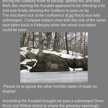
forcing the Sudbury River to backup, spread-out, and wait.
Well, this morning the Assabet appeared to be relenting a bit
and was finally allowing the Sudbury to pass on by.
The inscribed rock at the confluence (Egg Rock) was fully
submerged. Compare today's view with this one of the same
spot taken back in February when the whole inscription
could be seen...
Please try to ignore the other horrible states of water on
display!
Ascending the Assabet brought me past a submerged Dove
Rock and Willow Island to where the greenery seemingly