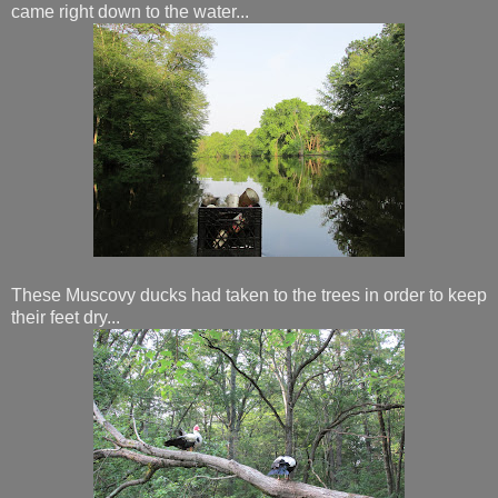
came right down to the water...
These Muscovy ducks had taken to the trees in order to keep
their feet dry...