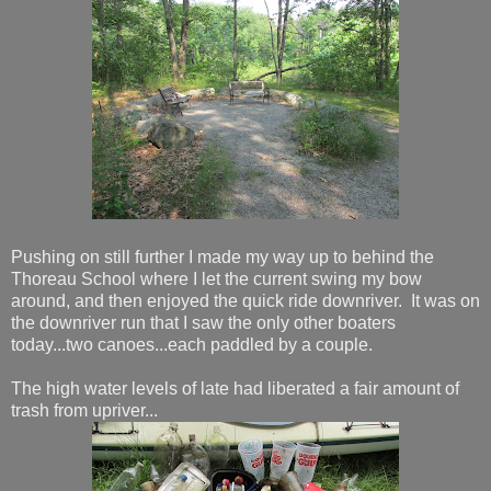
Pushing on still further I made my way up to behind the
Thoreau School where I let the current swing my bow
around, and then enjoyed the quick ride downriver. It was on
the downriver run that I saw the only other boaters
today...two canoes...each paddled by a couple.
The high water levels of late had liberated a fair amount of
trash from upriver...