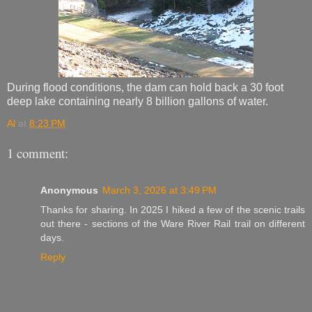
During flood conditions, the dam can hold back a 30 foot
deep lake containing nearly 8 billion gallons of water.
Al
at
8:23 PM
1 comment:
Anonymous
March 3, 2026 at 3:49 PM
Thanks for sharing. In 2025 I hiked a few of the scenic trails
out there - sections of the Ware River Rail trail on different
days.
Reply