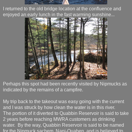
I returned to the old bridge location at the confluence and
enjoyed an early lunch in the fast warming sunshine...
Perhaps this spot had been recently visited by Nipmucks as
indicated by the remains of a campfire.
My trip back to the takeout was easy going with the current
and I was struck by how clean the water is in this river.
The portion of it diverted to Quabbin Reservoir is said to take
2 years before reaching MWRA customers as drinking
water. By the way, Quabbin Reservoir is said to be named
for the Nipmuck sachem, Nani-Quaben, and is believed to