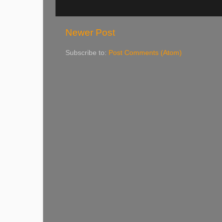
Newer Post
Subscribe to:
Post Comments (Atom)