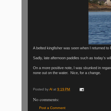
A belted kingfisher was seen when I returned to 
Sadly, late afternoon paddles such as today's will b
On a more positive note, I was skunked in regar
none out on the water. Nice, for a change.
Posted by
Al
at
9:19 PM
No comments:
Post a Comment