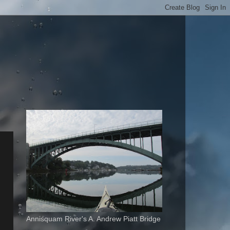
Annisquam River's A. Andrew Piatt Bridge