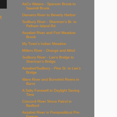
AsCo Waters - Spencer Brook to
Sawmill Brook
Danvers River to Beverly Harbor
t
Sudbury River - Sherman's Br. to
Pelham Island Rd.
Assabet River and Fort Meadow
Brook
My Town's Indian Meadow
Millers River - Orange and Athol
Sudbury River - Lee's Bridge to
Sherman's Bridge
Assabet/Sudbury - Pine St. to Lee's
Bridge
Ware River and Burnshirt Rivers in
Barre
A Salty Farewell to Daylight Saving
Time
Concord River Shore Patrol in
Bedford
Assabet River in Pompositticut Pre-
Freeze