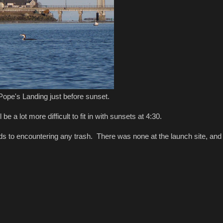
Pope's Landing just before sunset.
e a lot more difficult to fit in with sunsets at 4:30.
ds to encountering any trash. There was none at the launch site, and