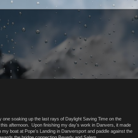
ly one soaking up the last rays of Daylight Saving Time on the
this afternoon. Upon finishing my day's work in Danvers, it made
h my boat at Pope's Landing in Danversport and paddle against the
owards the bridge connecting Beverly and Salem...