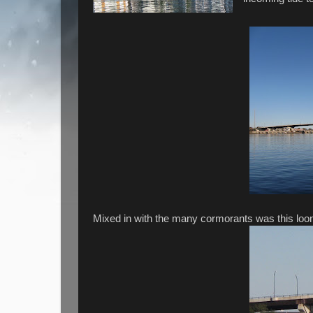
Mixed in with the many cormorants was this loon