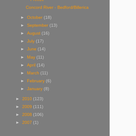
Concord River - Bedford/Billerica
►
October
(18)
►
September
(13)
►
August
(16)
►
July
(17)
►
June
(14)
►
May
(11)
►
April
(14)
►
March
(11)
►
February
(6)
►
January
(8)
►
2010
(123)
►
2009
(111)
►
2008
(106)
►
2007
(1)