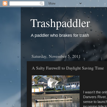
Trashpaddler
A paddler who brakes for trash
Saturday, November 5, 2011
A Salty Farewell to Daylight Saving Time
I wasn't the on
Danvers River, 
sense to launc
incoming tide t