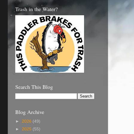
Trash in the Water?
Search This Blog
Blog Archive
►
2026
(49)
►
2025
(55)