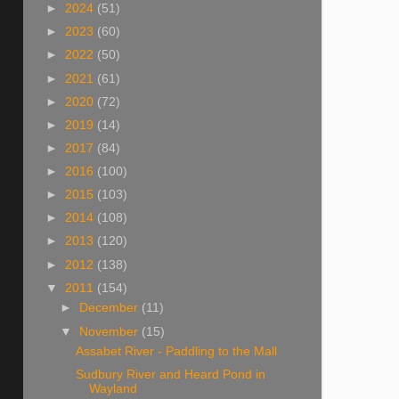
►
2024
(51)
►
2023
(60)
►
2022
(50)
►
2021
(61)
►
2020
(72)
►
2019
(14)
►
2017
(84)
►
2016
(100)
►
2015
(103)
►
2014
(108)
►
2013
(120)
►
2012
(138)
▼
2011
(154)
►
December
(11)
▼
November
(15)
Assabet River - Paddling to the Mall
Sudbury River and Heard Pond in
Wayland