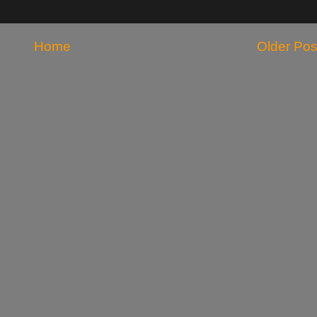
Home
Older Pos