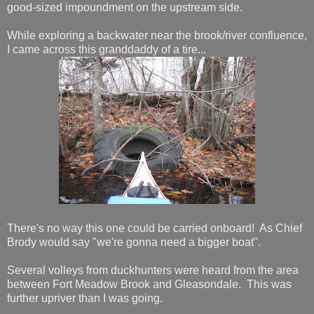
good-sized impoundment on the upstream side.
While exploring a backwater near the brook/river confluence,
I came across this granddaddy of a tire...
There's no way this one could be carried onboard! As Chief
Brody would say "we're gonna need a bigger boat".
Several volleys from duckhunters were heard from the area
between Fort Meadow Brook and Gleasondale. This was
further upriver than I was going.