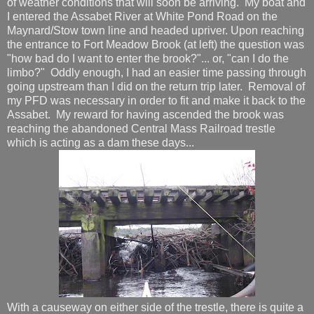
of weather conditions that will soon be arriving. My boat and
I entered the Assabet River at White Pond Road on the
Maynard/Stow town line and headed upriver. Upon reaching
the entrance to Fort Meadow Brook (at left) the question was
"how bad do I want to enter the brook?"... or, "can I do the
limbo?" Oddly enough, I had an easier time passing through
going upstream than I did on the return trip later. Removal of
my PFD was necessary in order to fit and make it back to the
Assabet. My reward for having ascended the brook was
reaching the abandoned Central Mass Railroad trestle
which is acting as a dam these days...
With a causeway on either side of the trestle, there is quite a