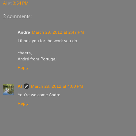
Al
at
3:54 PM
2 comments:
Andre
March 29, 2012 at 2:47 PM
I thank you for the work you do.
cheers,
André from Portugal
Reply
Al
March 29, 2012 at 4:00 PM
You're welcome Andre
Reply