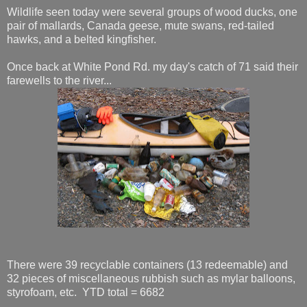
Wildlife seen today were several groups of wood ducks, one
pair of mallards, Canada geese, mute swans, red-tailed
hawks, and a belted kingfisher.
Once back at White Pond Rd. my day's catch of 71 said their
farewells to the river...
There were 39 recyclable containers (13 redeemable) and
32 pieces of miscellaneous rubbish such as mylar balloons,
styrofoam, etc. YTD total = 6682