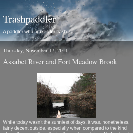
Trashpaddler
A paddler who brakes for trash
Thursday, November 17, 2011
Assabet River and Fort Meadow Brook
While today wasn't the sunniest of days, it was, nonetheless,
fairly decent outside, especially when compared to the kind