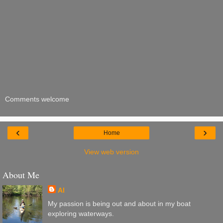
Comments welcome
‹
›
Home
View web version
About Me
Al
My passion is being out and about in my boat
exploring waterways.