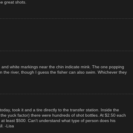
e great shots.
ze and white markings near the chin indicate mink. The one popping
in the river, though I guess the fisher can also swim. Whichever they
oday, took it and a tire directly to the transfer station. Inside the
 the yuck factor) there were hundreds of shot bottles. At $2.50 each
 at least $500. Can't understand what type of person does his
l. -Lisa