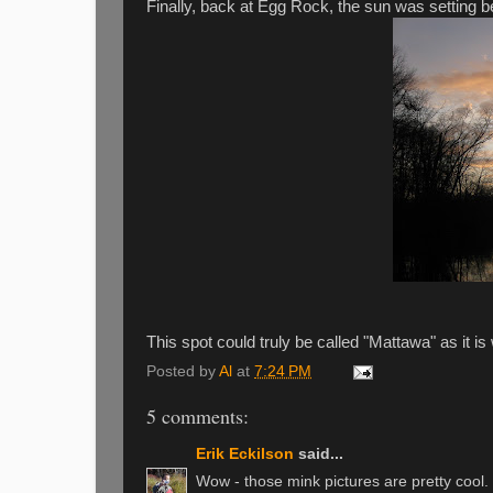
Finally, back at Egg Rock, the sun was setting b
This spot could truly be called "Mattawa" as it i
Posted by
Al
at
7:24 PM
5 comments:
Erik Eckilson
said...
Wow - those mink pictures are pretty cool