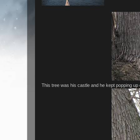
This tree was his castle and he kept popping up ou