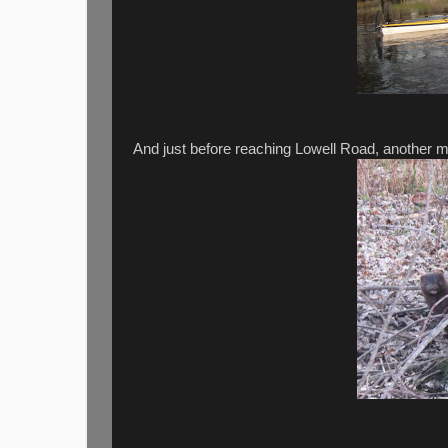
And just before reaching Lowell Road, another mi