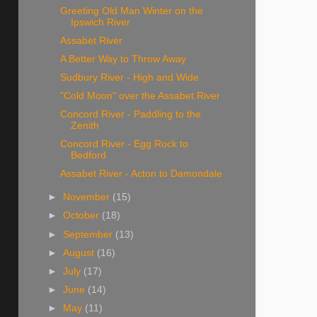
Greeting Old Man Winter on the
Ipswich River
Assabet River
A Better Way to Throw Away
Sudbury River - High and Wide
"Cold Moon" over the Assabet River
Concord River - Paddling to the
Zenith
Concord River - Egg Rock to
Bedford
Assabet River - Acton to Damondale
►
November
(15)
►
October
(18)
►
September
(13)
►
August
(16)
►
July
(17)
►
June
(14)
►
May
(11)