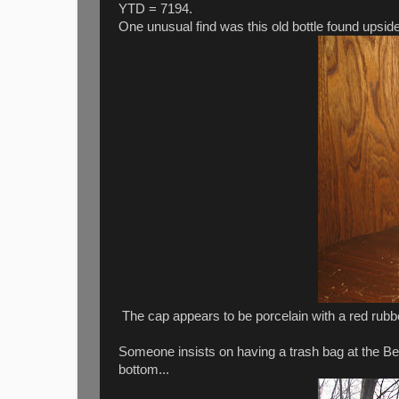
YTD = 7194.
One unusual find was this old bottle found upsi
The cap appears to be porcelain with a red rubb
Someone insists on having a trash bag at the Bedf
bottom...