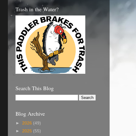
Trash in the Water?
Search This Blog
Blog Archive
►
2026
(49)
►
2025
(55)