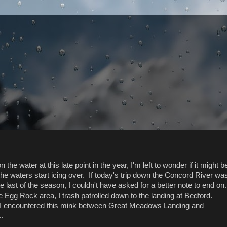
 the water at this late point in the year, I'm left to wonder if it might b
 the waters start icing over. If today's trip down the Concord River wa
e last of the season, I couldn't have asked for a better note to end on
he Egg Rock area, I trash patrolled down to the landing at Bedford.
 I encountered this mink between Great Meadows Landing and
.