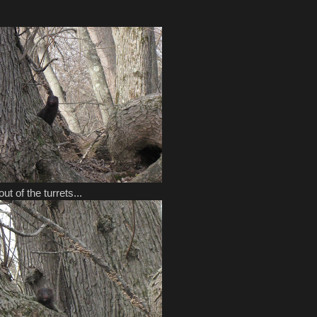
t of the turrets...