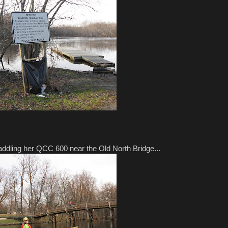
paddling her QCC 600 near the Old North Bridge...