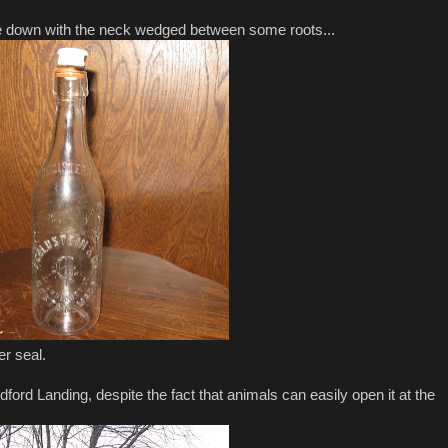
de down with the neck wedged between some roots...
er seal.
ord Landing, despite the fact that animals can easily open it at the