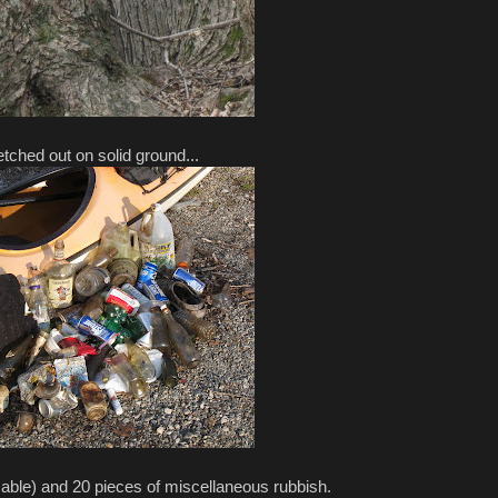
tched out on solid ground...
able) and 20 pieces of miscellaneous rubbish.