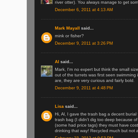
river otter). You always manage to get som
December 6, 2011 at 4:13 AM
Mark Mayall
said...
mink or fisher?
December 9, 2011 at 3:26 PM
Al
said...
Mark, I'm no expert but think the small si
out of the turrets was first seen swimming 
are, they are very curious and fairly bold.
December 9, 2011 at 4:48 PM
Lisa
said...
Hi, Al, I gave the trash bag a decent burial t
trash bag (I didn't dig too deep because of
(some had price tags) they must have cost
drinking that way! Recycled much but not al