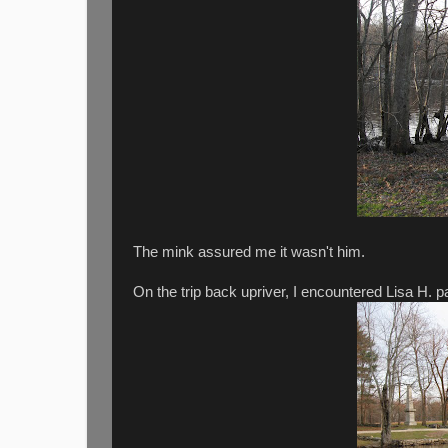
The mink assured me it wasn't him.
On the trip back upriver, I encountered Lisa H. 