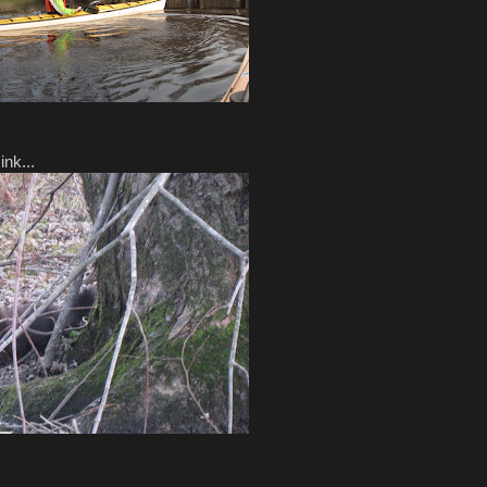
nk...