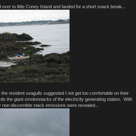
 over to little Coney Island and landed for a short snack break...
the resident seagulls suggested I not get too comfortable on their
ds the giant smokestacks of the electricity generating station. With
y non-discernible stack emissions were revealed...