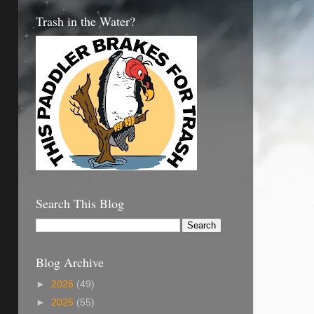
Trash in the Water?
Search This Blog
Blog Archive
►
2026
(49)
►
2025
(55)