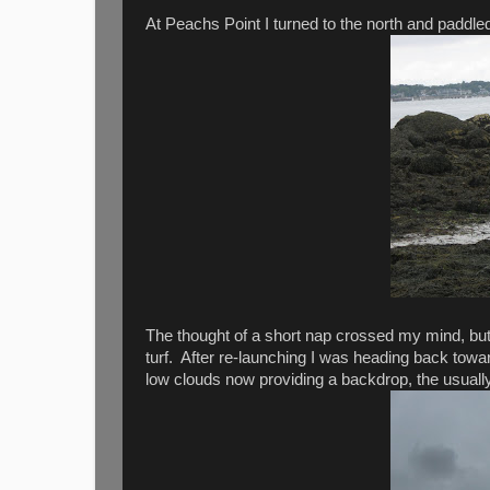
At Peachs Point I turned to the north and paddled
The thought of a short nap crossed my mind, but 
turf. After re-launching I was heading back towar
low clouds now providing a backdrop, the usuall