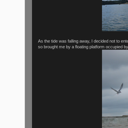
As the tide was falling away, I decided not to e
so brought me by a floating platform occupied by