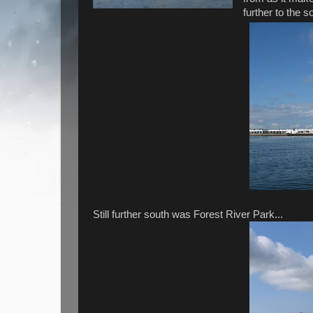
further to the 
Still further south was Forest River Park...