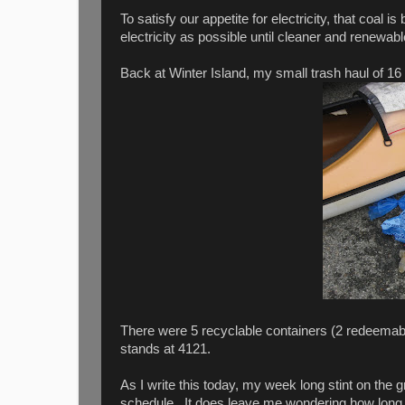
To satisfy our appetite for electricity, that coal 
electricity as possible until cleaner and renewab
Back at Winter Island, my small trash haul of 16
There were 5 recyclable containers (2 redeemabl
stands at 4121.
As I write this today, my week long stint on the
schedule. It does leave me wondering how long