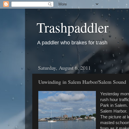
Trashpaddler
A paddler who brakes for trash
Saturday, August 6, 2011
Unwinding in Salem Harbor/Salem Sound
Yesterday morni
rush hour traff
Park in Salem. 
Salem Harbor. S
The picture at 
masted schoone
from as it mak