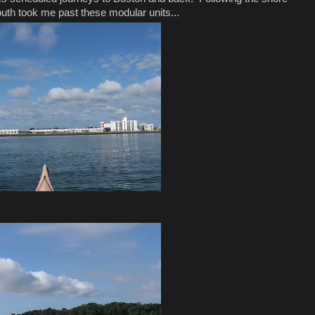
south took me past these modular units...