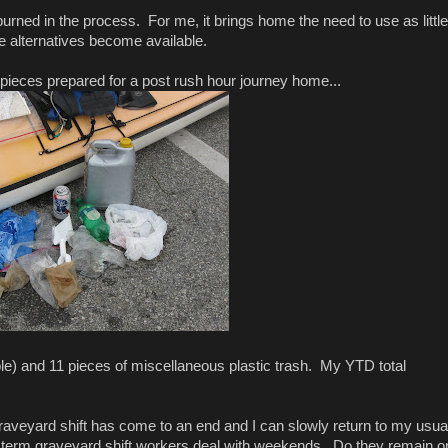
is burned in the process. For me, it brings home the need to use as little
le alternatives become available.
 pieces prepared for a post rush hour journey home...
e) and 11 pieces of miscellaneous plastic trash. My YTD total
 graveyard shift has come to an end and I can slowly return to my usua
 term graveyard shift workers deal with weekends. Do they remain o