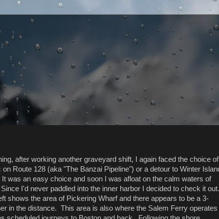
ng, after working another graveyard shift, I again faced the choice of
ic on Route 128 (aka "The Banzai Pipeline") or a detour to Winter Islan
It was an easy choice and soon I was afloat on the calm waters of
ince I'd never paddled into the inner harbor I decided to check it out
left shows the area of Pickering Wharf and there appears to be a 3-
r in the distance. This area is also where the Salem Ferry operates
es scheduled journeys to Boston and back. Following the shore