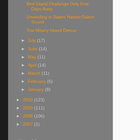
Bird Island Challenge Only Five
Days Away
Unwinding in Salem Harbor/Salem
Sound
The Misery Island Detour
►
July
(17)
►
June
(14)
►
May
(11)
►
April
(14)
►
March
(11)
►
February
(6)
►
January
(8)
►
2010
(123)
►
2009
(111)
►
2008
(106)
►
2007
(1)