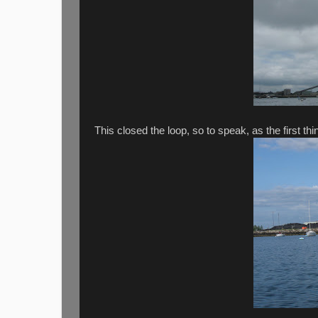
This closed the loop, so to speak, as the first thin