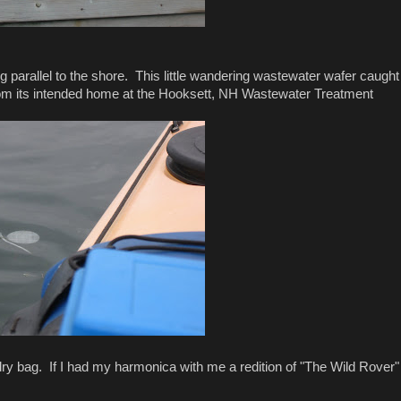
g parallel to the shore. This little wandering wastewater wafer caught
from its intended home at the Hooksett, NH Wastewater Treatment
ry bag. If I had my harmonica with me a redition of "The Wild Rover"