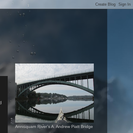
d
.
Annisquam River's A. Andrew Piatt Bridge