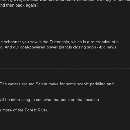
 and then back again?
 schooner you saw is the Friendship, which is a re-creation of a
ago. And our coal-powered power plant is closing soon --big news
r. The waters around Salem make for some scenic paddling and
ill be interesting to see what happens on that location.
re more of the Forest River.