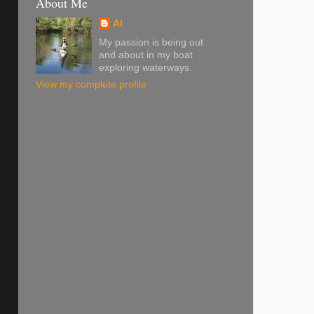
About Me
Al
My passion is being out
and about in my boat
exploring waterways.
View my complete profile