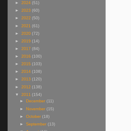
►
2024
(51)
►
2023
(60)
►
2022
(50)
►
2021
(61)
►
2020
(72)
►
2019
(14)
►
2017
(84)
►
2016
(100)
►
2015
(103)
►
2014
(108)
►
2013
(120)
►
2012
(138)
▼
2011
(154)
►
December
(11)
►
November
(15)
►
October
(18)
►
September
(13)