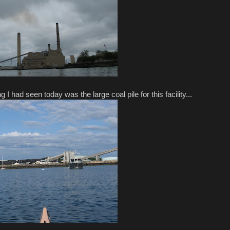
g I had seen today was the large coal pile for this facility...