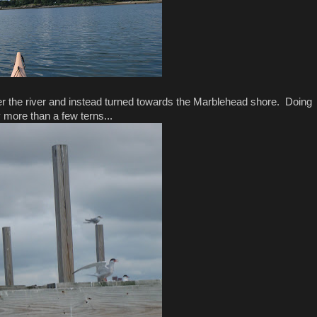
nter the river and instead turned towards the Marblehead shore. Doing
 more than a few terns...