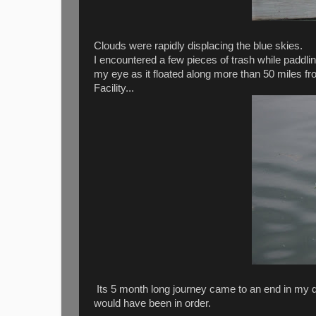
Clouds were rapidly displacing the blue skies.
I encountered a few pieces of trash while paddlin
my eye as it floated along more than 50 miles 
Facility...
Its 5 month long journey came to an end in my d
would have been in order.