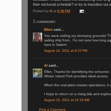
their nocturnal schedule? or try to transition out
Posted by
Al
at
8:36 PM
2 comments:
Ellen
said...
You were visiting my stomping grounds! The
sailing ship from...I'm not sure how long 
here in Salem!
August 14, 2011 at 9:37 PM
Al
said...
Ellen, Thanks for identifying the schoone
Winter Island Park provides ideal access.
When the coal plant ceases operations, it w
I hope to return on a rising tide and explo
August 15, 2011 at 10:14 AM
Post a Comment