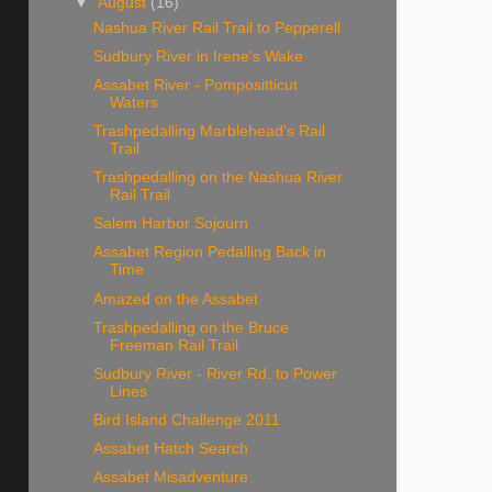
▼
August
(16)
Nashua River Rail Trail to Pepperell
Sudbury River in Irene's Wake
Assabet River - Pompositticut
Waters
Trashpedalling Marblehead's Rail
Trail
Trashpedalling on the Nashua River
Rail Trail
Salem Harbor Sojourn
Assabet Region Pedalling Back in
Time
Amazed on the Assabet
Trashpedalling on the Bruce
Freeman Rail Trail
Sudbury River - River Rd. to Power
Lines
Bird Island Challenge 2011
Assabet Hatch Search
Assabet Misadventure