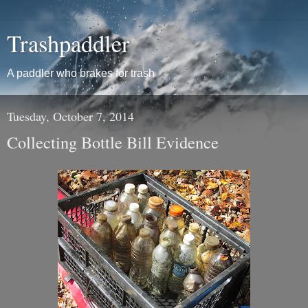
Trashpaddler
A paddler who brakes for trash
Tuesday, October 7, 2014
Collecting Bottle Bill Evidence