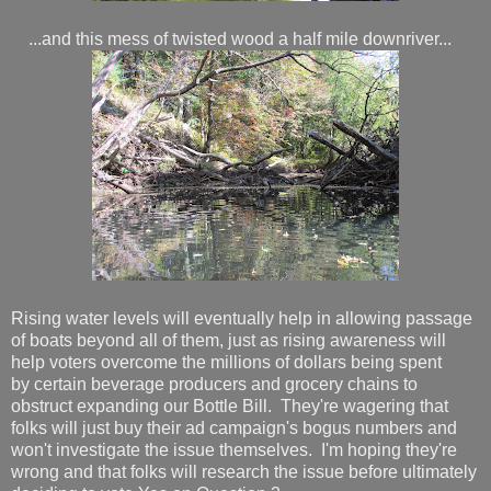
...and this mess of twisted wood a half mile downriver...
Rising water levels will eventually help in allowing passage
of boats beyond all of them, just as rising awareness will
help voters overcome the millions of dollars being spent
by certain beverage producers and grocery chains to
obstruct expanding our Bottle Bill. They're wagering that
folks will just buy their ad campaign's bogus numbers and
won't investigate the issue themselves. I'm hoping they're
wrong and that folks will research the issue before ultimately