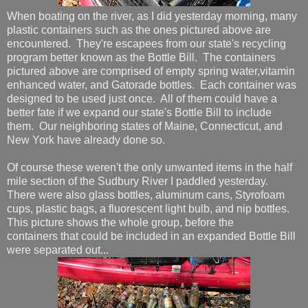
When boating on the river, as I did yesterday morning, many
plastic containers such as the ones pictured above are
encountered. They're escapees from our state's recycling
program better known as the Bottle Bill. The containers
pictured above are comprised of empty spring water,vitamin
enhanced water, and Gatorade bottles. Each container was
designed to be used just once. All of them could have a
better fate if we expand our state's Bottle Bill to include
them. Our neighboring states of Maine, Connecticut, and
New York have already done so.
Of course these weren't the only unwanted items in the half
mile section of the Sudbury River I paddled yesterday.
There were also glass bottles, aluminum cans, Styrofoam
cups, plastic bags, a fluorescent light bulb, and nip bottles.
This picture shows the whole group, before the
containers that could be included in an expanded Bottle Bill
were separated out...