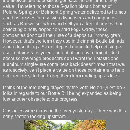
themselves use deposits to get back the containers they
value. I'm referring to those 5-gallon plastic bottles of
Poland Springs or Belmont Spring water delivered to homes
and businesses for use with dispensers and companies
such as Budweiser who won't sell you a keg of beer without
collecting a hefty deposit on said keg. Oddly, these
companies don't call their use of a deposit a "money grab".
However, that's the term they use in their anti-Bottle Bill ads
when describing a 5-cent deposit meant to help get single-
use containers recycled and out of the environment. Just
because beverage producers don't want their plastic and
aluminum single-use containers back doesn't mean that we,
as a society, can't place a value on those containers to help
get them recycled and keep them from ending up as litter.
I think of the role being played by the Vote No on Question 2
folks in regards to our Bottle Bill being expanded as being
just another obstacle to our progress.
Obstacles were many on the river yesterday. There was this
bony section looking upstream...