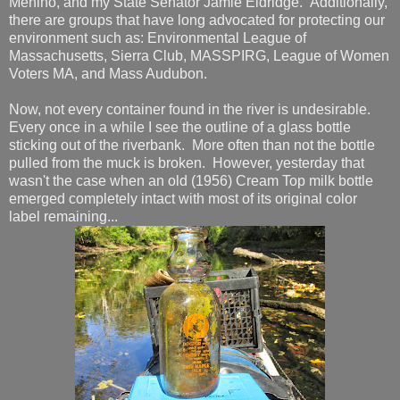
Menino, and my State Senator Jamie Eldridge. Additionally,
there are groups that have long advocated for protecting our
environment such as: Environmental League of
Massachusetts, Sierra Club, MASSPIRG, League of Women
Voters MA, and Mass Audubon.
Now, not every container found in the river is undesirable.
Every once in a while I see the outline of a glass bottle
sticking out of the riverbank. More often than not the bottle
pulled from the muck is broken. However, yesterday that
wasn't the case when an old (1956) Cream Top milk bottle
emerged completely intact with most of its original color
label remaining...