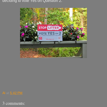
deciding to vote Yes on Question 2.
Al
at
5:42 PM
3 comments: