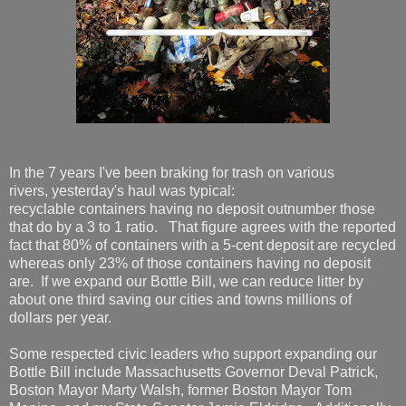
In the 7 years I've been braking for trash on various
rivers, yesterday's haul was typical:
recyclable containers having no deposit outnumber those
that do by a 3 to 1 ratio. That figure agrees with the reported
fact that 80% of containers with a 5-cent deposit are recycled
whereas only 23% of those containers having no deposit
are. If we expand our Bottle Bill, we can reduce litter by
about one third saving our cities and towns millions of
dollars per year.
Some respected civic leaders who support expanding our
Bottle Bill include Massachusetts Governor Deval Patrick,
Boston Mayor Marty Walsh, former Boston Mayor Tom