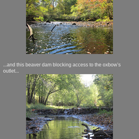
...and this beaver dam blocking access to the oxbow's
outlet...