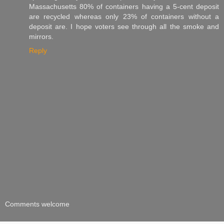
Massachusetts 80% of containers having a 5-cent deposit
are recycled whereas only 23% of containers without a
deposit are. I hope voters see through all the smoke and
mirrors.
Reply
Comments welcome