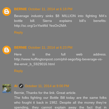
BERNIE
October 11, 2014 at 6:18 PM
Beverage industry sinks $8 MILLION into fighting MA's
bottle bill. Sierra explains bill's benefits:
http://sc.org/1nYtwWd YesOn2MA
Reply
BERNIE
October 11, 2014 at 6:23 PM
Here is the full web address.
http://www.huffingtonpost.com/phil-sego/big-beverage-vs-
the-envir_b_5929016.html
Reply
Al
October 11, 2014 at 9:00 PM
Bernie, Thanks for the link. Great article.
The folks fighting our Bottle Bill today are the same folks
who fought it back in 1982. Despite all the money they're
spending, they cannot explain away the fact that in