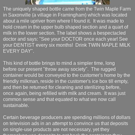
The uniquely shaped bottle came from the Twin Maple Farm
in Saxonville (a village in Framingham) which was located
about a mile upriver from where I found it. It was made to
hold cream in the upper bulb shaped section and a quart of
milk in the lower section. The label shows a bespectacled
doctor and says: "See your DOCTOR once each year! See
your DENTIST every six months! Drink TWIN MAPLE MILK
EVERY DAY".
This kind of bottle brings to mind a simpler time, long
before our present "throw away society". The rugged
container would be conveyed to the customer's home by the
friendly milkman, reside in the customer's ice box till empty,
and then be returned for cleaning and sterilizing before,
once again, being refilled with milk and cream. It was just
common sense and that equated to what we now call
sustainable.
Certain beverage producers are spending millions of dollars
on television ads in an attempt to convince us that deposits
on single-use products are not necessary, yet they