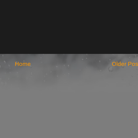
Home
Older Pos