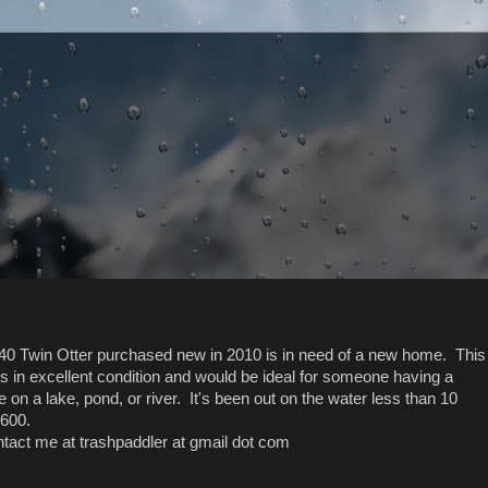
0 Twin Otter purchased new in 2010 is in need of a new home. This
 in excellent condition and would be ideal for someone having a
 on a lake, pond, or river. It's been out on the water less than 10
$600.
ontact me at trashpaddler at gmail dot com