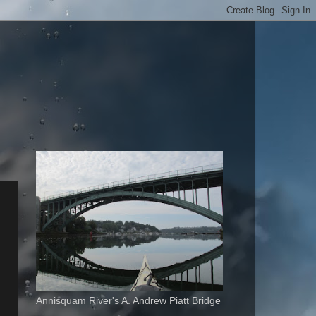
Annisquam River's A. Andrew Piatt Bridge