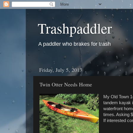
Trashpaddler
A paddler who brakes for trash
Friday, July 5, 2013
Twin Otter Needs Home
My Old Town 14
tandem kayak is
waterfront home
times. Asking 
If interested c