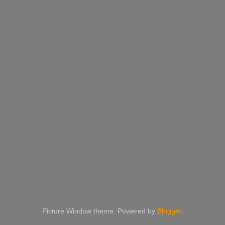
Picture Window theme. Powered by
Blogger
.