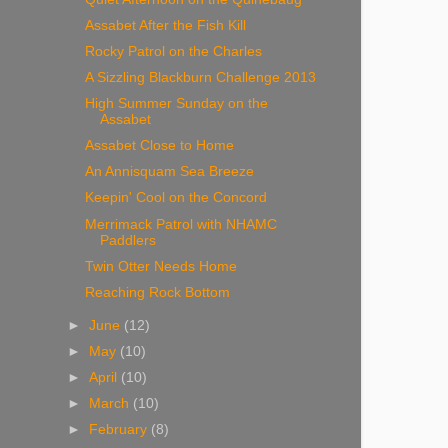
Assabet After the Fish Kill
Rocky Patrol on the Charles
A Sizzling Blackburn Challenge 2013
High Summer Sunday on the
Assabet
Assabet Close to Home
An Annisquam Sea Breeze
Keepin' Cool on the Concord
Merrimack Patrol with NHAMC
Paddlers
Twin Otter Needs Home
Reaching Rock Bottom
►
June
(12)
►
May
(10)
►
April
(10)
►
March
(10)
►
February
(8)