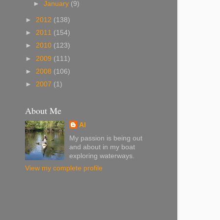
►
January
(9)
►
2012
(138)
►
2011
(154)
►
2010
(123)
►
2009
(111)
►
2008
(106)
►
2007
(1)
About Me
Al
My passion is being out
and about in my boat
exploring waterways.
View my complete profile