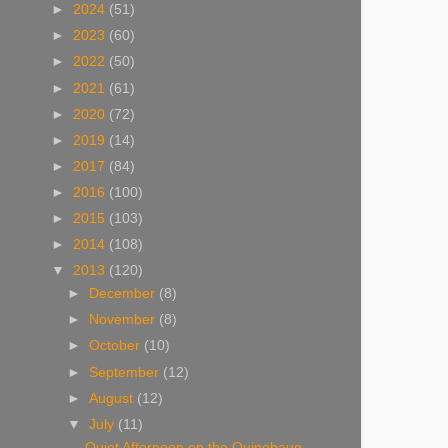
►
2024
(51)
►
2023
(60)
►
2022
(50)
►
2021
(61)
►
2020
(72)
►
2019
(14)
►
2017
(84)
►
2016
(100)
►
2015
(103)
►
2014
(108)
▼
2013
(120)
►
December
(8)
►
November
(8)
►
October
(10)
►
September
(12)
►
August
(12)
▼
July
(11)
Quiet Afternoon on the Quinebaug