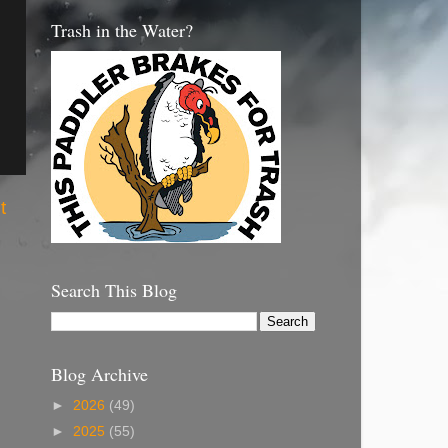
Trash in the Water?
t
Search This Blog
Blog Archive
►
2026
(49)
►
2025
(55)