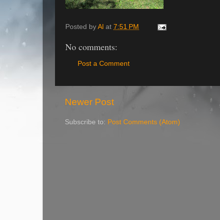
Posted by
Al
at
7:51 PM
No comments:
Post a Comment
Newer Post
Subscribe to:
Post Comments (Atom)