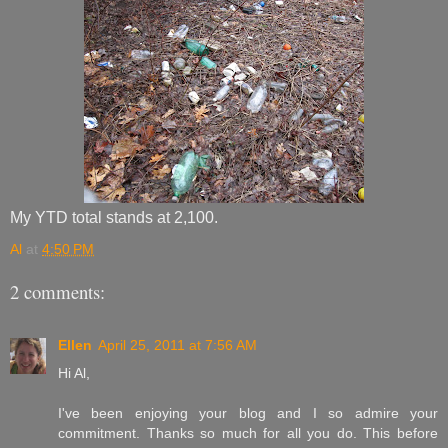
My YTD total stands at 2,100.
Al
at
4:50 PM
2 comments:
Ellen
April 25, 2011 at 7:56 AM
Hi Al,
I've been enjoying your blog and I so admire your
commitment. Thanks so much for all you do. This before