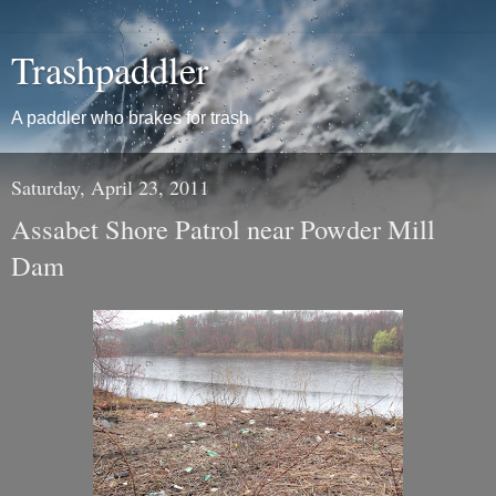
Trashpaddler
A paddler who brakes for trash
Saturday, April 23, 2011
Assabet Shore Patrol near Powder Mill
Dam