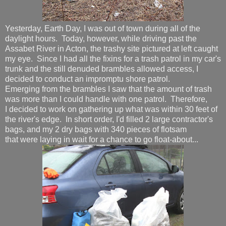
Yesterday, Earth Day, I was out of town during all of the
daylight hours. Today, however, while driving past the
Assabet River in Acton, the trashy site pictured at left caught
my eye. Since I had all the fixins for a trash patrol in my car's
trunk and the still denuded brambles allowed access, I
decided to conduct an impromptu shore patrol.
Emerging from the brambles I saw that the amount of trash
was more than I could handle with one patrol. Therefore,
I decided to work on gathering up what was within 30 feet of
the river's edge. In short order, I'd filled 2 large contractor's
bags, and my 2 dry bags with 340 pieces of flotsam
that were laying in wait for a chance to go float-about...