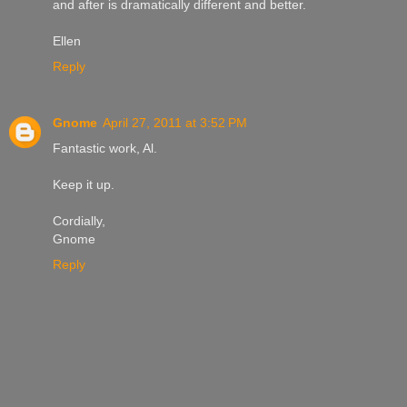
and after is dramatically different and better.
Ellen
Reply
Gnome
April 27, 2011 at 3:52 PM
Fantastic work, Al.
Keep it up.
Cordially,
Gnome
Reply