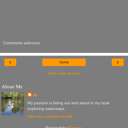
Comments welcome
‹
›
Home
View web version
About Me
Al
My passion is being out and about in my boat
exploring waterways.
View my complete profile
Powered by
Blogger
.