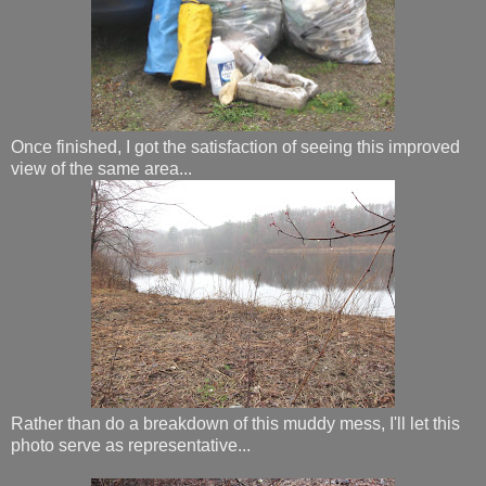
Once finished, I got the satisfaction of seeing this improved
view of the same area...
Rather than do a breakdown of this muddy mess, I'll let this
photo serve as representative...