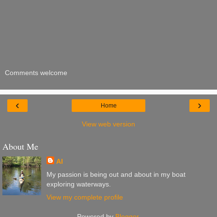
Comments welcome
‹
›
Home
View web version
About Me
Al
My passion is being out and about in my boat
exploring waterways.
View my complete profile
Powered by
Blogger
.