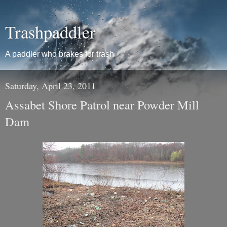
Trashpaddler
A paddler who brakes for trash
Saturday, April 23, 2011
Assabet Shore Patrol near Powder Mill
Dam