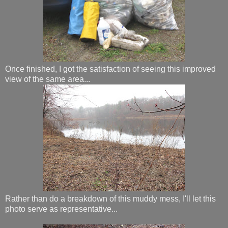
Once finished, I got the satisfaction of seeing this improved
view of the same area...
Rather than do a breakdown of this muddy mess, I'll let this
photo serve as representative...