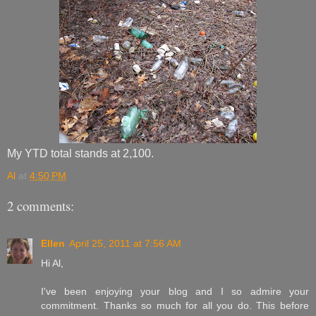
My YTD total stands at 2,100.
Al
at
4:50 PM
2 comments:
Ellen
April 25, 2011 at 7:56 AM
Hi Al,
I've been enjoying your blog and I so admire your
commitment. Thanks so much for all you do. This before