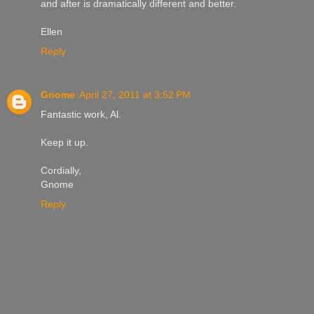
and after is dramatically different and better.
Ellen
Reply
Gnome
April 27, 2011 at 3:52 PM
Fantastic work, Al.
Keep it up.
Cordially,
Gnome
Reply