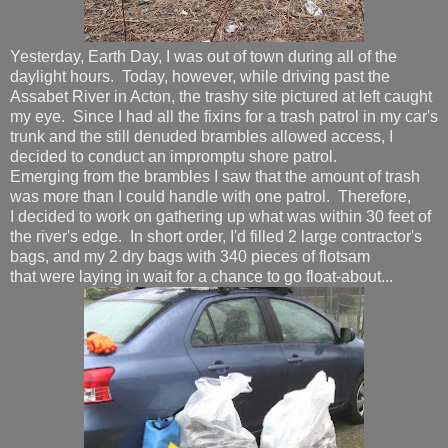
Yesterday, Earth Day, I was out of town during all of the
daylight hours. Today, however, while driving past the
Assabet River in Acton, the trashy site pictured at left caught
my eye. Since I had all the fixins for a trash patrol in my car's
trunk and the still denuded brambles allowed access, I
decided to conduct an impromptu shore patrol.
Emerging from the brambles I saw that the amount of trash
was more than I could handle with one patrol. Therefore,
I decided to work on gathering up what was within 30 feet of
the river's edge. In short order, I'd filled 2 large contractor's
bags, and my 2 dry bags with 340 pieces of flotsam
that were laying in wait for a chance to go float-about...