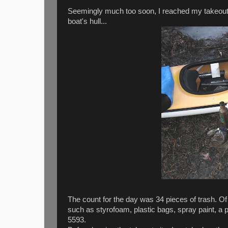
Seemingly much too soon, I reached my takeout 
boat's hull...
The count for the day was 34 pieces of trash. O
such as styrofoam, plastic bags, spray paint, a pres
5593.