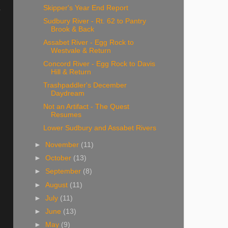
Skipper's Year End Report
y
Sudbury River - Rt. 62 to Pantry
Brook & Back
Assabet River - Egg Rock to
Westvale & Return
Concord River - Egg Rock to Davis
Hill & Return
Trashpaddler's December
Daydream
Not an Artifact - The Quest
Resumes
Lower Sudbury and Assabet Rivers
►
November
(11)
►
October
(13)
►
September
(8)
►
August
(11)
►
July
(11)
►
June
(13)
►
May
(9)