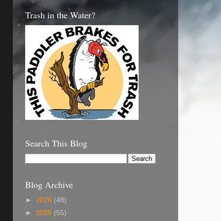
Trash in the Water?
Search This Blog
Blog Archive
►
2026
(48)
►
2025
(55)