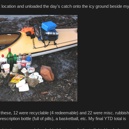
location and unloaded the day's catch onto the icy ground beside m
f these, 12 were recyclable (4 redeemable) and 22 were misc. rubbish
cription bottle (full of pills), a basketball, etc. My final YTD total is