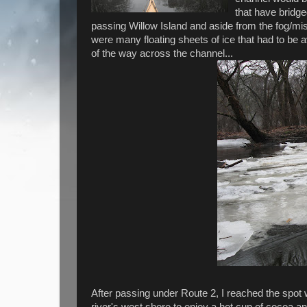
that have bridge
passing Willow Island and aside from the fog/mi
were many floating sheets of ice that had to be 
of the way across the channel...
After passing under Route 2, I reached the spot
river's west shore to enjoy a hot cup of cocoa a