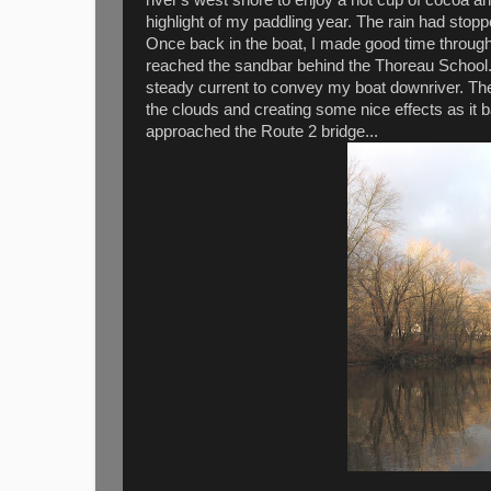
highlight of my paddling year. The rain had stop
Once back in the boat, I made good time through
reached the sandbar behind the Thoreau School.
steady current to convey my boat downriver. The 
the clouds and creating some nice effects as it ba
approached the Route 2 bridge...