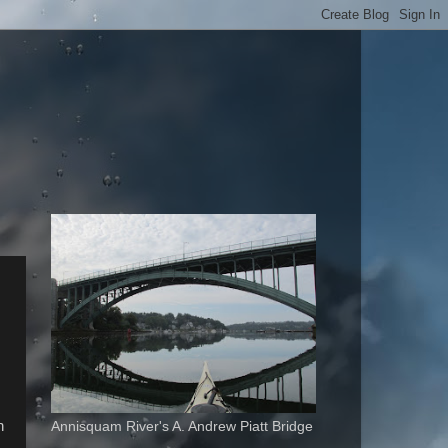
n
Annisquam River's A. Andrew Piatt Bridge