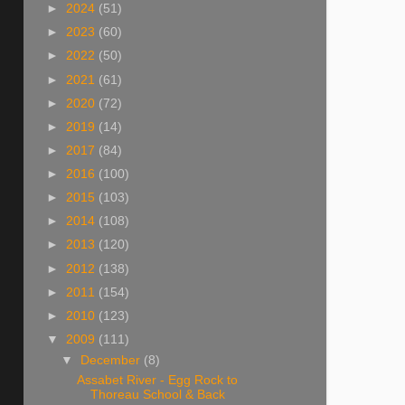
►
2024
(51)
►
2023
(60)
►
2022
(50)
►
2021
(61)
►
2020
(72)
►
2019
(14)
►
2017
(84)
►
2016
(100)
►
2015
(103)
►
2014
(108)
►
2013
(120)
►
2012
(138)
►
2011
(154)
►
2010
(123)
▼
2009
(111)
▼
December
(8)
Assabet River - Egg Rock to
Thoreau School & Back