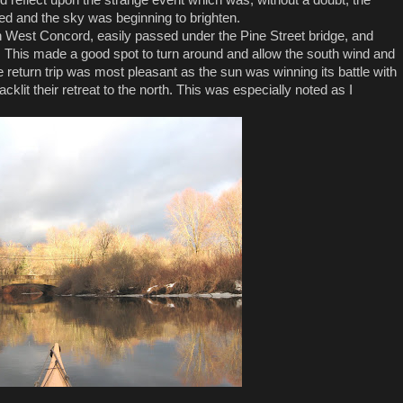
ped and the sky was beginning to brighten.
 West Concord, easily passed under the Pine Street bridge, and
 This made a good spot to turn around and allow the south wind and
return trip was most pleasant as the sun was winning its battle with
cklit their retreat to the north. This was especially noted as I