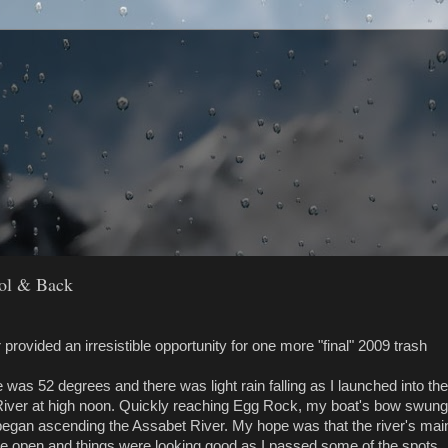
ool & Back
provided an irresistible opportunity for one more "final" 2009 trash
was 52 degrees and there was light rain falling as I launched into the
iver at high noon. Quickly reaching Egg Rock, my boat's bow swung
I began ascending the Assabet River. My hope was that the river's mai
e open and things were looking good as I passed some of the spots