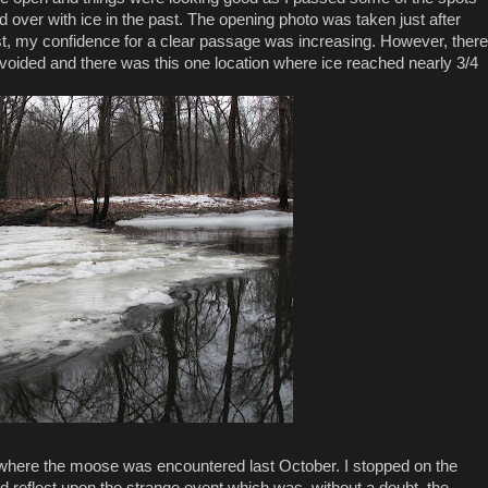
d over with ice in the past. The opening photo was taken just after
st, my confidence for a clear passage was increasing. However, there
avoided and there was this one location where ice reached nearly 3/4
 where the moose was encountered last October. I stopped on the
nd reflect upon the strange event which was, without a doubt, the