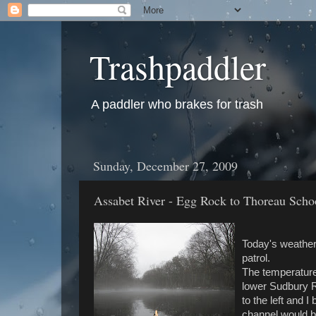
Trashpaddler
A paddler who brakes for trash
Sunday, December 27, 2009
Assabet River - Egg Rock to Thoreau Sch
Today's weather 
patrol.
The temperature 
lower Sudbury R
to the left and 
channel would b