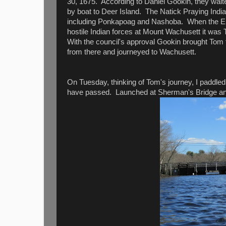
30, 1675. According to Daniel Gookin, they waited
by boat to Deer Island. The Natick Praying Indian
including Ponkapoag and Nashoba. When the Engli
hostile Indian forces at Mount Wachusett it wa
With the council's approval Gookin brought Tom
from there and journeyed to Wachusett.
On Tuesday, thinking of Tom's journey, I paddle
have passed. Launched at Sherman's Bridge and