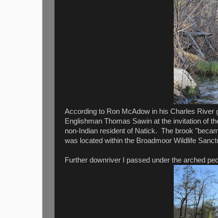
According to Ron McAdow in his Charles River gui
Englishman Thomas Sawin at the invitation of t
non-Indian resident of Natick. The brook "becam
was located within the Broadmoor Wildlife Sanct
Further downriver I passed under the arched pede