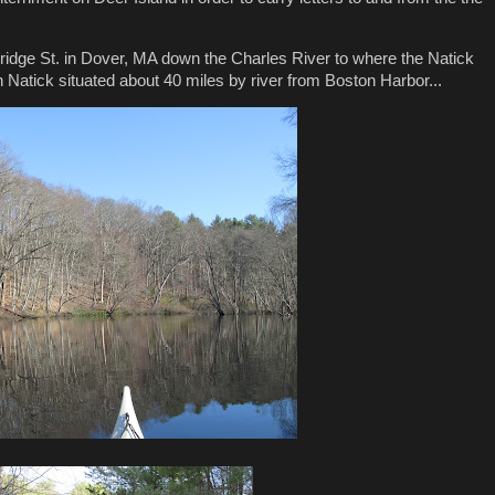
ridge St. in Dover, MA down the Charles River to where the Natick
 Natick situated about 40 miles by river from Boston Harbor...
.