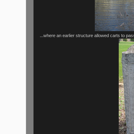
...where an earlier structure allowed carts to pa