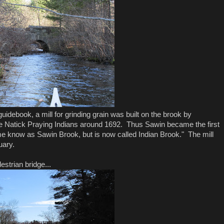
debook, a mill for grinding grain was built on the brook by
he Natick Praying Indians around 1692. Thus Sawin became the first
e know as Sawin Brook, but is now called Indian Brook." The mill
uary.
strian bridge...