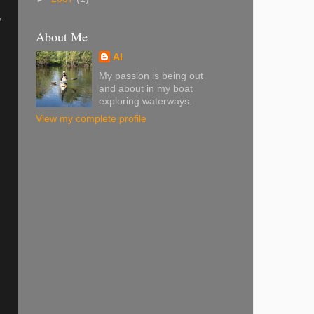
,
About Me
Al
My passion is being out
and about in my boat
exploring waterways.
View my complete profile