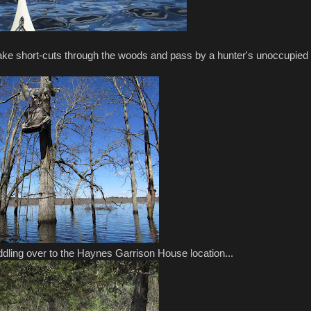
 take short-cuts through the woods and pass by a hunter's unoccupied
dling over to the Haynes Garrison House location...