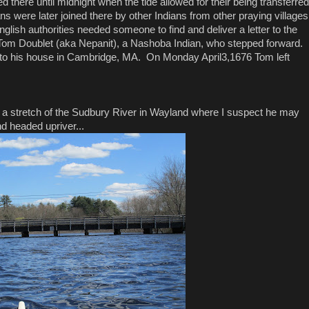
 there until midnight when the tide allowed for their being transferred
s were later joined there by other Indians from other praying villages
sh authorities needed someone to find and deliver a letter to the
s Tom Doublet (aka Nepanit), a Nashoba Indian, who stepped forward.
 to his house in Cambridge, MA. On Monday April3,1676 Tom left
d a stretch of the Sudbury River in Wayland where I suspect he may
 headed upriver...