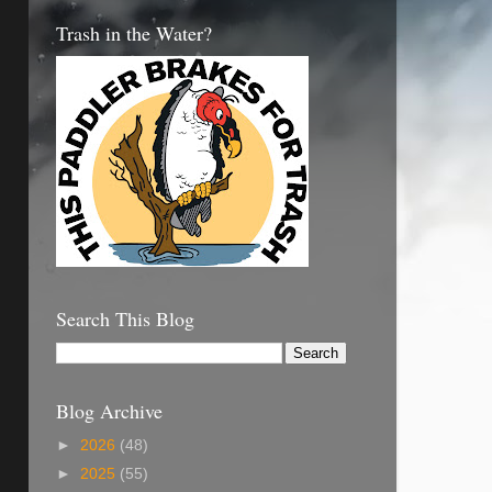
Trash in the Water?
Search This Blog
Blog Archive
►
2026
(48)
►
2025
(55)