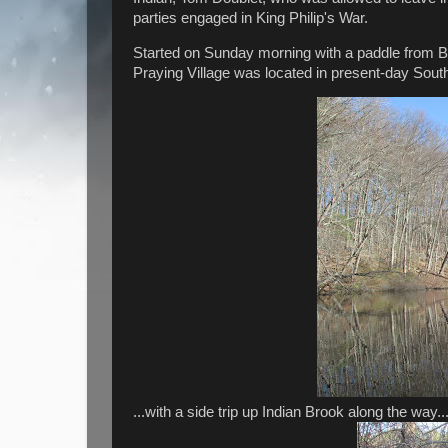
parties engaged in King Philip's War.
Started on Sunday morning with a paddle from B
Praying Village was located in present-day South
...with a side trip up Indian Brook along the way..