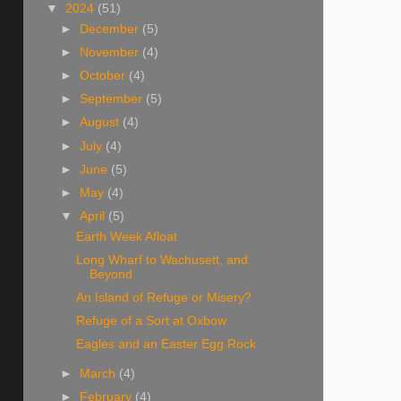
▼
2024
(51)
►
December
(5)
►
November
(4)
►
October
(4)
►
September
(5)
►
August
(4)
►
July
(4)
►
June
(5)
►
May
(4)
▼
April
(5)
Earth Week Afloat
Long Wharf to Wachusett, and
Beyond
An Island of Refuge or Misery?
Refuge of a Sort at Oxbow
Eagles and an Easter Egg Rock
►
March
(4)
►
February
(4)