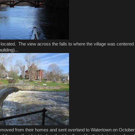
 located. The view across the falls to where the village was centered
uilding)...
 removed from their homes and sent overland to Watertown on October