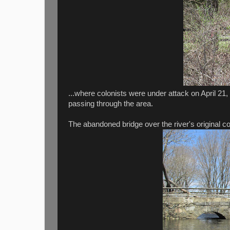
...where colonists were under attack on April 21,
passing through the area.
The abandoned bridge over the river's original co