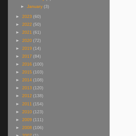
►
January
(3)
►
2023
(60)
►
2022
(50)
►
2021
(61)
►
2020
(72)
►
2019
(14)
►
2017
(84)
►
2016
(100)
►
2015
(103)
►
2014
(108)
►
2013
(120)
►
2012
(138)
►
2011
(154)
►
2010
(123)
►
2009
(111)
►
2008
(106)
►
2007
(1)