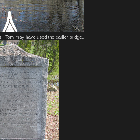
ss. Tom may have used the earlier bridge...