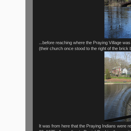
...before reaching where the Praying Village was
(their church once stood to the right of the brick b
It was from here that the Praying Indians were