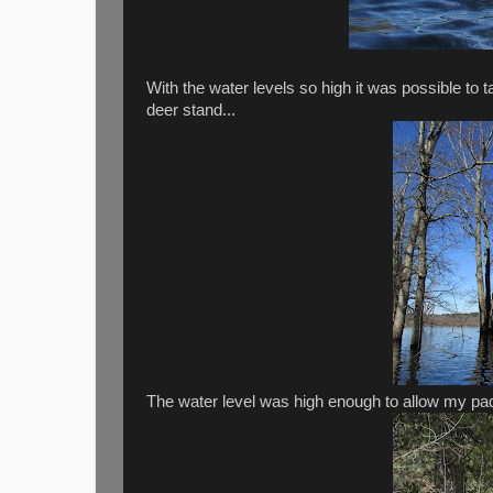
With the water levels so high it was possible to
deer stand...
The water level was high enough to allow my pad