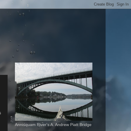
s
Annisquam River's A. Andrew Piatt Bridge