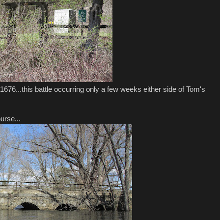
 1676...this battle occurring only a few weeks either side of Tom's
urse...