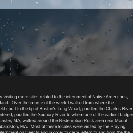
visiting more sites related to the internment of Native Americans,
sland. Over the course of the week I walked from where the
 court to the tip of Boston's Long Wharf; paddled the Charles River
tered; paddled the Sudbury River to where one of the earliest bridge
ancaster, MA; walked around the Redemption Rock area near Mount
ardston, MA. Most of these locales were visited by the Praying
ernment on Deer Island in order to carry letters to and from the the