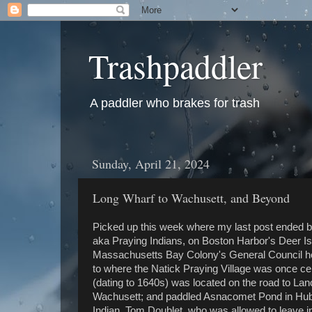
Trashpaddler
A paddler who brakes for trash
Sunday, April 21, 2024
Long Wharf to Wachusett, and Beyond
Picked up this week where my last post ended by 
aka Praying Indians, on Boston Harbor's Deer I
Massachusetts Bay Colony's General Council held
to where the Natick Praying Village was once cen
(dating to 1640s) was located on the road to L
Wachusett; and paddled Asnacomet Pond in Hubb
Indian, Tom Doublet, who was allowed to leave int