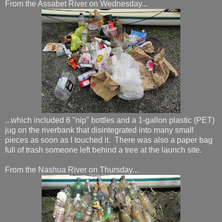
From the Assabet River on Wednesday...
...which included 6 "nip" bottles and a 1-gallon plastic (PET)
jug on the riverbank that disintegrated into many small
pieces as soon as I touched it. There was also a paper bag
full of trash someone left behind a tree at the launch site.
From the Nashua River on Thursday...