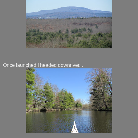
Once launched I headed downriver...