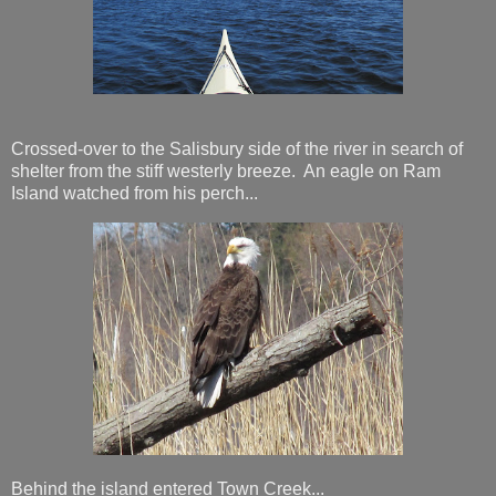
Crossed-over to the Salisbury side of the river in search of
shelter from the stiff westerly breeze. An eagle on Ram
Island watched from his perch...
Behind the island entered Town Creek...