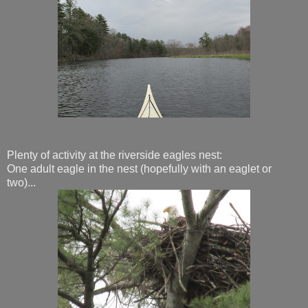
Plenty of activity at the riverside eagles nest:
One adult eagle in the nest (hopefully with an eaglet or
two)...