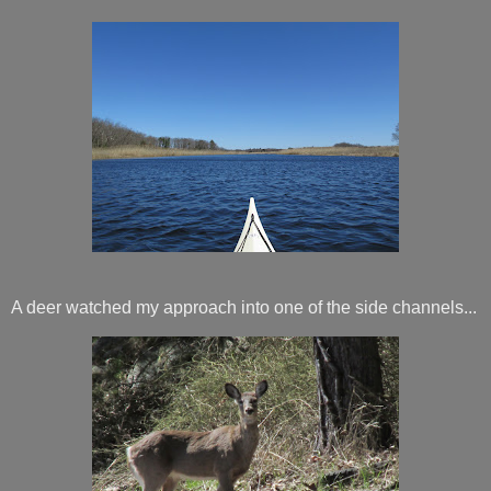
A deer watched my approach into one of the side channels...