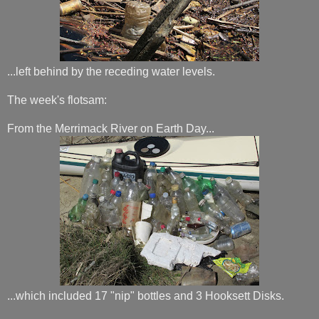
...left behind by the receding water levels.
The week's flotsam:
From the Merrimack River on Earth Day...
...which included 17 "nip" bottles and 3 Hooksett Disks.