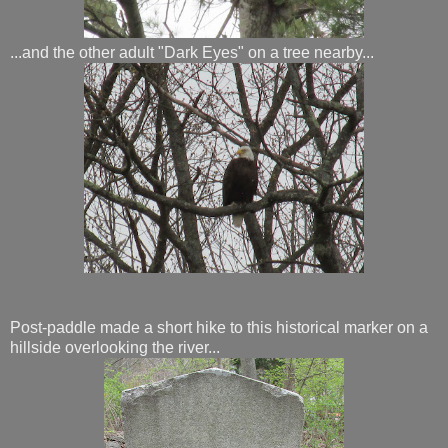
...and the other adult "Dark Eyes" on a tree nearby...
Post-paddle made a short hike to this historical marker on a
hillside overlooking the river...