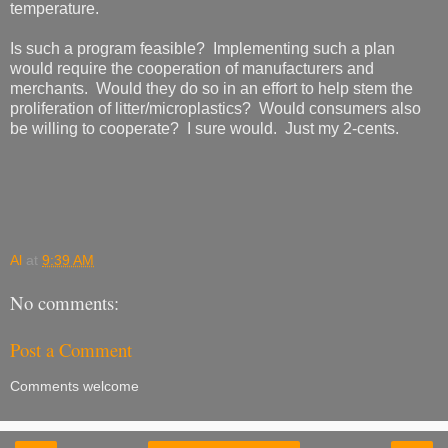
temperature.
Is such a program feasible? Implementing such a plan
would require the cooperation of manufacturers and
merchants. Would they do so in an effort to help stem the
proliferation of litter/microplastics? Would consumers also
be willing to cooperate? I sure would. Just my 2-cents.
Al
at
9:39 AM
No comments:
Post a Comment
Comments welcome