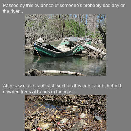
Passed by this evidence of someone's probably bad day on
the river...
Also saw clusters of trash such as this one caught behind
downed trees at bends in the river...