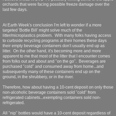
orchards that were facing possible freeze damage over the
last few days.
At Earth Week's conclusion I'm left to wonder if a more
targeted 'Bottle Bill' might solve much of the
litter/microplastics problem. With many folks having access
to curbside recycling programs at their homes these days
their empty beverage containers don't usually end up as
litter. On the other hand, it's becoming more and more
apparent to me that most of the litter that I encounter comes
from folks out and about and "on the go". Beverages are
purchased "cold" and consumed away from home...and
subsequently many of these containers end up on the
ground, in the shrubbery, or in the river.
Therefore, how about having a 10-cent deposit on only those
non-alcoholic beverage containers sold "cold" from
refrigerated cabinets...exempting containers sold non-
refrigerated.
All "nip" bottles would have a 10-cent deposit regardless of