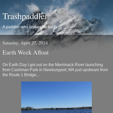
Trashpaddler
A paddler who brakes for trash
Saturday, April 27, 2024
Earth Week Afloat
On Earth Day I got out on the Merrimack River launching
from Cashman Park in Newburyport, MA just upstream from
the Route 1 Bridge...