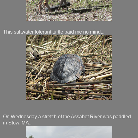
This saltwater tolerant turtle paid me no mind...
On Wednesday a stretch of the Assabet River was paddled
in Stow, MA...