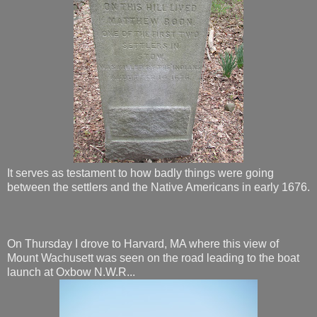
It serves as testament to how badly things were going
between the settlers and the Native Americans in early 1676.
On Thursday I drove to Harvard, MA where this view of
Mount Wachusett was seen on the road leading to the boat
launch at Oxbow N.W.R...