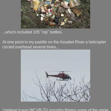
...which included 105 "nip" bottles.
At one point in my paddle on the Assabet River a helicopter
circled overhead several times...
I believe it was WCVB-TV possibly filming some of the apple