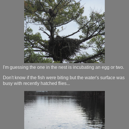
I'm guessing the one in the nest is incubating an egg or two.
Don't know if the fish were biting but the water's surface was
busy with recently hatched flies...