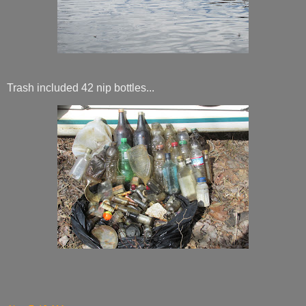
Trash included 42 nip bottles...