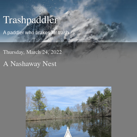
Trashpaddler
A paddler who brakes for trash
Thursday, March 24, 2022
A Nashaway Nest