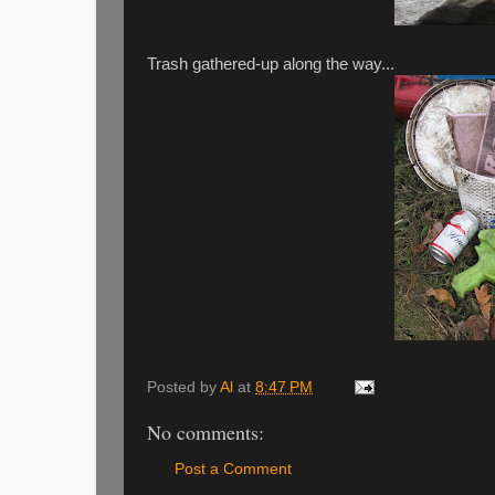
Trash gathered-up along the way...
Posted by
Al
at
8:47 PM
No comments:
Post a Comment