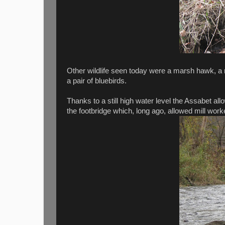
Other wildlife seen today were a marsh hawk, a 
a pair of bluebirds.
Thanks to a still high water level the Assabet al
the footbridge which, long ago, allowed mill worke