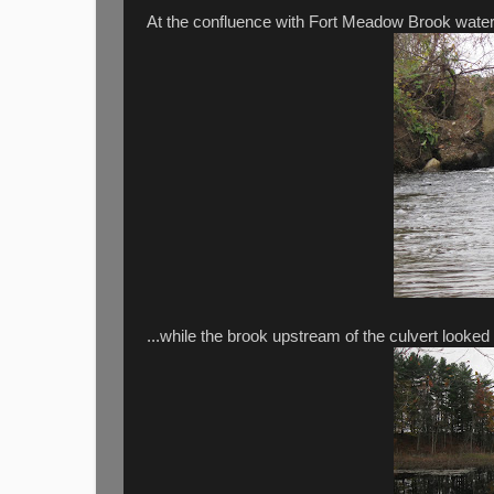
At the confluence with Fort Meadow Brook water wa
...while the brook upstream of the culvert looked