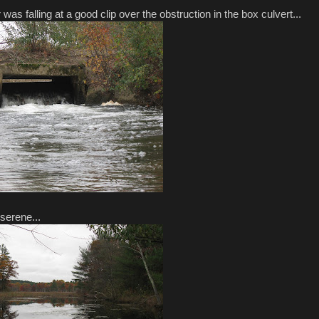
s falling at a good clip over the obstruction in the box culvert...
 serene...