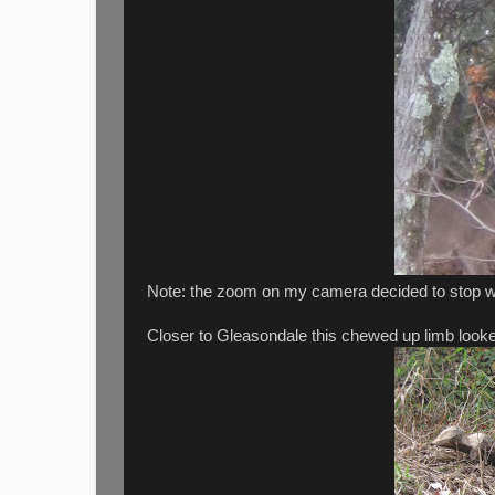
Note: the zoom on my camera decided to stop wo
Closer to Gleasondale this chewed up limb looke