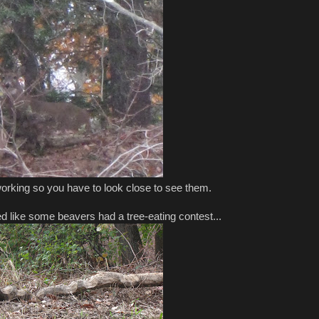
rking so you have to look close to see them.
d like some beavers had a tree-eating contest...