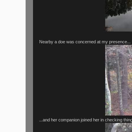
Nearby a doe was concerned at my presence...
...and her companion joined her in checking thing