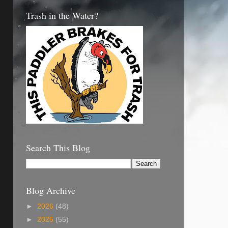
Trash in the Water?
Search This Blog
Blog Archive
►
2026
(48)
►
2025
(55)