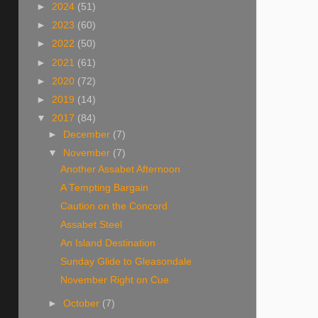
►
2024
(51)
►
2023
(60)
►
2022
(50)
►
2021
(61)
►
2020
(72)
►
2019
(14)
▼
2017
(84)
►
December
(7)
▼
November
(7)
Another Assabet Afternoon
A Tempting Bargain
Caution on the Concord
Assabet Steel
An Island Destination
Sunday Glide to Gleasondale
November Right on Cue
►
October
(7)