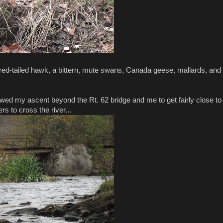
red-tailed hawk, a bittern, mute swans, Canada geese, mallards, and
lowed my ascent beyond the Rt. 62 bridge and me to get fairly close to
rs to cross the river...