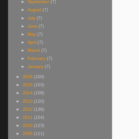
►
September
(7)
►
August
(7)
►
July
(7)
►
June
(7)
►
May
(7)
►
April
(7)
►
March
(7)
►
February
(7)
►
January
(7)
►
2016
(100)
►
2015
(103)
►
2014
(108)
►
2013
(120)
►
2012
(138)
►
2011
(154)
►
2010
(123)
►
2009
(111)