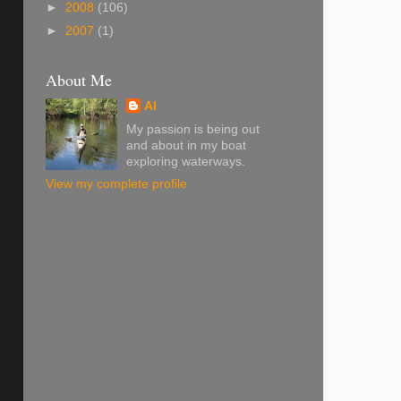
►
2008
(106)
►
2007
(1)
About Me
Al
My passion is being out
and about in my boat
exploring waterways.
View my complete profile