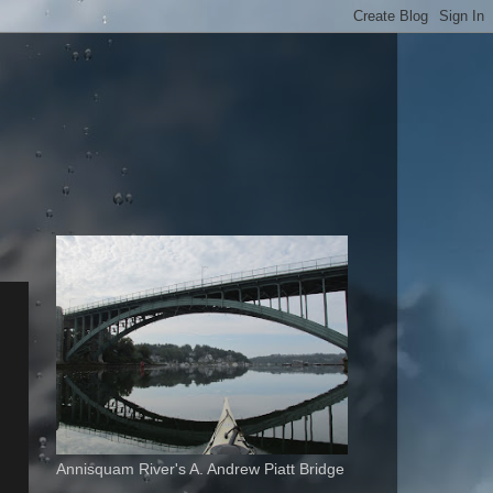
Annisquam River's A. Andrew Piatt Bridge