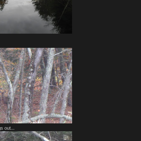
s out...