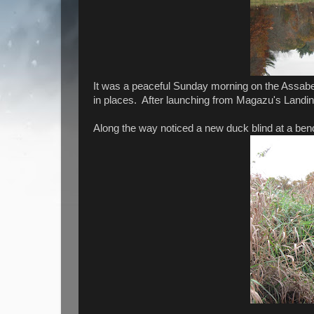
It was a peaceful Sunday morning on the Assabet 
in places. After launching from Magazu's Landin
Along the way noticed a new duck blind at a bend