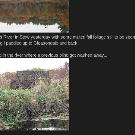
River in Stow yesterday with some muted fall foliage still to be seen
g I paddled up to Gleasondale and back.
 in the river where a previous blind got washed away...