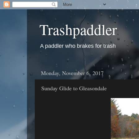
Trashpaddler
A paddler who brakes for trash
Monday, November 6, 2017
Sunday Glide to Gleasondale