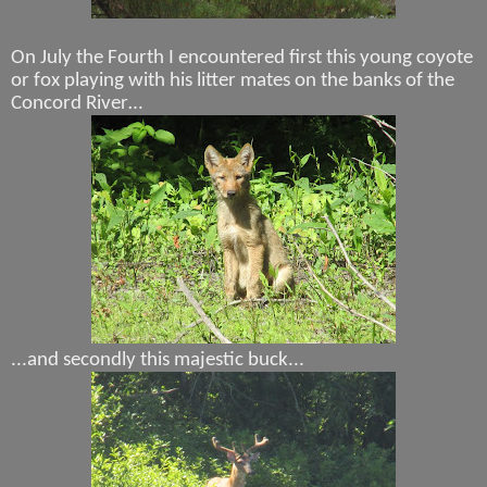
On July the Fourth I encountered first this young coyote
or fox playing with his litter mates on the banks of the
Concord River…
...and secondly this majestic buck...