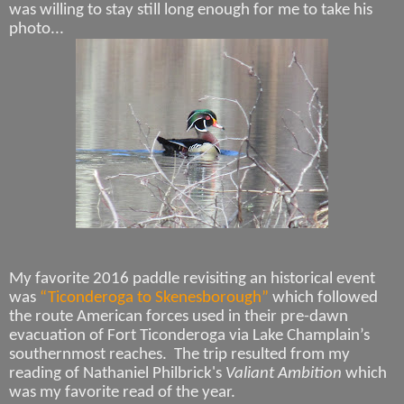
was willing to stay still long enough for me to take his
photo...
My favorite 2016 paddle revisiting an historical event
was
“Ticonderoga to Skenesborough”
which followed
the route American forces used in their pre-dawn
evacuation of Fort Ticonderoga via Lake Champlain’s
southernmost reaches. The trip resulted from my
reading of Nathaniel Philbrick's
Valiant Ambition
which
was my favorite read of the year.