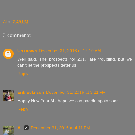
Al
at
2:49 PM
3 comments:
Unknown
December 31, 2016 at 12:10 AM
Well said. The prospects for 2017 are troubling, but we
can't let the prospects deter us.
Reply
Erik Eckilson
December 31, 2016 at 3:21 PM
Happy New Year Al - hope we can paddle again soon.
Reply
Al
December 31, 2016 at 4:11 PM