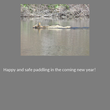
Happy and safe paddling in the coming new year!