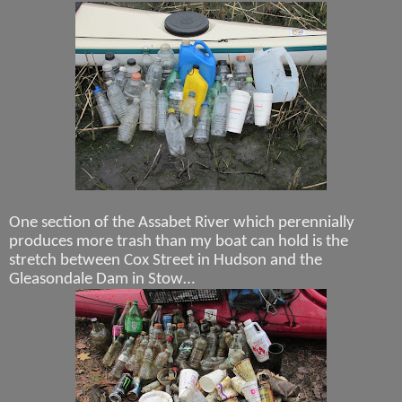
One section of the Assabet River which perennially
produces more trash than my boat can hold is the
stretch between Cox Street in Hudson and the
Gleasondale Dam in Stow…