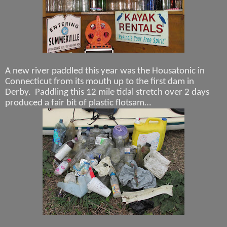
A new river paddled this year was the Housatonic in
Connecticut from its mouth up to the first dam in
Derby.
Paddling this 12 mile tidal stretch over 2 days
produced a fair bit of plastic flotsam…