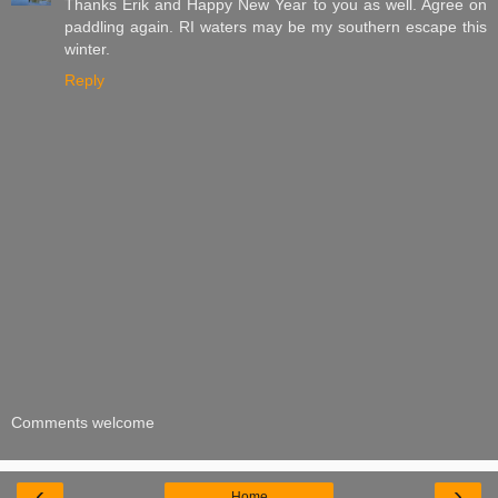
Thanks Erik and Happy New Year to you as well. Agree on
paddling again. RI waters may be my southern escape this
winter.
Reply
Comments welcome
‹
›
Home