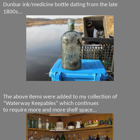
Dunbar ink/medicine bottle dating from the late
1800s...
The above items were added to my collection of
“Waterway Keepables” which continues
to require more and more shelf space…