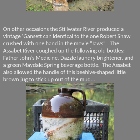
On other occasions the Stillwater River produced a
vintage ‘Gansett can identical to the one Robert Shaw
crushed with one hand in the movie “Jaws”.
The
Assabet River coughed up the following old bottles:
Father John’s Medicine, Dazzle laundry brightener, and
a green Maydale Spring beverage bottle.
The Assabet
also allowed the handle of this beehive-shaped little
brown jug to stick up out of the mud...