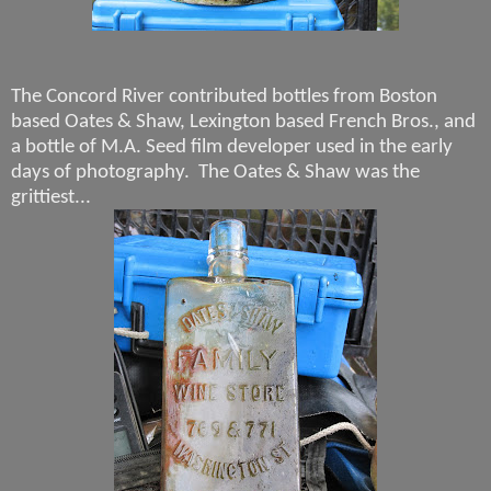
The Concord River contributed bottles from Boston
based Oates & Shaw, Lexington based French Bros., and
a bottle of M.A. Seed film developer used in the early
days of photography. The Oates & Shaw was the
grittiest...