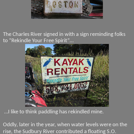
The Charles River signed in with a sign reminding folks
to “Rekindle Your Free Spirit”…
…I like to think paddling has rekindled mine.
Oddly, later in the year, when water levels were on the
rise, the Sudbury River contributed a floating S.O.