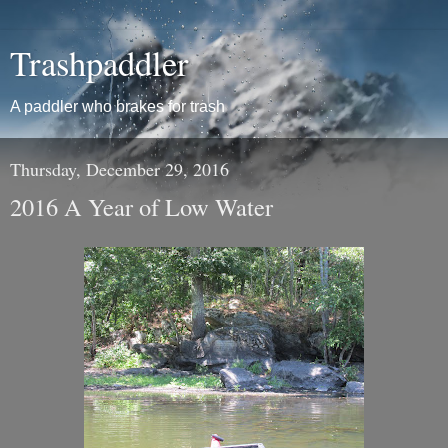
Trashpaddler
A paddler who brakes for trash
Thursday, December 29, 2016
2016 A Year of Low Water