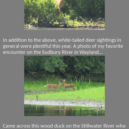
In addition to the above, white-tailed deer sightings in
general were plentiful this year. A photo of my favorite
encounter on the Sudbury River in Wayland…
Came across this wood duck on the Stillwater River who