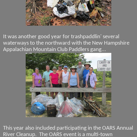
It was another good year for trashpaddlin' several
waterways to the northward with the New Hampshire
Appalachian Mountain Club Paddlers gang...
This year also included participating in the OARS Annual
River Cleanup. The OARS event is a multi-town