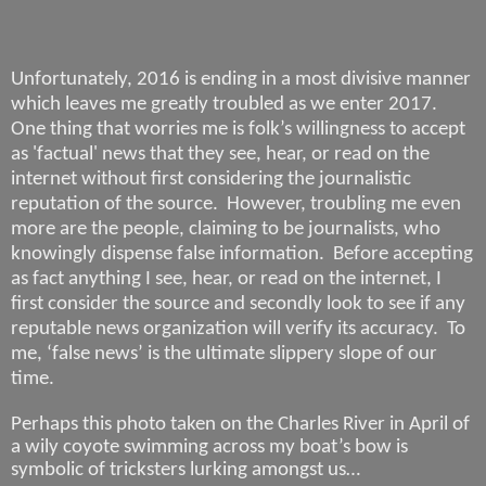
Unfortunately, 2016 is ending in a most divisive manner
which leaves me greatly troubled as we enter 2017.
One thing that worries me is folk’s willingness to accept
as 'factual' news that they see, hear, or read on the
internet without first considering the journalistic
reputation of the source.
However, troubling me even
more are the people, claiming to be journalists, who
knowingly dispense false information.
Before accepting
as fact anything I see, hear, or read on the internet, I
first consider the source and secondly look to see if any
reputable news organization will verify its accuracy.
To
me, ‘false news’ is the ultimate slippery slope of our
time.
Perhaps this photo taken on the Charles River in April of
a wily coyote swimming across my boat’s bow is
symbolic of tricksters lurking amongst us…