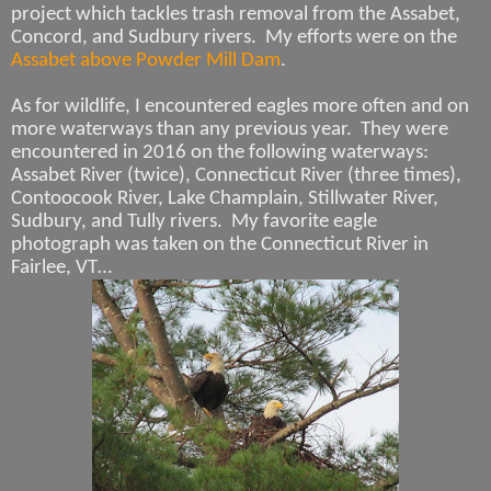
project which tackles trash removal from the Assabet,
Concord, and Sudbury rivers. My efforts were on the
Assabet above Powder Mill Dam
.
As for wildlife, I encountered eagles more often and on
more waterways than any previous year.
They were
encountered in 2016 on the following waterways:
Assabet River (twice), Connecticut River (three times),
Contoocook River, Lake Champlain, Stillwater River,
Sudbury, and Tully rivers.
My favorite eagle
photograph was taken on the Connecticut River in
Fairlee, VT…