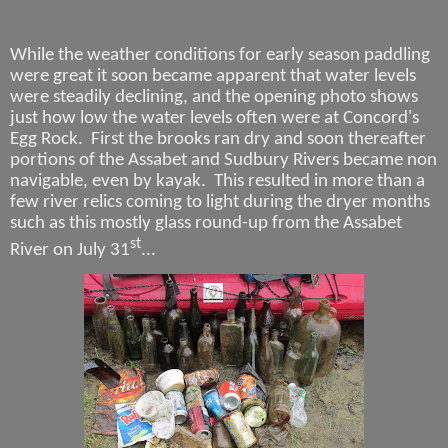
While the weather conditions for early season paddling
were great it soon became apparent that water levels
were steadily declining, and the opening photo shows
just how low the water levels often were at Concord's
Egg Rock.
First the brooks ran dry and soon thereafter
portions of the Assabet and Sudbury Rivers became non
navigable, even by kayak.
This resulted in more than a
few river relics coming to light during the dryer months
such as this mostly glass round-up from the Assabet
st
River
on July 31
...