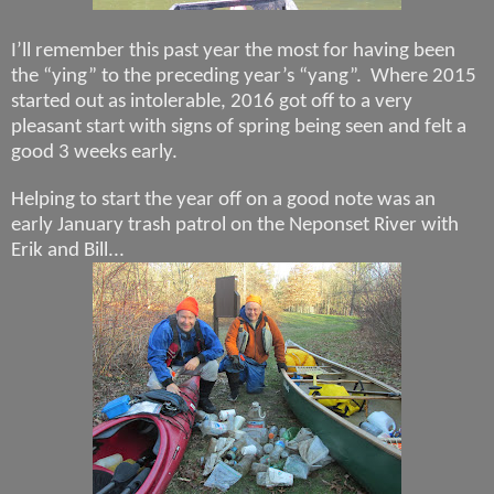
I’ll remember this past year the most for having been
the “ying” to the preceding year’s “yang”.
Where 2015
started out as intolerable, 2016 got off to a very
pleasant start with signs of spring being seen and felt a
good 3 weeks early.
Helping to start the year off on a good note was an
early January trash patrol on the Neponset River with
Erik and Bill...