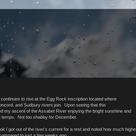
 continues to rise at the Egg Rock inscription located where
ncord, and Sudbury rivers join. Upon seeing that this
ed my ascent of the Assabet River enjoying the bright sunshine and
 temps. Not too shabby for December.
k I got out of the river's current for a rest and noted how much highe
compared to just a few weeks ago...