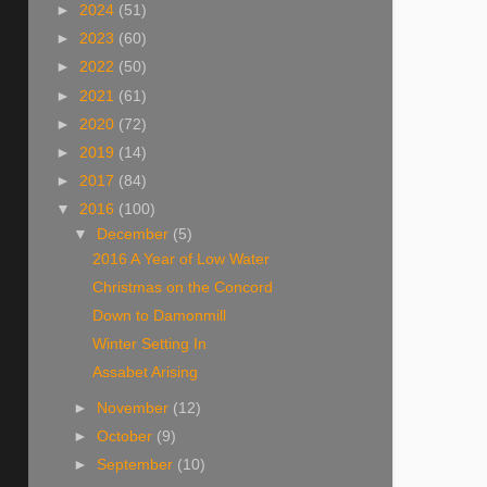
►
2024
(51)
►
2023
(60)
►
2022
(50)
►
2021
(61)
►
2020
(72)
►
2019
(14)
►
2017
(84)
▼
2016
(100)
▼
December
(5)
2016 A Year of Low Water
Christmas on the Concord
Down to Damonmill
Winter Setting In
Assabet Arising
►
November
(12)
►
October
(9)
►
September
(10)