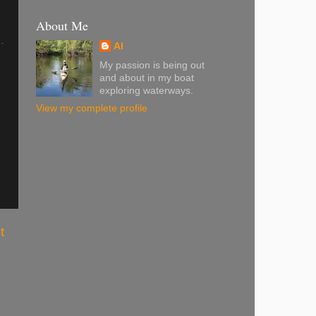
About Me
Al
My passion is being out
and about in my boat
exploring waterways.
View my complete profile
t