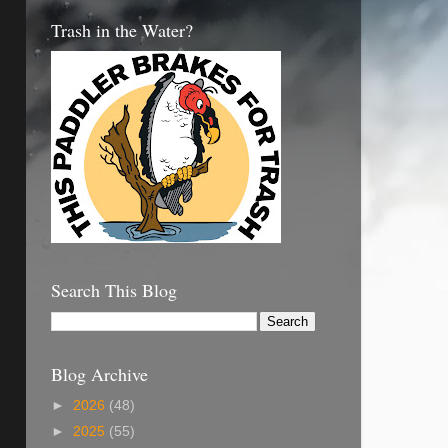
Trash in the Water?
Search This Blog
Blog Archive
►
2026
(48)
►
2025
(55)