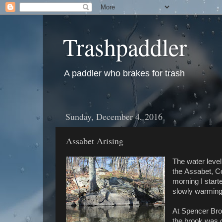
Trashpaddler
A paddler who brakes for trash
Sunday, December 4, 2016
Assabet Arising
The water level
the Assabet, Co
morning I start
slowly warming
At Spencer Broo
the brook was 