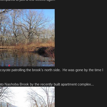
 coyote patrolling the brook's north side. He was gone by the time I
to Nashoba Brook by the recently built apartment complex...