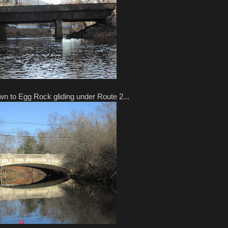
own to Egg Rock gliding under Route 2...