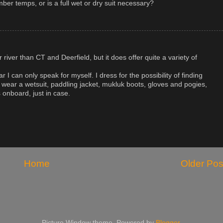
ber temps, or is a full wet or dry suit necessary?
river than CT and Deerfield, but it does offer quite a variety of
r I can only speak for myself. I dress for the possibility of finding
 wear a wetsuit, paddling jacket, mukluk boots, gloves and pogies,
 onboard, just in case.
Home
Older Pos
Picture Window theme. Powered by
Blogger
.