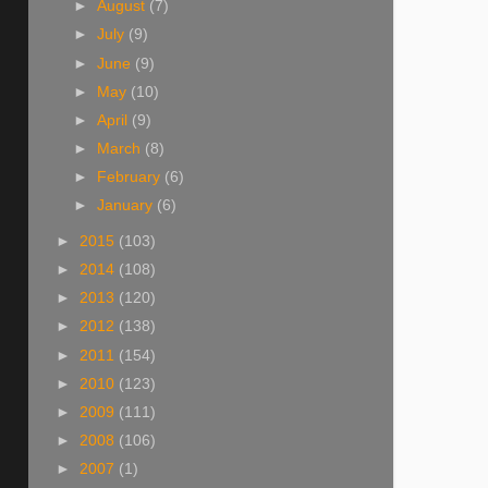
►
August
(7)
►
July
(9)
►
June
(9)
►
May
(10)
►
April
(9)
►
March
(8)
►
February
(6)
►
January
(6)
►
2015
(103)
►
2014
(108)
►
2013
(120)
►
2012
(138)
►
2011
(154)
►
2010
(123)
►
2009
(111)
►
2008
(106)
►
2007
(1)