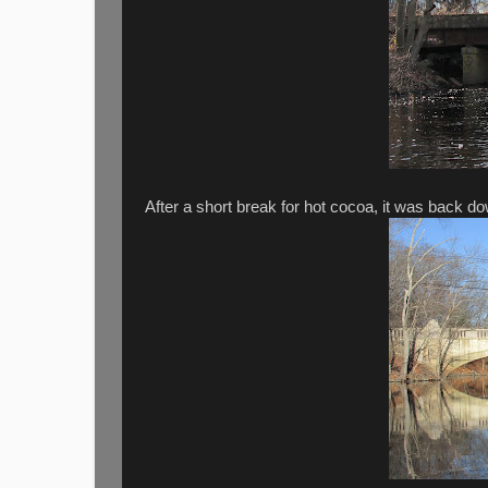
After a short break for hot cocoa, it was back d