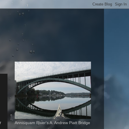
r
Annisquam River's A. Andrew Piatt Bridge