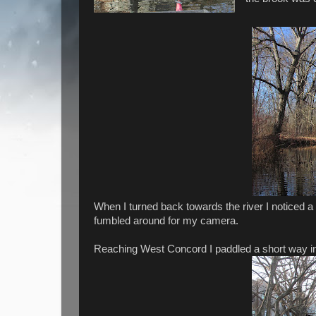
When I turned back towards the river I noticed a
fumbled around for my camera.
Reaching West Concord I paddled a short way in