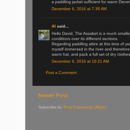
a paddling jacket sufficient for warm Decem
December 6, 2016 at 7:38 AM
Al
said...
Hello David, The Assabet is a much smaller 
conditions over its different sections.
Regarding paddling attire at this time of yea
myself immersed in the river and therefore
warm hat, and pack a full set of dry clothes
December 6, 2016 at 10:21 AM
Post a Comment
Newer Post
Subscribe to:
Post Comments (Atom)