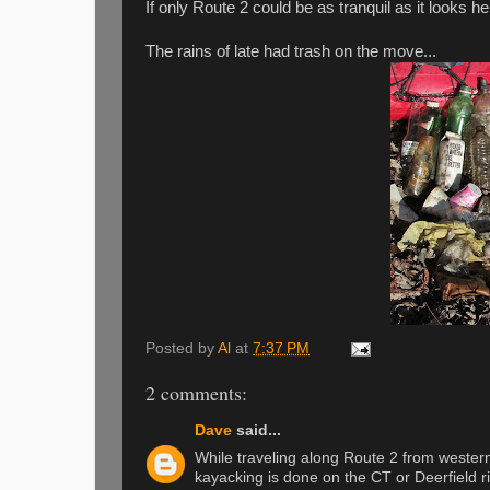
If only Route 2 could be as tranquil as it looks he
The rains of late had trash on the move...
Posted by
Al
at
7:37 PM
2 comments:
Dave
said...
While traveling along Route 2 from western
kayacking is done on the CT or Deerfield r