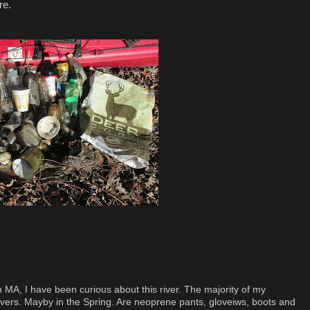
re.
 MA, I have been curious about this river. The majority of my
ivers. Mayby in the Spring. Are neoprene pants, gloveiws, boots and