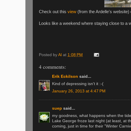
Check out this
view
(from the Ardelle's website)
Looks like a weekend where staying close to a w
Posted by
Al
at
1:08 PM
4 comments:
Erik Eckilson
said...
Kind of depressing isn't it :-(
January 26, 2013 at 4:47 PM
suep
said...
my goodness, what happens when the tid
Lake George froze last night (at least, at the
coming, just in time for their "Winter Carniv