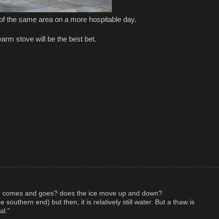
 of the same area on a more hospitable day.
arm stove will be the best bet.
e comes and goes? does the ice move up and down?
 southern end) but then, it is relatively still water. But a thaw is
al."