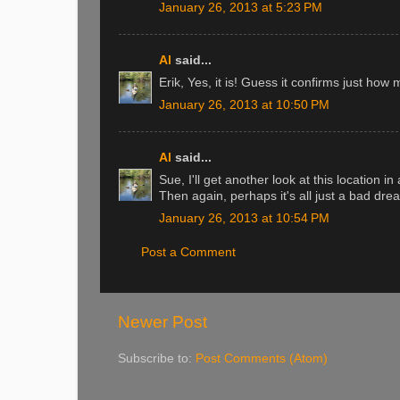
January 26, 2013 at 5:23 PM
Al
said...
Erik, Yes, it is! Guess it confirms just how
January 26, 2013 at 10:50 PM
Al
said...
Sue, I'll get another look at this location 
Then again, perhaps it's all just a bad dre
January 26, 2013 at 10:54 PM
Post a Comment
Newer Post
Subscribe to:
Post Comments (Atom)