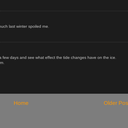
 much last winter spoiled me.
in a few days and see what effect the tide changes have on the ice.
am.
Home
Older Pos