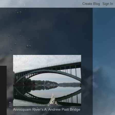
Annisquam River's A. Andrew Piatt Bridge