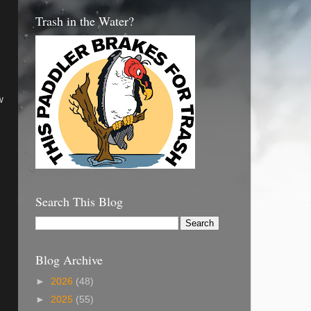
Trash in the Water?
w
Search This Blog
Blog Archive
►
2026
(48)
►
2025
(55)