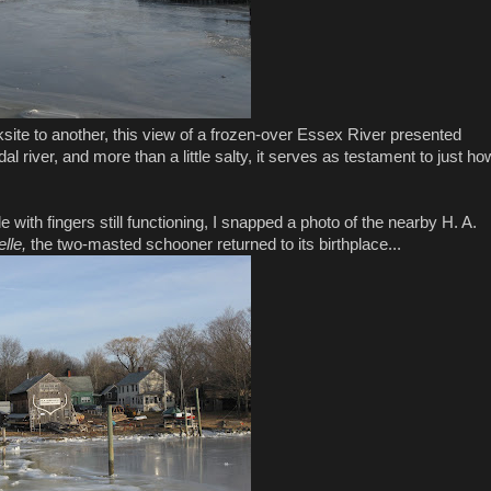
site to another, this view of a frozen-over Essex River presented
dal river, and more than a little salty, it serves as testament to just ho
 with fingers still functioning, I snapped a photo of the nearby H. A.
elle,
the two-masted schooner returned to its birthplace...