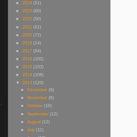
►
2024
(51)
►
2023
(60)
►
2022
(50)
►
2021
(61)
►
2020
(72)
►
2019
(14)
►
2017
(84)
►
2016
(100)
►
2015
(103)
►
2014
(108)
▼
2013
(120)
►
December
(8)
►
November
(8)
►
October
(10)
►
September
(12)
►
August
(12)
►
July
(11)