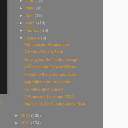
►
June
(12)
►
May
(10)
►
April
(10)
►
March
(10)
►
February
(8)
▼
January
(9)
Punkatasset Perspective
A Heart-Cooling Sight
Driving into the Norlun Trough
A Wide-Open Concord River
A Walk to the Store and Back
Apparitions on the Assabet
Condiments Anyone?
A Promising Look into 2013
t
Paddlin' in 2013, Adirondack Style
►
2012
(138)
►
2011
(154)