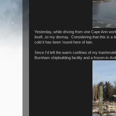
Yesterday, while driving from one Cape Ann work
itself...to my dismay. Considering that this is a ti
cold it has been 'round here of late.
Since I'd left the warm confines of my trashmobile
Burnham shipbuilding facility and a frozen-in
Ard