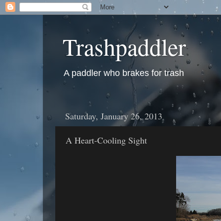
Trashpaddler
A paddler who brakes for trash
Saturday, January 26, 2013
A Heart-Cooling Sight