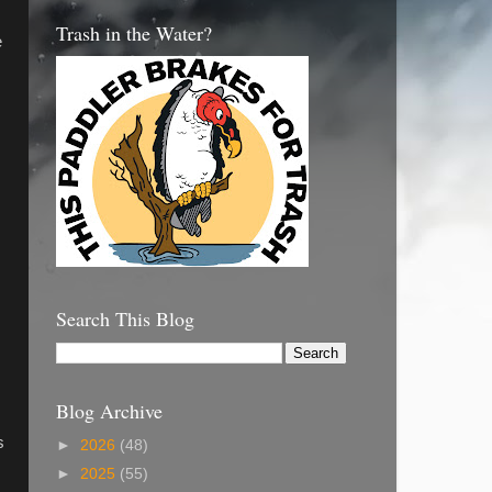
Trash in the Water?
e
Search This Blog
Blog Archive
s
►
2026
(48)
►
2025
(55)