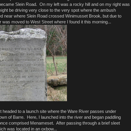
became Slein Road. On my left was a rocky hill and on my right was
might be driving very close to the very spot where the ambush
ed near where Slein Road crossed Winimusset Brook, but due to
r was moved to West Street where I found it this morning...
ext headed to a launch site where the Ware River passes under
own of Barre. Here, I launched into the river and began paddling
nce comprised Menameset. After passing through a brief sleet
hich was located in an oxbow...