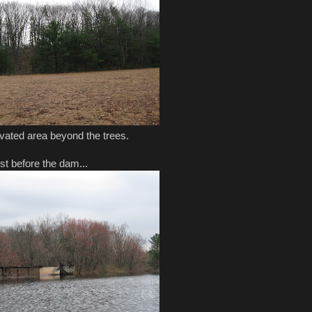
ated area beyond the trees.
ust before the dam...