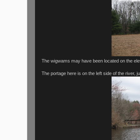
The wigwams may have been located on the elev
The portage here is on the left side of the river, j