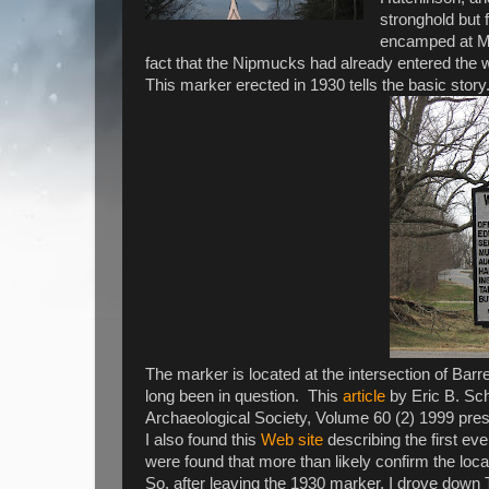
stronghold but 
encamped at Me
fact that the Nipmucks had already entered the 
This marker erected in 1930 tells the basic story.
The marker is located at the intersection of Bar
long been in question. This
article
by Eric B. Sch
Archaeological Society, Volume 60 (2) 1999 pres
I also found this
Web site
describing the first ev
were found that more than likely confirm the loc
So, after leaving the 1930 marker, I drove down