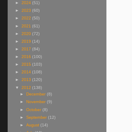
►
2024
(51)
►
2023
(60)
►
2022
(50)
►
2021
(61)
►
2020
(72)
►
2019
(14)
►
2017
(84)
►
2016
(100)
►
2015
(103)
►
2014
(108)
►
2013
(120)
▼
2012
(138)
►
December
(8)
►
November
(9)
►
October
(8)
►
September
(12)
►
August
(14)