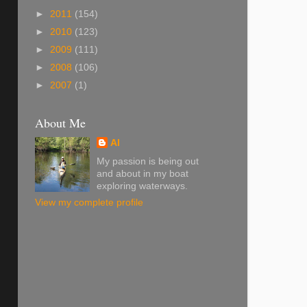
►
2011
(154)
►
2010
(123)
►
2009
(111)
►
2008
(106)
►
2007
(1)
About Me
Al
My passion is being out
and about in my boat
exploring waterways.
View my complete profile