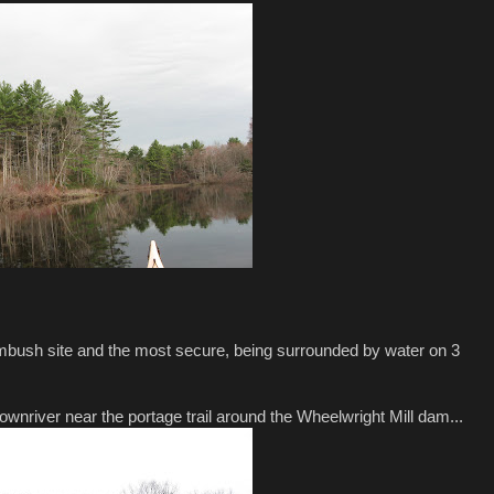
ambush site and the most secure, being surrounded by water on 3
ownriver near the portage trail around the Wheelwright Mill dam...