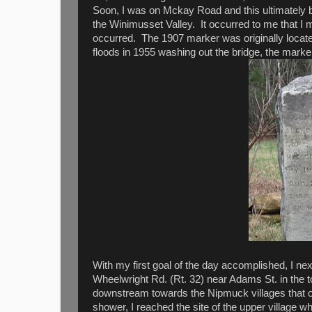
Soon, I was on Mckay Road and this ultimately 
the Winimusset Valley. It occurred to me that I 
occurred. The 1907 marker was originally locat
floods in 1955 washing out the bridge, the marke
With my first goal of the day accomplished, I n
Wheelwright Rd. (Rt. 32) near Adams St. in the t
downstream towards the Nipmuck villages that o
shower, I reached the site of the upper village w