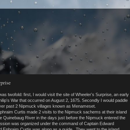
prise
s twofold: first, I would visit the site of Wheeler's Surprise, an early
Philip's War that occurred on August 2, 1675. Secondly I would paddle
ver past 2 Nipmuck villages known as Menameset.
Ephraim Curtis made 2 visits to the Nipmuck sachems at their island
he Quinebaug River in the days just before the Nipmuck entered the
ission was organized under the command of Captain Edward
d Ephraim Curtis was along as a guide. They went to the island