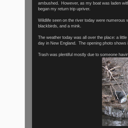
ambushed. However, as my boat was laden with a
began my return trip upriver.
Wildlife seen on the river today were numerous
blackbirds, and a mink.
The weather today was all over the place: a littl
day in New England. The opening photo shows im
Trash was plentiful mostly due to someone having