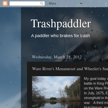
Trashpaddler
A paddler who brakes for trash
Wednesday, March 28, 2012
Ware River's Menameset and Wheeler's Sur
My goal today wa
battle in King 
on the Ware Ri
In July, 1675, 
stronghold in t
war. A third m
Hutchinson, an