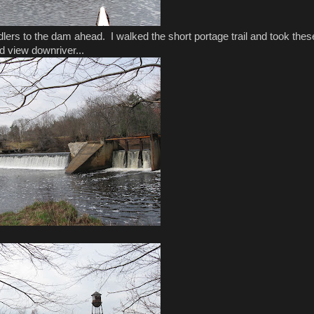
dlers to the dam ahead. I walked the short portage trail and took thes
d view downriver...