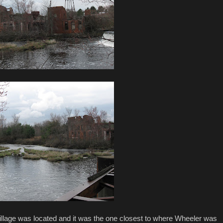
illage was located and it was the one closest to where Wheeler was