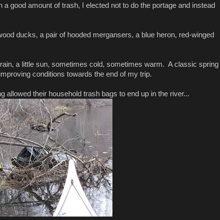
 good amount of trash, I elected not to do the portage and instead
 wood ducks, a pair of hooded mergansers, a blue heron, red-winged
e rain, a little sun, sometimes cold, sometimes warm. A classic spring
proving conditions towards the end of my trip.
 allowed their household trash bags to end up in the river...