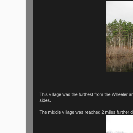
This village was the furthest from the Wheeler 
sides.
The middle village was reached 2 miles further d