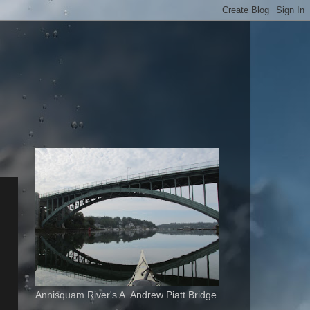
Annisquam River's A. Andrew Piatt Bridge