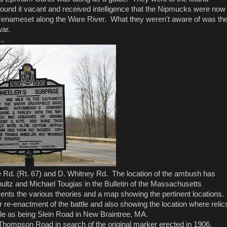
found it vacant and received intelligence that the Nipmucks were now
nameset along the Ware River. What they weren't aware of was th
war.
..
re Rd. (Rt. 67) and D. Whitney Rd. The location of the ambush has
ultz and Michael Tougias in the Bulletin of the Massachusetts
ents the various theories and a map showing the pertinent locations.
er re-enactment of the battle and also showing the location where relic
ale as being Slein Road in New Braintree, MA.
 Thompson Road in search of the original marker erected in 1906.