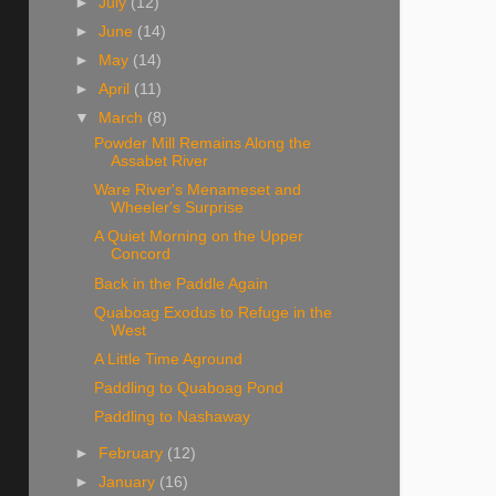
►
July
(12)
►
June
(14)
►
May
(14)
►
April
(11)
▼
March
(8)
Powder Mill Remains Along the
Assabet River
Ware River's Menameset and
Wheeler's Surprise
A Quiet Morning on the Upper
Concord
Back in the Paddle Again
Quaboag Exodus to Refuge in the
West
A Little Time Aground
Paddling to Quaboag Pond
Paddling to Nashaway
►
February
(12)
►
January
(16)