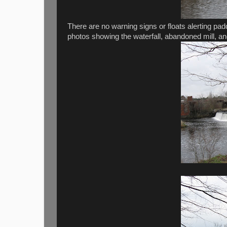
There are no warning signs or floats alerting pad
photos showing the waterfall, abandoned mill, an