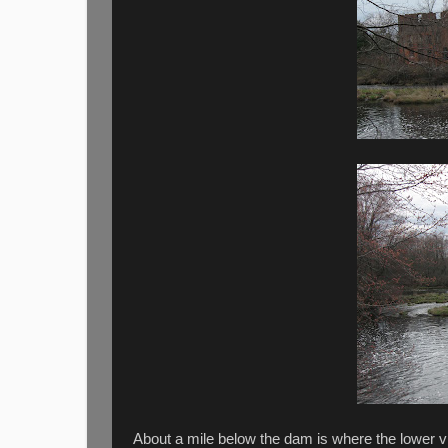
About a mile below the dam is where the lower v