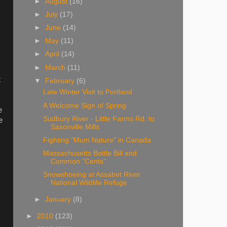
►
August
(16)
►
July
(17)
►
June
(14)
►
May
(11)
►
April
(14)
►
March
(11)
t
▼
February
(6)
Late Winter Visit to Portland
A Welcome Sign of Spring
e
Sudbury River - Little Farms Rd. to
e
Saxonville Mills
Fighting "Mum Nature" in Canada
Massachusetts Bottle Bill and
Common "Cents"
Snowshoeing at Assabet River
National Wildlife Refuge
►
January
(8)
►
2010
(123)