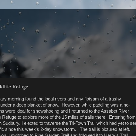
ldlife Refuge
ary morning found the local rivers and any flotsam of a trashy
ed under a deep blanket of snow. However, while paddling was a no-
ons were ideal for snowshoeing and I returned to the Assabet River
fe Refuge to explore more of the 15 miles of trails there. Entering from
Sudbury, I elected to traverse the Tri-Town Trail which had yet to se
ic since this week's 2-day snowstorm. The trail is pictured at left.
ction, I switched to Pine Garden Trail and followed it to Harry's Trail