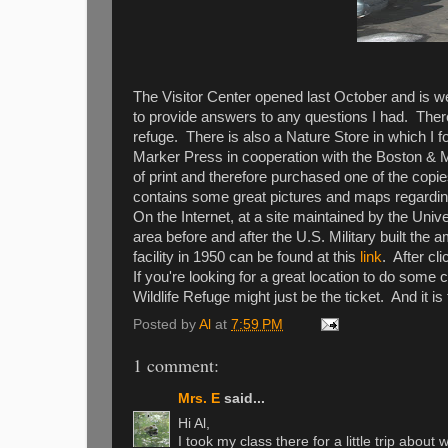
The Visitor Center opened last October and is wel
to provide answers to any questions I had. There 
refuge. There is also a Nature Store in which I
Marker Press in cooperation with the Boston & Ma
of print and therefore purchased one of the copie
contains some great pictures and maps regarding 
On the Internet, at a site maintained by the Uni
area before and after the U.S. Military built the
facility in 1950 can be found at this
link
. After cl
If you're looking for a great location to do som
Wildlife Refuge might just be the ticket. And it is
Posted by
Al
at
7:59 PM
1 comment:
Mrs. E
said...
Hi Al,
I took my class there for a little trip about