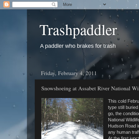
Trashpaddler
A paddler who brakes for trash
Friday, February 4, 2011
Snowshoeing at Assabet River National Wi
This cold Febru
type still buri
go, the conditi
National Wildli
Hudson Road in 
any human traff
At the first jun