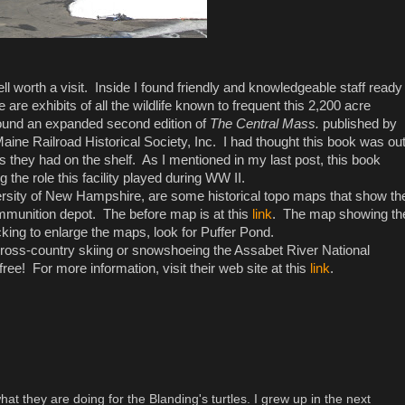
l worth a visit. Inside I found friendly and knowledgeable staff ready
are exhibits of all the wildlife known to frequent this 2,200 acre
 found an expanded second edition of
The Central Mass.
published by
ine Railroad Historical Society, Inc. I had thought this book was ou
s they had on the shelf. As I mentioned in my last post, this book
the role this facility played during WW II.
versity of New Hampshire, are some historical topo maps that show th
 ammunition depot. The before map is at this
link
. The map showing th
icking to enlarge the maps, look for Puffer Pond.
e cross-country skiing or snowshoeing the Assabet River National
 free! For more information, visit their web site at this
link
.
 what they are doing for the Blanding's turtles. I grew up in the next