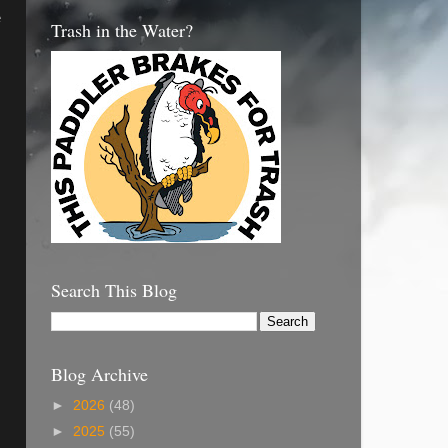
e
Trash in the Water?
Search This Blog
Blog Archive
►
2026
(48)
►
2025
(55)