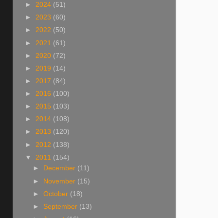
►
2024
(51)
►
2023
(60)
►
2022
(50)
►
2021
(61)
►
2020
(72)
►
2019
(14)
►
2017
(84)
►
2016
(100)
►
2015
(103)
►
2014
(108)
►
2013
(120)
►
2012
(138)
▼
2011
(154)
►
December
(11)
►
November
(15)
►
October
(18)
►
September
(13)