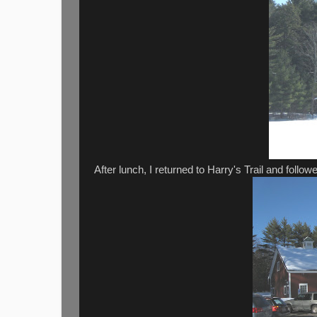
After lunch, I returned to Harry's Trail and followe