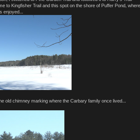
e to Kingfisher Trail and this spot on the shore of Puffer Pond, wher
s enjoyed...
he old chimney marking where the Carbary family once lived...