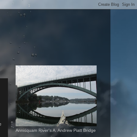
e
Annisquam River's A. Andrew Piatt Bridge