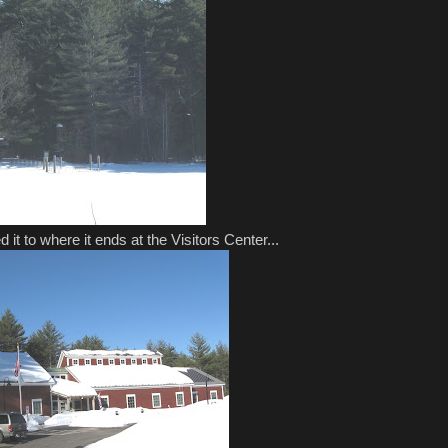
d it to where it ends at the Visitors Center...