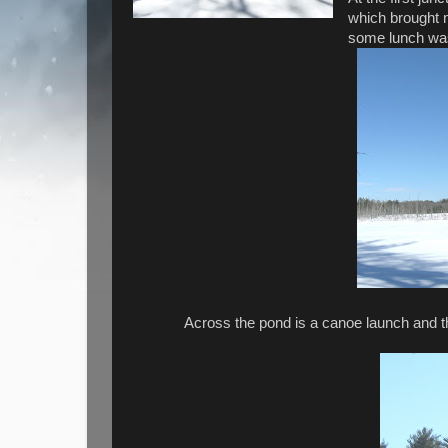
which brought m
some lunch wa
Across the pond is a canoe launch and t