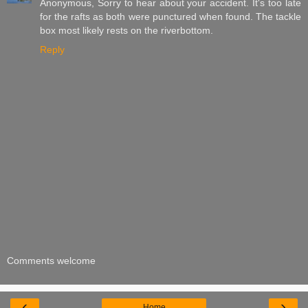
Anonymous, Sorry to hear about your accident. It's too late
for the rafts as both were punctured when found. The tackle
box most likely rests on the riverbottom.
Reply
Comments welcome
‹
›
Home