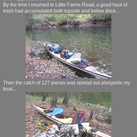
By the time I returned to Little Farms Road, a good haul of
trash had accumulated both topside and below deck...
Then the catch of 127 pieces was spread out alongside my
boat...