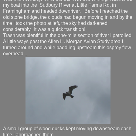
my boat into the Sudbury River at Little Farms Rd. in
Framingham and headed downriver. Before I reached the
old stone bridge, the clouds had begun moving in and by the
time I took the photo at left, the sky had darkened
considerably. It was a quick transition!
Trash was plentiful in the one-mile section of river I patrolled.
A little ways past the Allen H. Morgan Avian Study area I
turned around and while paddling upstream this osprey flew
overhead...
A small group of wood ducks kept moving downstream each
time I approached them.