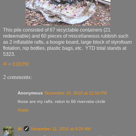
This pile consisted of 67 recyclable containers (21
redeemable) and 60 pieces of miscellaneous rubbish such
as 2 inflatable rafts, a boogie board, large block of styrofoam
flotation, nip bottles, plastic bags, etc. YTD total stands at
5323.
Al
at
8:03 PM
2 comments:
Anonymous
November 10, 2010 at 11:55 PM
those are my rafts. retun to 66 riverveiw circle
Reply
Al
November 11, 2010 at 9:28 AM