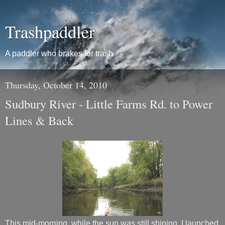
Trashpaddler
A paddler who brakes for trash
Thursday, October 14, 2010
Sudbury River - Little Farms Rd. to Power
Lines & Back
This mid-morning, while the sun was still shining, I launched