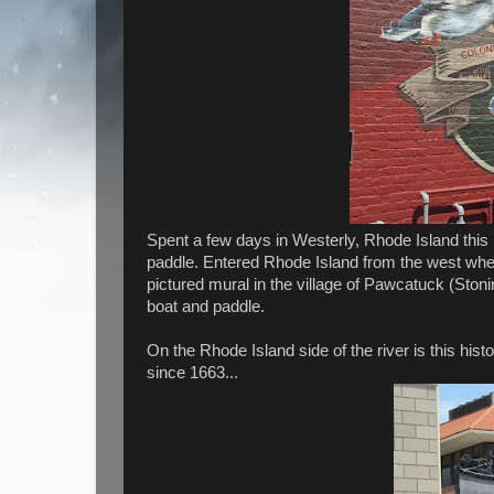
Spent a few days in Westerly, Rhode Island this 
paddle. Entered Rhode Island from the west whe
pictured mural in the village of Pawcatuck (Ston
boat and paddle.
On the Rhode Island side of the river is this his
since 1663...