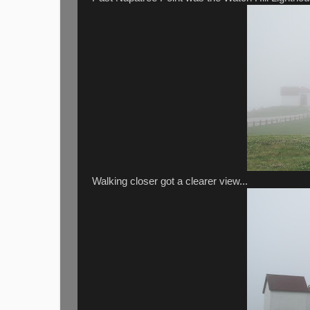
Walking closer got a clearer view...