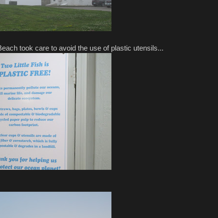
ch took care to avoid the use of plastic utensils...