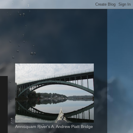
Annisquam River's A. Andrew Piatt Bridge