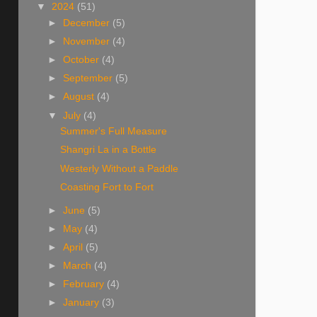
▼
2024
(51)
►
December
(5)
►
November
(4)
►
October
(4)
►
September
(5)
►
August
(4)
▼
July
(4)
Summer's Full Measure
Shangri La in a Bottle
Westerly Without a Paddle
Coasting Fort to Fort
►
June
(5)
►
May
(4)
►
April
(5)
►
March
(4)
►
February
(4)
►
January
(3)