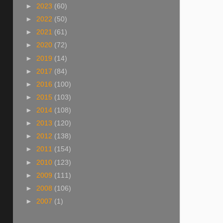
►
2023
(60)
►
2022
(50)
►
2021
(61)
►
2020
(72)
►
2019
(14)
►
2017
(84)
►
2016
(100)
►
2015
(103)
►
2014
(108)
►
2013
(120)
►
2012
(138)
►
2011
(154)
►
2010
(123)
►
2009
(111)
►
2008
(106)
►
2007
(1)