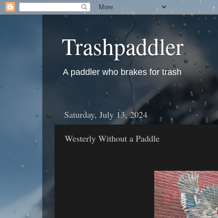
Trashpaddler
A paddler who brakes for trash
Saturday, July 13, 2024
Westerly Without a Paddle