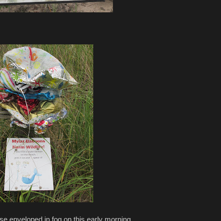
e enveloped in fog on this early morning...