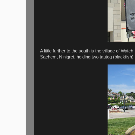
A little further to the south is the village of Watc
Sachem, Ninigret, holding two tautog (blackfish) 