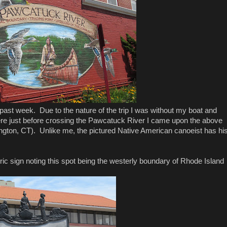
past week. Due to the nature of the trip I was without my boat and
re just before crossing the Pawcatuck River I came upon the above
ington, CT). Unlike me, the pictured Native American canoeist has hi
toric sign noting this spot being the westerly boundary of Rhode Island