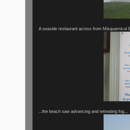
A seaside restaurant across from Misquamicut Bea
...the beach saw advancing and retreating fog...