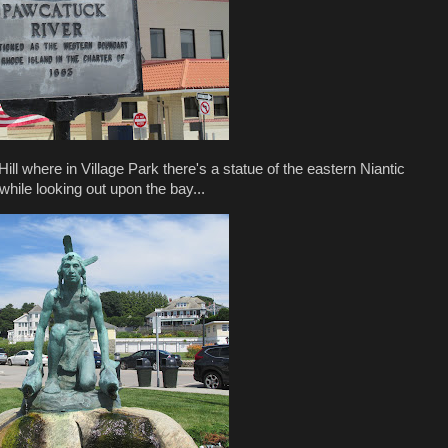
h Hill where in Village Park there's a statue of the eastern Niantic
while looking out upon the bay...