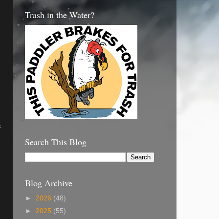
Trash in the Water?
s
Search This Blog
Blog Archive
►
2026
(48)
►
2025
(55)