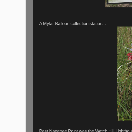
A Mylar Balloon collection station...
Past Napatree Point was the Watch Hill Lighthous