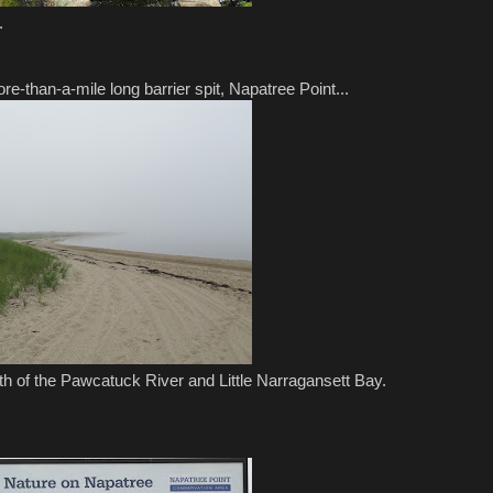
.
re-than-a-mile long barrier spit, Napatree Point...
outh of the Pawcatuck River and Little Narragansett Bay.