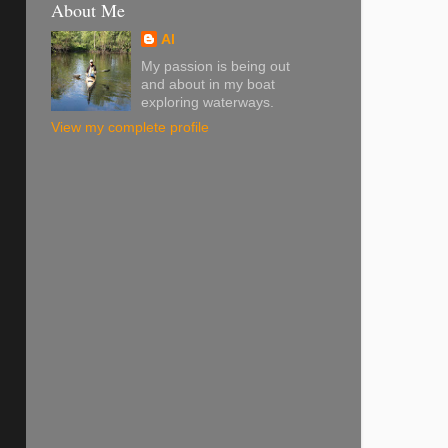
About Me
Al
My passion is being out
and about in my boat
exploring waterways.
View my complete profile