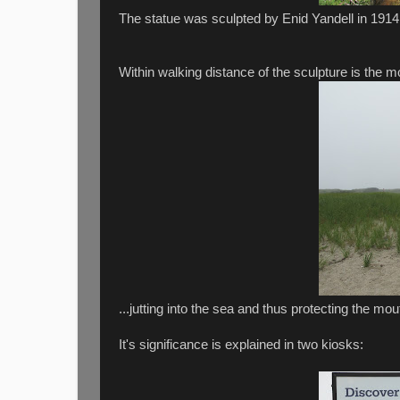
The statue was sculpted by Enid Yandell in 1914
Within walking distance of the sculpture is the mo
...jutting into the sea and thus protecting the m
It's significance is explained in two kiosks: