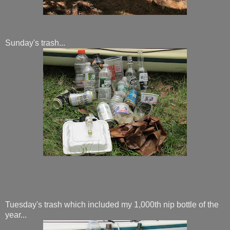
Sunday's trash...
Tuesday's trash which included my 1,000th nip bottle of the
year...