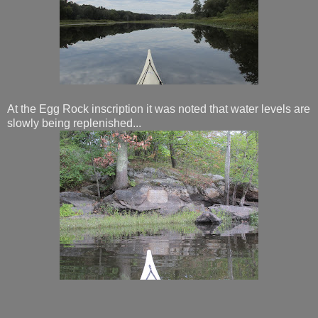
At the Egg Rock inscription it was noted that water levels are
slowly being replenished...