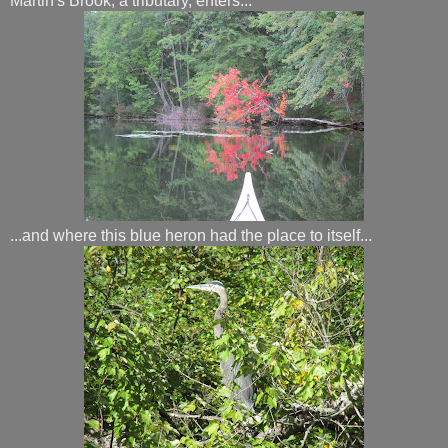
Martin's Brook, a tributary, enters...
...and where this blue heron had the place to itself...