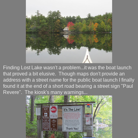
Finding Lost Lake wasn't a problem...it was the boat launch
that proved a bit elusive. Though maps don't provide an
address with a street name for the public boat launch I finally
found it at the end of a short road bearing a street sign "Paul
Revere". The kiosk's many warnings...