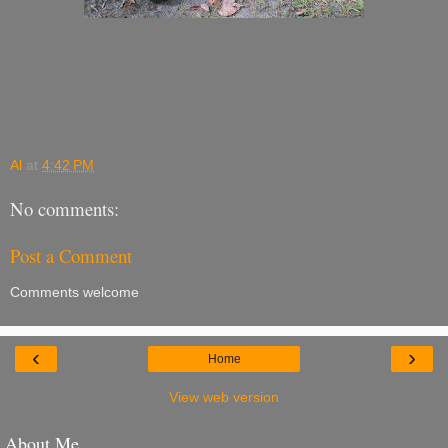
Al
at
4:42 PM
No comments:
Post a Comment
Comments welcome
‹
›
Home
View web version
About Me