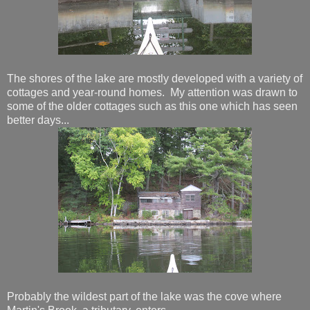
The shores of the lake are mostly developed with a variety of
cottages and year-round homes. My attention was drawn to
some of the older cottages such as this one which has seen
better days...
Probably the wildest part of the lake was the cove where