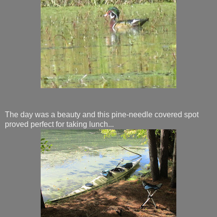
The day was a beauty and this pine-needle covered spot
proved perfect for taking lunch...