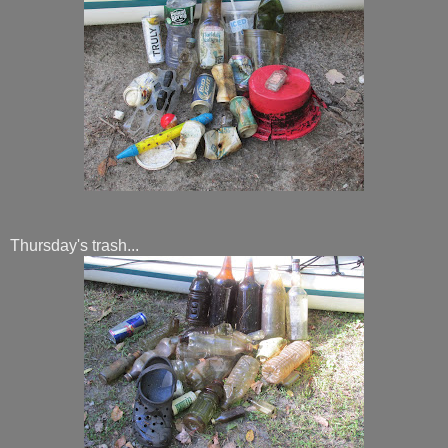
Thursday's trash...