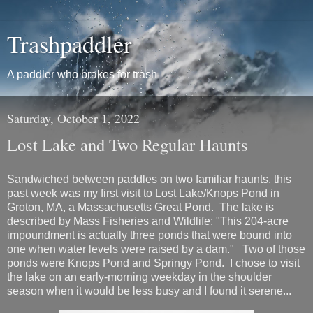
Trashpaddler
A paddler who brakes for trash
Saturday, October 1, 2022
Lost Lake and Two Regular Haunts
Sandwiched between paddles on two familiar haunts, this
past week was my first visit to Lost Lake/Knops Pond in
Groton, MA, a Massachusetts Great Pond. The lake is
described by Mass Fisheries and Wildlife: "This 204-acre
impoundment is actually three ponds that were bound into
one when water levels were raised by a dam." Two of those
ponds were Knops Pond and Springy Pond. I chose to visit
the lake on an early-morning weekday in the shoulder
season when it would be less busy and I found it serene...