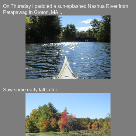
On Thursday I paddled a sun-splashed Nashua River from
Petapawag in Groton, MA...
Saw some early fall color...