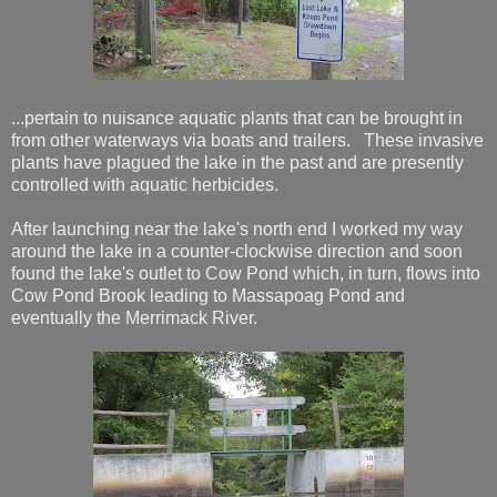
...pertain to nuisance aquatic plants that can be brought in
from other waterways via boats and trailers. These invasive
plants have plagued the lake in the past and are presently
controlled with aquatic herbicides.
After launching near the lake's north end I worked my way
around the lake in a counter-clockwise direction and soon
found the lake's outlet to Cow Pond which, in turn, flows into
Cow Pond Brook leading to Massapoag Pond and
eventually the Merrimack River.