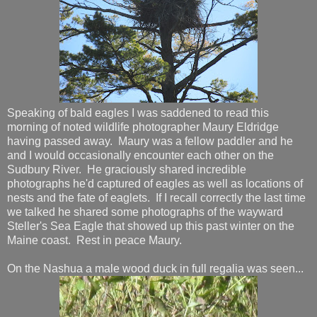
Speaking of bald eagles I was saddened to read this
morning of noted wildlife photographer Maury Eldridge
having passed away. Maury was a fellow paddler and he
and I would occasionally encounter each other on the
Sudbury River. He graciously shared incredible
photographs he'd captured of eagles as well as locations of
nests and the fate of eaglets. If I recall correctly the last time
we talked he shared some photographs of the wayward
Steller's Sea Eagle that showed up this past winter on the
Maine coast. Rest in peace Maury.
On the Nashua a male wood duck in full regalia was seen...