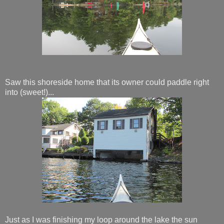
Saw this shoreside home that its owner could paddle right
into (sweet!)...
Just as I was finishing my loop around the lake the sun