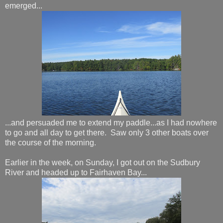
emerged...
...and persuaded me to extend my paddle...as I had nowhere
to go and all day to get there. Saw only 3 other boats over
the course of the morning.
Earlier in the week, on Sunday, I got out on the Sudbury
River and headed up to Fairhaven Bay...