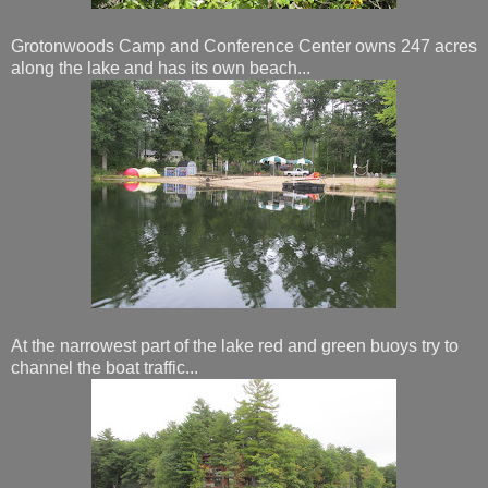
Grotonwoods Camp and Conference Center owns 247 acres
along the lake and has its own beach...
At the narrowest part of the lake red and green buoys try to
channel the boat traffic...