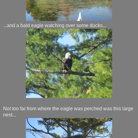
...and a bald eagle watching over some ducks...
Not too far from where the eagle was perched was this large
nest...