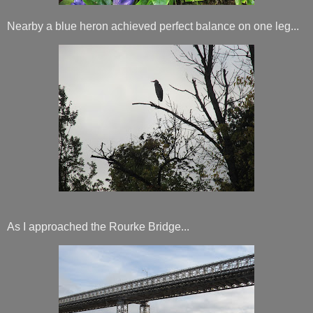
Nearby a blue heron achieved perfect balance on one leg...
As I approached the Rourke Bridge...