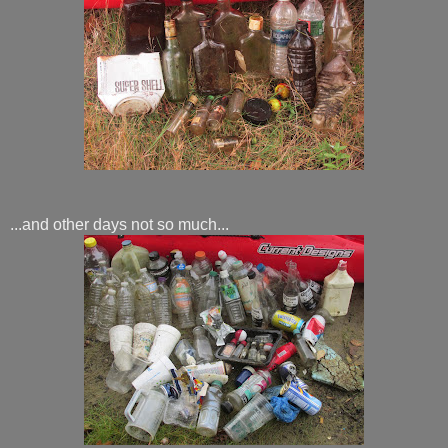
...and other days not so much...