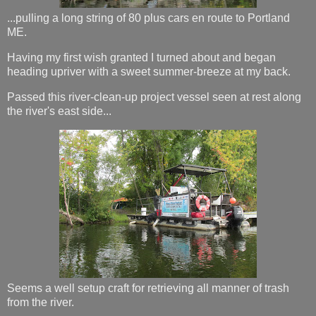
...pulling a long string of 80 plus cars en route to Portland
ME.
Having my first wish granted I turned about and began
heading upriver with a sweet summer-breeze at my back.
Passed this river-clean-up project vessel seen at rest along
the river's east side...
Seems a well setup craft for retrieving all manner of trash
from the river.