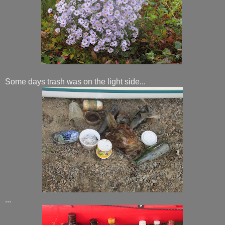
Some days trash was on the light side...
...