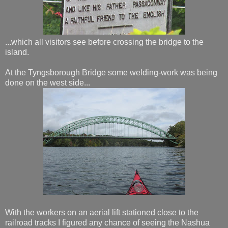
...which all visitors see before crossing the bridge to the
island.
At the Tyngsborough Bridge some welding-work was being
done on the west side...
With the workers on an aerial lift stationed close to the
railroad tracks I figured any chance of seeing the Nashua