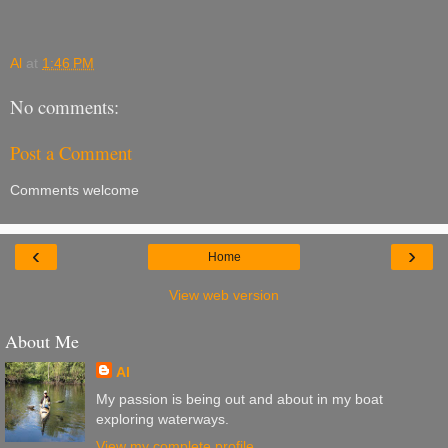
Al
at
1:46 PM
No comments:
Post a Comment
Comments welcome
‹
›
Home
View web version
About Me
Al
My passion is being out and about in my boat
exploring waterways.
View my complete profile