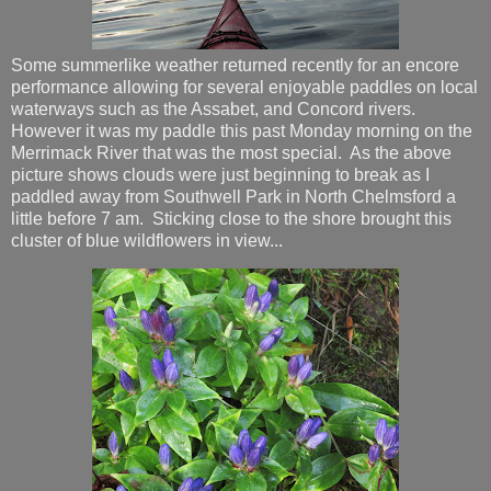
Some summerlike weather returned recently for an encore
performance allowing for several enjoyable paddles on local
waterways such as the Assabet, and Concord rivers.
However it was my paddle this past Monday morning on the
Merrimack River that was the most special. As the above
picture shows clouds were just beginning to break as I
paddled away from Southwell Park in North Chelmsford a
little before 7 am. Sticking close to the shore brought this
cluster of blue wildflowers in view...