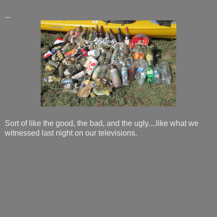
...
Sort of like the good, the bad, and the ugly....like what we
witnessed last night on our televisions.