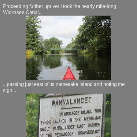
Proceeding further upriver I took the nearly mile-long
Wickasee Canal...
...passing just east of its namesake island and noting the
sign...