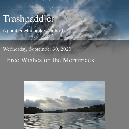
Trashpaddler
A paddler who brakes for trash
Wednesday, September 30, 2020
Three Wishes on the Merrimack