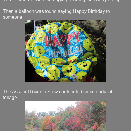
Then a balloon was found saying Happy Birthday to
someone...
The Assabet River in Stow contributed some early fall
foliage...