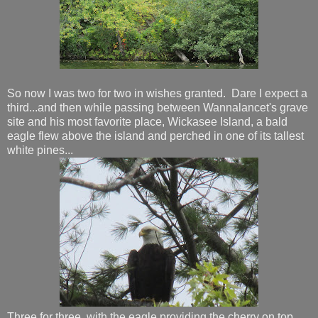
So now I was two for two in wishes granted. Dare I expect a
third...and then while passing between Wannalancet's grave
site and his most favorite place, Wickasee Island, a bald
eagle flew above the island and perched in one of its tallest
white pines...
Three for three, with the eagle providing the cherry on top.