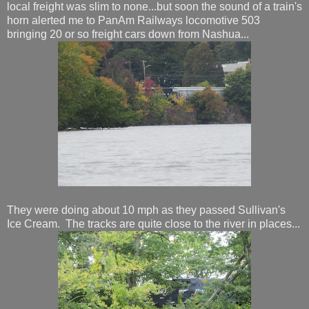
local freight was slim to none...but soon the sound of a train's
horn alerted me to PanAm Railways locomotive 503
bringing 20 or so freight cars down from Nashua...
They were doing about 10 mph as they passed Sullivan's
Ice Cream. The tracks are quite close to the river in places...