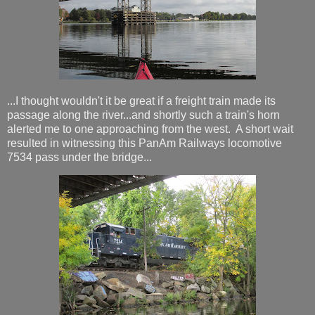
...I thought wouldn't it be great if a freight train made its
passage along the river...and shortly such a train's horn
alerted me to one approaching from the west. A short wait
resulted in witnessing this PanAm Railways locomotive
7534 pass under the bridge...