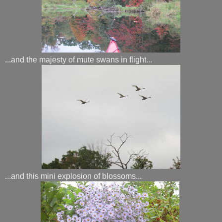
...and the majesty of mute swans in flight...
...and this mini explosion of blossoms...