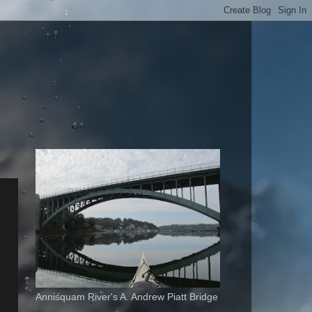
Annisquam River's A. Andrew Piatt Bridge