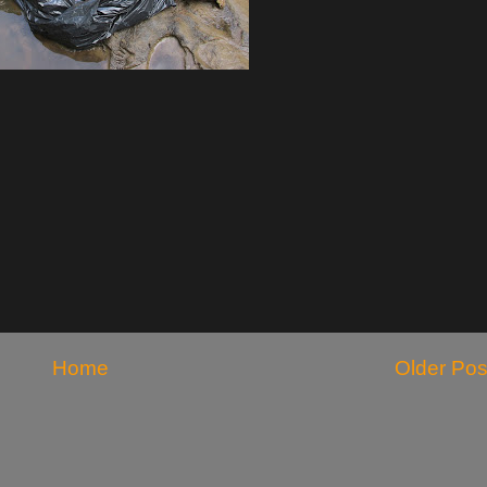
Home
Older Pos