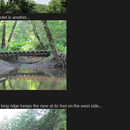
nlet is another...
ong ridge keeps the river at its foot on the west side...