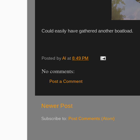
Could easily have gathered another boatload.
Posted by
Al
at
8:49 PM
No comments:
Post a Comment
Newer Post
Subscribe to:
Post Comments (Atom)