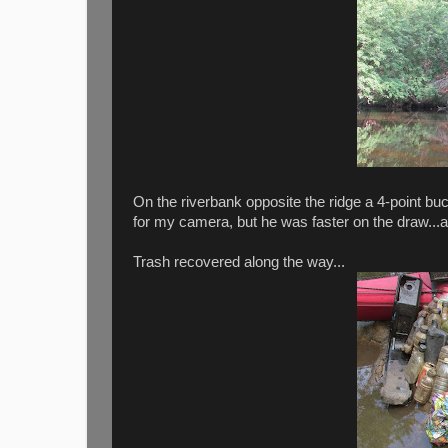
On the riverbank opposite the ridge a 4-point b
for my camera, but he was faster on the draw...
Trash recovered along the way...