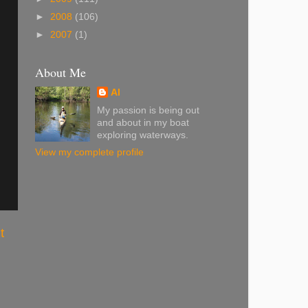
►
2008
(106)
►
2007
(1)
About Me
Al
My passion is being out
and about in my boat
exploring waterways.
View my complete profile
t