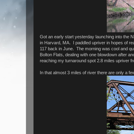
Got an early start yesterday launching into the
in Harvard, MA. I paddled upriver in hopes of r
117 back in June. The morning was cool and qui
Bolton Flats, dealing with one blowdown after an
reaching my turnaround spot 2.8 miles upriver f
In that almost 3 miles of river there are only a few