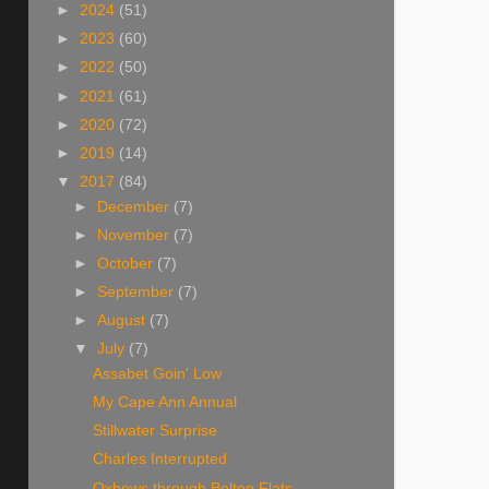
►
2024
(51)
►
2023
(60)
►
2022
(50)
►
2021
(61)
►
2020
(72)
►
2019
(14)
▼
2017
(84)
►
December
(7)
►
November
(7)
►
October
(7)
►
September
(7)
►
August
(7)
▼
July
(7)
Assabet Goin' Low
My Cape Ann Annual
Stillwater Surprise
Charles Interrupted
Oxbows through Bolton Flats