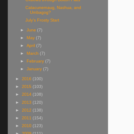
Catacunemaug, Nashua, and
Umbagog?
July's Frosty Start
►
June
(7)
►
May
(7)
►
April
(7)
►
March
(7)
►
February
(7)
►
January
(7)
►
2016
(100)
►
2015
(103)
►
2014
(108)
►
2013
(120)
►
2012
(138)
►
2011
(154)
►
2010
(123)
►
2009
(111)