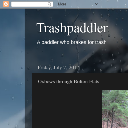
Trashpaddler
A paddler who brakes for trash
Friday, July 7, 2017
Oxbows through Bolton Flats