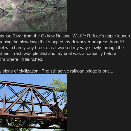
 Nashua River from the Oxbow National Wildlife Refuge's upper launch
eaching the blowdown that stopped my downriver progress from Rt.
et with hardly any breeze as I worked my way slowly through the
other. Trash was plentiful and my boat was at capacity before
rom where I'd launched.
 signs of civilization. The still active railroad bridge is one...