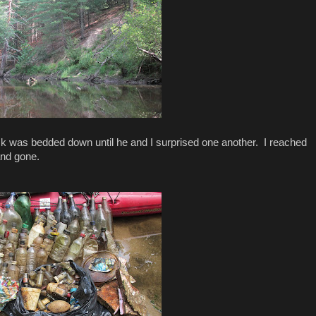
uck was bedded down until he and I surprised one another. I reached
and gone.