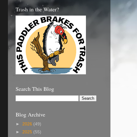
Trash in the Water?
Search This Blog
Blog Archive
►
2026
(49)
►
2025
(55)