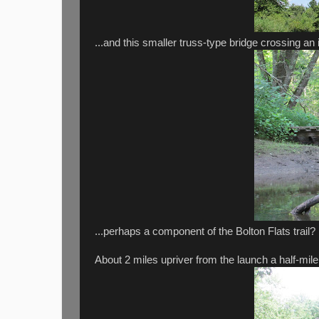
...and this smaller truss-type bridge crossing an i
...perhaps a component of the Bolton Flats trail?
About 2 miles upriver from the launch a half-mile l