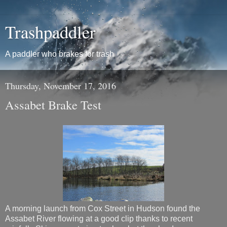
Trashpaddler
A paddler who brakes for trash
Thursday, November 17, 2016
Assabet Brake Test
A morning launch from Cox Street in Hudson found the
Assabet River flowing at a good clip thanks to recent