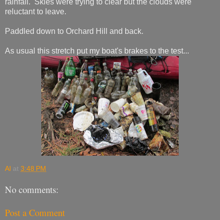
rainfall. Skies were trying to clear but the clouds were
reluctant to leave.
Paddled down to Orchard Hill and back.
As usual this stretch put my boat's brakes to the test...
Al
at
3:48 PM
No comments:
Post a Comment