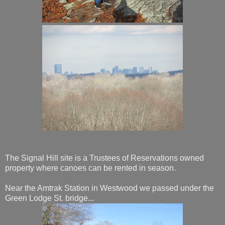
The Signal Hill site is a Trustees of Reservations owned
property where canoes can be rented in season.
Near the Amtrak Station in Westwood we passed under the
Green Lodge St. bridge...