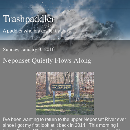
Trashpaddler
A paddler who brakes for trash
Sunday, January 3, 2016
Neponset Quietly Flows Along
I've been wanting to return to the upper Neponset River ever
since I got my first look at it back in 2014. This morning I