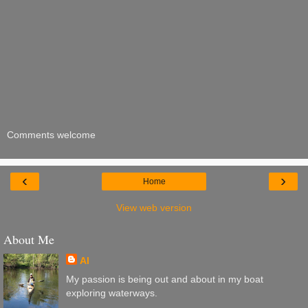
Comments welcome
‹
›
Home
View web version
About Me
Al
My passion is being out and about in my boat
exploring waterways.