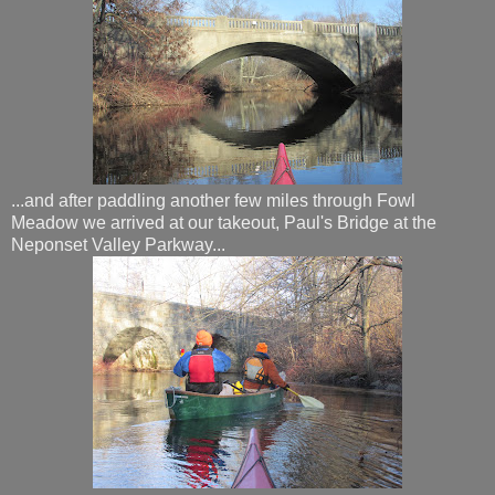
...and after paddling another few miles through Fowl
Meadow we arrived at our takeout, Paul's Bridge at the
Neponset Valley Parkway...