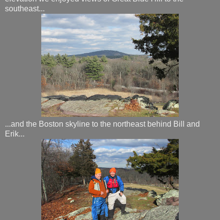
southeast...
...and the Boston skyline to the northeast behind Bill and
Erik...