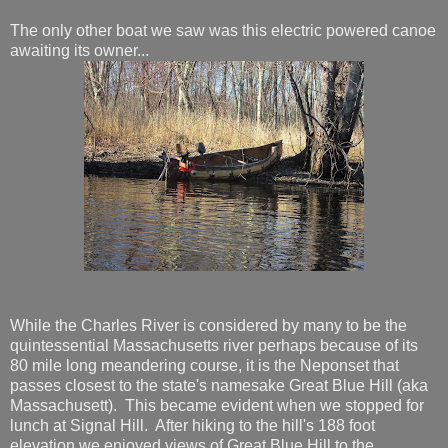
The only other boat we saw was this electric powered canoe
awaiting its owner...
While the Charles River is considered by many to be the
quintessential Massachusetts river perhaps because of its
80 mile long meandering course, it is the Neponset that
passes closest to the state's namesake Great Blue Hill (aka
Massachusett). This became evident when we stopped for
lunch at Signal Hill. After hiking to the hill's 188 foot
elevation we enjoyed views of Great Blue Hill to the