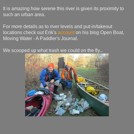
It is amazing how serene this river is given its proximity to
such an urban area.
For more details as to river levels and put-in/takeout
locations check out Erik's
account
on his blog Open Boat,
Moving Water - A Paddler's Journal.
We scooped up what trash we could on the fly...