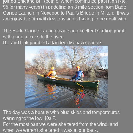
joined Erik and Bill (both of whom commuted past it on Rte.
95 for many years) in paddling an 8 mile section from Bade
Canoe Launch in Norwood to Paul's Bridge in Milton. It was
an enjoyable trip with few obstacles having to be dealt with.
The Bade Canoe Launch made an excellent starting point
with good access to the river.
Bill and Erik paddled a tandem Mohawk canoe...
The day was a beauty with blue skies and temperatures
warming to the low 40s F.
For the most part we were sheltered from the wind, and
when we weren't sheltered it was at our back.