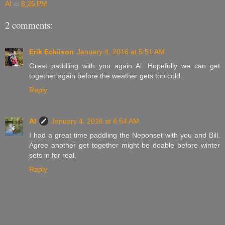
Al
at
8:26 PM
2 comments:
Erik Eckilson
January 4, 2016 at 5:51 AM
Great paddling with you again Al. Hopefully we can get
together again before the weather gets too cold.
Reply
Al
January 4, 2016 at 6:54 AM
I had a great time paddling the Neponset with you and Bill.
Agree another get together might be doable before winter
sets in for real.
Reply