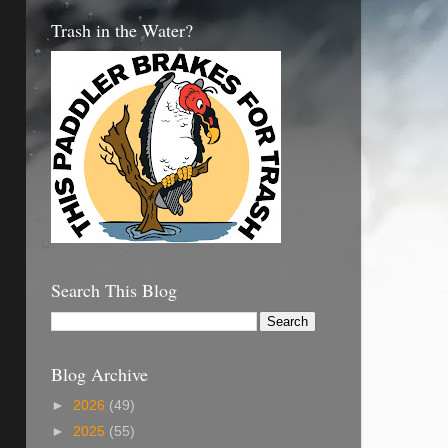
Trash in the Water?
Search This Blog
Blog Archive
►
2026
(49)
►
2025
(55)