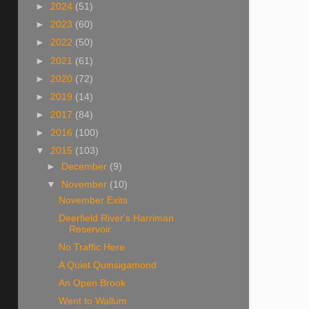
►
2024
(51)
►
2023
(60)
►
2022
(50)
►
2021
(61)
►
2020
(72)
►
2019
(14)
►
2017
(84)
►
2016
(100)
▼
2015
(103)
►
December
(9)
▼
November
(10)
November Exits
Deerfield River's Harriman
Reservoir
No Traffic Here
A Quiet Quinsigamond
An Open Brook
Went to Wallum