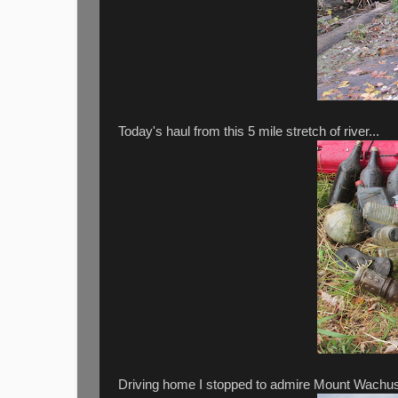
Today's haul from this 5 mile stretch of river...
Driving home I stopped to admire Mount Wachusett