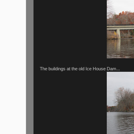
The buildings at the old Ice House Dam...