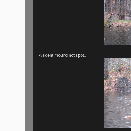
A scent mound hot spot...