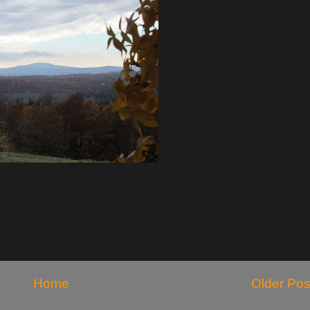
Home
Older Pos