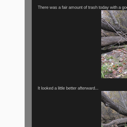
There was a fair amount of trash today with a go
It looked a little better afterward...