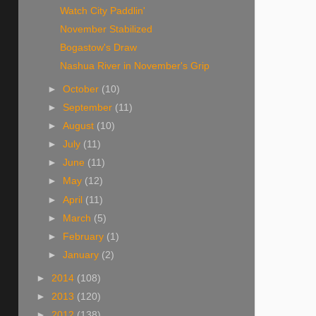
Watch City Paddlin'
November Stabilized
Bogastow's Draw
Nashua River in November's Grip
►
October
(10)
►
September
(11)
►
August
(10)
►
July
(11)
►
June
(11)
►
May
(12)
►
April
(11)
►
March
(5)
►
February
(1)
►
January
(2)
►
2014
(108)
►
2013
(120)
►
2012
(138)