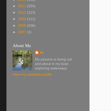
►
2011
(154)
►
2010
(123)
►
2009
(111)
►
2008
(106)
►
2007
(1)
About Me
Al
My passion is being out
and about in my boat
exploring waterways.
View my complete profile