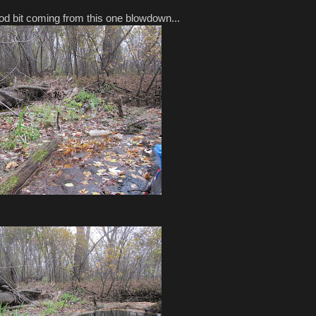
od bit coming from this one blowdown...