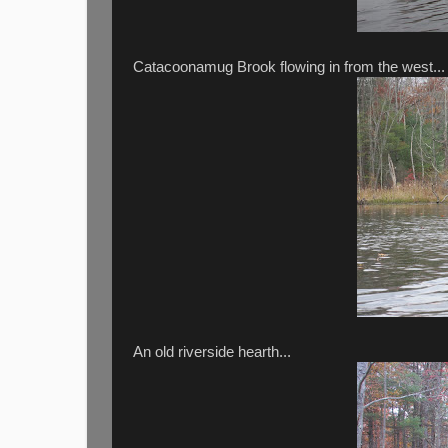
Catacoonamug Brook flowing in from the west...
An old riverside hearth...