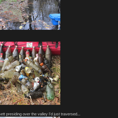
 presiding over the valley I'd just traversed...