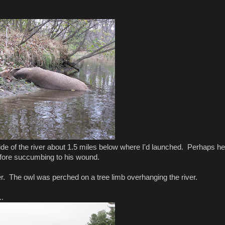
ide of the river about 1.5 miles below where I'd launched. Perhaps he
before succumbing to his wound.
er. The owl was perched on a tree limb overhanging the river.
..