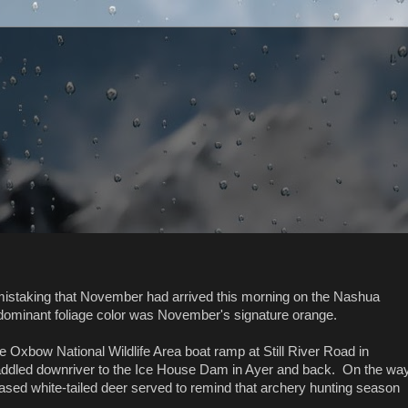
istaking that November had arrived this morning on the Nashua
dominant foliage color was November's signature orange.
he Oxbow National Wildlife Area boat ramp at Still River Road in
ddled downriver to the Ice House Dam in Ayer and back. On the wa
sed white-tailed deer served to remind that archery hunting season