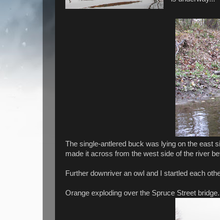
The single-antlered buck was lying on the east s
made it across from the west side of the river 
Further downriver an owl and I startled each oth
Orange exploding over the Spruce Street bridge.