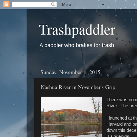
Trashpaddler
A paddler who brakes for trash
Sunday, November 1, 2015
Nashua River in November's Grip
There was no m
River. The pre
I launched at t
Harvard and pa
down this decea
is underway...