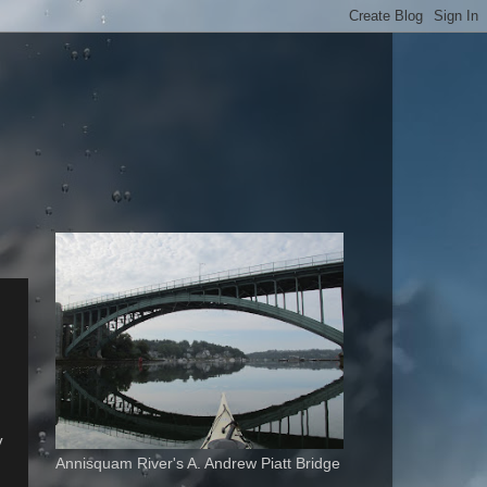
y
Annisquam River's A. Andrew Piatt Bridge