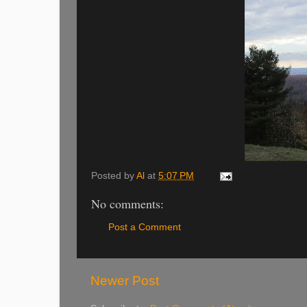
Posted by
Al
at
5:07 PM
No comments:
Post a Comment
Newer Post