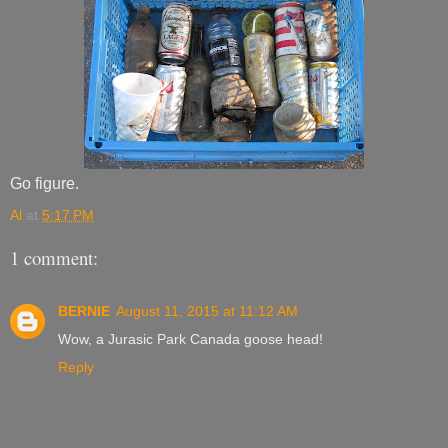
Go figure.
Al
at
5:17 PM
1 comment:
BERNIE
August 11, 2015 at 11:12 AM
Wow, a Jurasic Park Canada goose head!
Reply