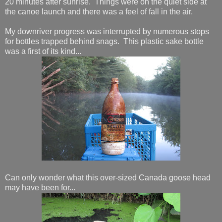
20 minutes after sunrise. Things were on the quiet side at
the canoe launch and there was a feel of fall in the air.
My downriver progress was interrupted by numerous stops
for bottles trapped behind snags. This plastic sake bottle
was a first of its kind...
Can only wonder what this over-sized Canada goose head
may have been for...