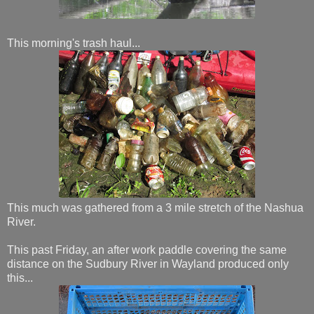
This morning's trash haul...
This much was gathered from a 3 mile stretch of the Nashua
River.
This past Friday, an after work paddle covering the same
distance on the Sudbury River in Wayland produced only
this...