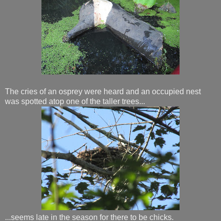
The cries of an osprey were heard and an occupied nest
was spotted atop one of the taller trees...
...seems late in the season for there to be chicks.