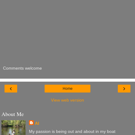
Comments welcome
‹
›
Home
View web version
About Me
Al
My passion is being out and about in my boat