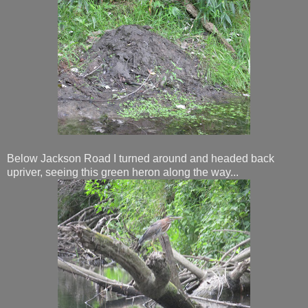
Below Jackson Road I turned around and headed back
upriver, seeing this green heron along the way...