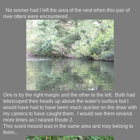
No sooner had I left the area of the nest when this pair of
river otters were encountered...
One is by the right margin and the other to the left. Both had
telescoped their heads up above the water's surface but I
would have had to have been much quicker on the draw with
my camera to have caught them. I would see them several
more times as I neared Route 2.
This scent mound was in the same area and may belong to
them...