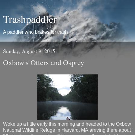
Trashpaddler
A paddler who brakes for trash
Sunday, August 9, 2015
Oxbow's Otters and Osprey
Woke up a little early this morning and headed to the Oxbow
National Wildlife Refuge in Harvard, MA arriving there about