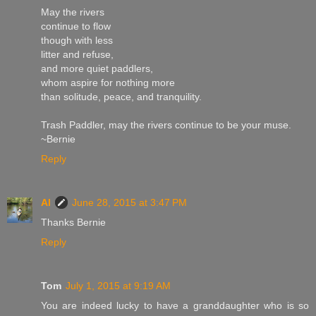
May the rivers
continue to flow
though with less
litter and refuse,
and more quiet paddlers,
whom aspire for nothing more
than solitude, peace, and tranquility.
Trash Paddler, may the rivers continue to be your muse.
~Bernie
Reply
Al
June 28, 2015 at 3:47 PM
Thanks Bernie
Reply
Tom
July 1, 2015 at 9:19 AM
You are indeed lucky to have a granddaughter who is so