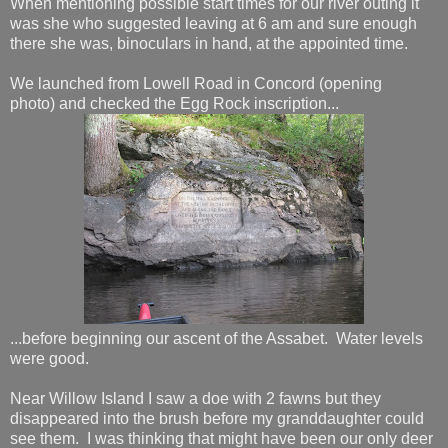
When mentioning possible start times for our river outing it
was she who suggested leaving at 6 am and sure enough
there she was, binoculars in hand, at the appointed time.
We launched from Lowell Road in Concord (opening
photo) and checked the Egg Rock inscription...
...before beginning our ascent of the Assabet. Water levels
were good.
Near Willow Island I saw a doe with 2 fawns but they
disappeared into the brush before my granddaughter could
see them. I was thinking that might have been our only deer