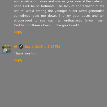
appreciative of nature and shares your love of the water - I
hope I will be so fortunate. The lack of appreciation of the
natural world among the younger super-wired generation
sometimes gets me down. I enjoy your posts and am
encouraged to see such an enthusiastic fellow Trash
Paddler out there - keep up the good work!
Reply
Al
July 1, 2015 at 1:12 PM
Thank you Tom
Reply