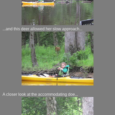
...and this deer allowed her slow approach...
A closer look at the accommodating doe...