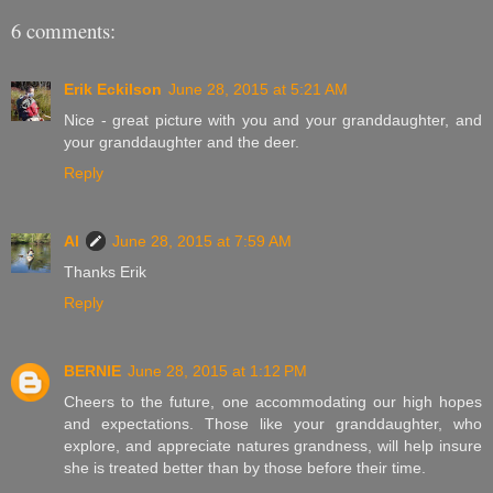
6 comments:
Erik Eckilson
June 28, 2015 at 5:21 AM
Nice - great picture with you and your granddaughter, and
your granddaughter and the deer.
Reply
Al
June 28, 2015 at 7:59 AM
Thanks Erik
Reply
BERNIE
June 28, 2015 at 1:12 PM
Cheers to the future, one accommodating our high hopes
and expectations. Those like your granddaughter, who
explore, and appreciate natures grandness, will help insure
she is treated better than by those before their time.