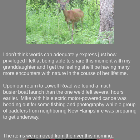
I don't think words can adequately express just how
privileged I felt at being able to share this moment with my
granddaughter and I get the feeling she'll be having many
more encounters with nature in the course of her lifetime.
Upon our return to Lowell Road we found a much
busier boat launch than the one we'd left several hours
earlier. Mike with his electric motor-powered canoe was
heading out for some fishing and photography while a group
of paddlers from neighboring New Hampshire was preparing
to get underway.
The items we removed from the river this morning...