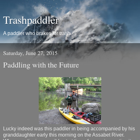
Trashpaddler
A paddler who brakes for trash
Saturday, June 27, 2015
Paddling with the Future
Lucky indeed was this paddler in being accompanied by his
granddaughter early this morning on the Assabet River.