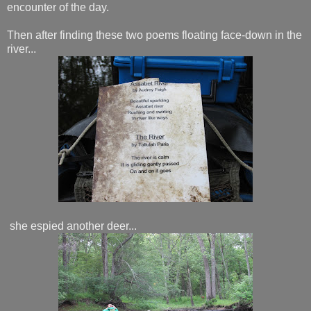
encounter of the day.
Then after finding these two poems floating face-down in the
river...
she espied another deer...