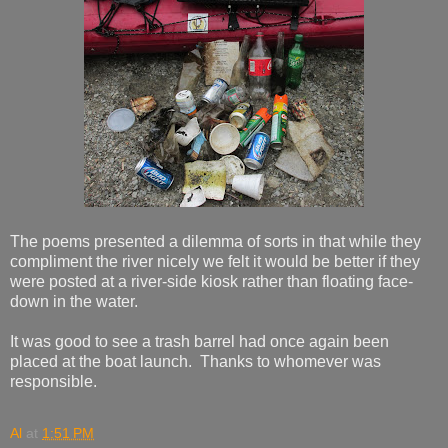
The poems presented a dilemma of sorts in that while they
compliment the river nicely we felt it would be better if they
were posted at a river-side kiosk rather than floating face-
down in the water.
It was good to see a trash barrel had once again been
placed at the boat launch. Thanks to whomever was
responsible.
Al
at
1:51 PM