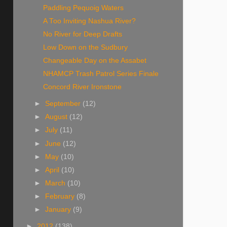
Paddling Pequoig Waters
A Too Inviting Nashua River?
No River for Deep Drafts
Low Down on the Sudbury
Changeable Day on the Assabet
NHAMCP Trash Patrol Series Finale
Concord River Ironstone
►
September
(12)
►
August
(12)
►
July
(11)
►
June
(12)
►
May
(10)
►
April
(10)
►
March
(10)
►
February
(8)
►
January
(9)
►
2012
(138)