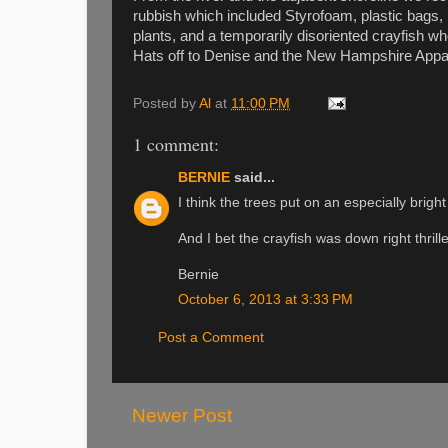
rubbish which included Styrofoam, plastic bags, 
plants, and a temporarily disoriented crayfish wh
Hats off to Denise and the New Hampshire Appala
Posted by
Al
at
11:00 PM
1 comment:
BERNIE
said...
I think the trees put on an especially brigh
And I bet the crayfish was down right thril
Bernie
October 6, 2013 at 3:33 PM
Post a Comment
Newer Post