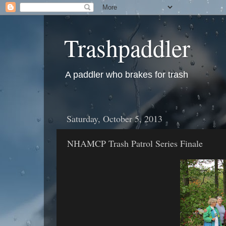
Trashpaddler
A paddler who brakes for trash
Saturday, October 5, 2013
NHAMCP Trash Patrol Series Finale