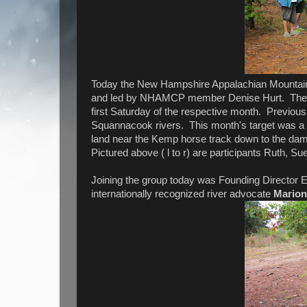
Today the New Hampshire Appalachian Mountain Cl
and led by NHAMCP member Denise Hurt. The se
first Saturday of the respective month. Previo
Squannacook rivers. This month's target was a 
land near the Kemp horse track down to the dam
Pictured above ( l to r) are participants Ruth, S
Joining the group today was Founding Director 
internationally recognized river advocate
Marion