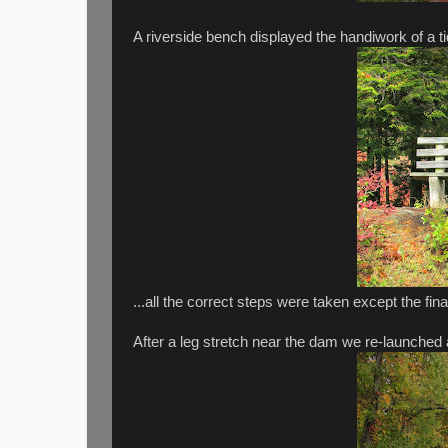
A riverside bench displayed the handiwork of a tid
...all the correct steps were taken except the fin
After a leg stretch near the dam we re-launched a