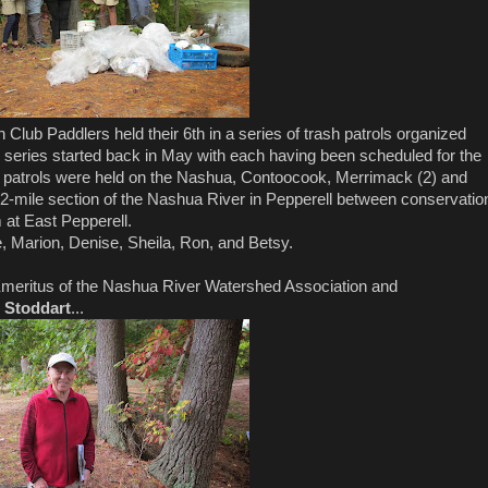
ub Paddlers held their 6th in a series of trash patrols organized
ries started back in May with each having been scheduled for the
us patrols were held on the Nashua, Contoocook, Merrimack (2) and
2-mile section of the Nashua River in Pepperell between conservatio
 at East Pepperell.
ue, Marion, Denise, Sheila, Ron, and Betsy.
Emeritus of the Nashua River Watershed Association and
 Stoddart
...