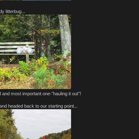
y litterbug...
al and most important one-"hauling it out"!
nd headed back to our starting point...