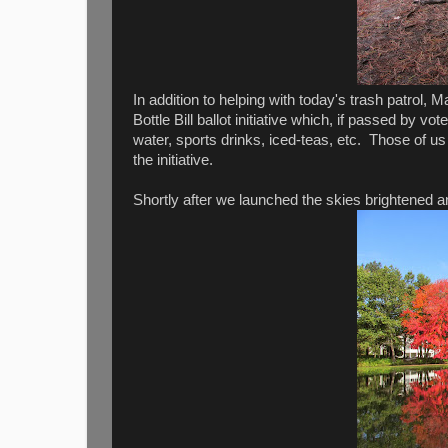
In addition to helping with today's trash patrol,
Bottle Bill ballot initiative which, if passed by v
water, sports drinks, iced-teas, etc. Those of 
the initiative.
Shortly after we launched the skies brightened and 