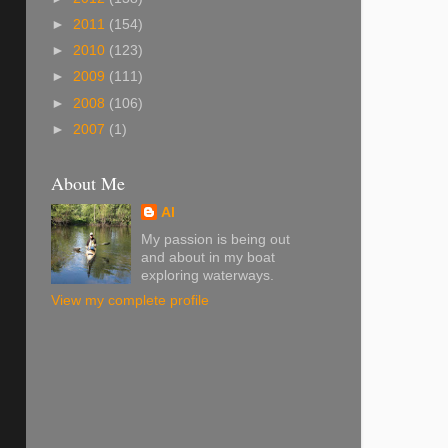
►
2011
(154)
►
2010
(123)
►
2009
(111)
►
2008
(106)
►
2007
(1)
About Me
Al
My passion is being out
and about in my boat
exploring waterways.
View my complete profile