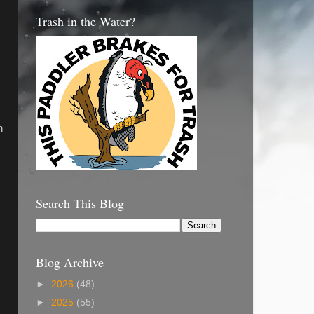
Trash in the Water?
n
Search This Blog
Blog Archive
►
2026
(48)
►
2025
(55)