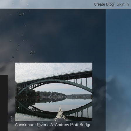
Annisquam River's A. Andrew Piatt Bridge