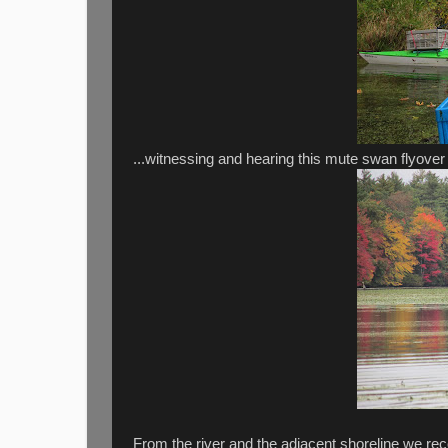
...witnessing and hearing this mute swan flyover 
From the river and the adjacent shoreline we re