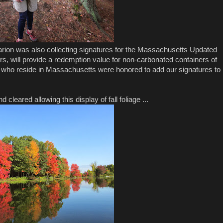
 Marion was also collecting signatures for the Massachusetts Updated
oters, will provide a redemption value for non-carbonated containers of
us who reside in Massachusetts were honored to add our signatures to
cleared allowing this display of fall foliage ...