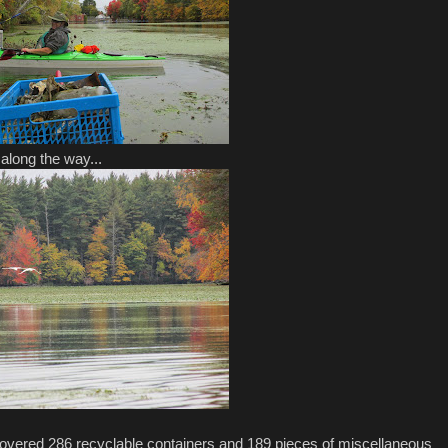
along the way...
covered 286 recyclable containers and 189 pieces of miscellaneous