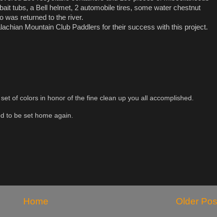
bait tubs, a Bell helmet, 2 automobile tires, some water chestnut
o was returned to the river.
chian Mountain Club Paddlers for their success with this project.
t set of colors in honor of the fine clean up you all accomplished.
led to be set home again.
Home
Older Pos