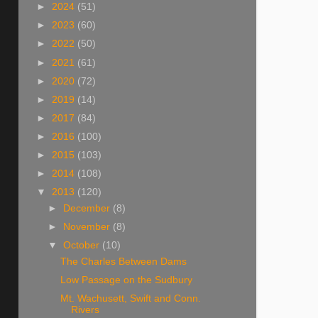
►
2024
(51)
►
2023
(60)
►
2022
(50)
►
2021
(61)
►
2020
(72)
►
2019
(14)
►
2017
(84)
►
2016
(100)
►
2015
(103)
►
2014
(108)
▼
2013
(120)
►
December
(8)
►
November
(8)
▼
October
(10)
The Charles Between Dams
Low Passage on the Sudbury
Mt. Wachusett, Swift and Conn.
Rivers