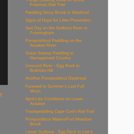
Freeman Rail Trail
Paddling Stony Brook in Westford
Signs of Hope for Litter Prevention
Sad Day on the Sudbury River in
Framingham
Pompositticut Paddling on the
Assabet River
Great Swamp Paddling in
Narragansett Country
Concord River - Egg Rock to
Buttricks Hill
Another Pompositticut Daybreak
Farewell to Summer's Last Full
Moon
t
April-Like Conditions on Lower
Assabet
Trashpedalling Cape Cod's Rail Trail
Pompositticut Waters/Fort Meadow
Brook
Lower Sudbury - Egg Rock to Lee's