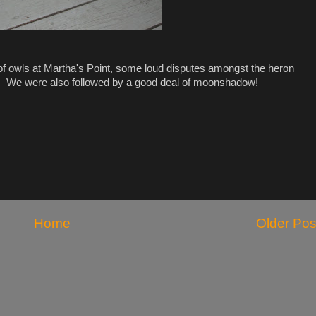
 of owls at Martha's Point, some loud disputes amongst the heron
ps. We were also followed by a good deal of moonshadow!
Home
Older Pos