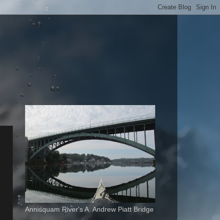
Annisquam River's A. Andrew Piatt Bridge