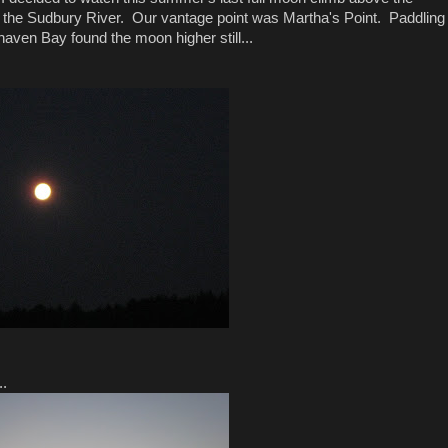
on the Sudbury River. Our vantage point was Martha's Point. Paddling
rhaven Bay found the moon higher still...
..