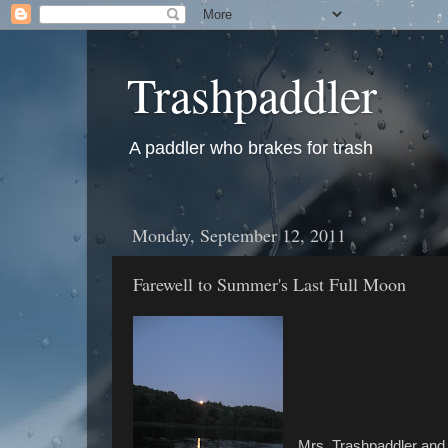
Trashpaddler
A paddler who brakes for trash
Monday, September 12, 2011
Farewell to Summer's Last Full Moon
Mrs. Trashpaddler and 