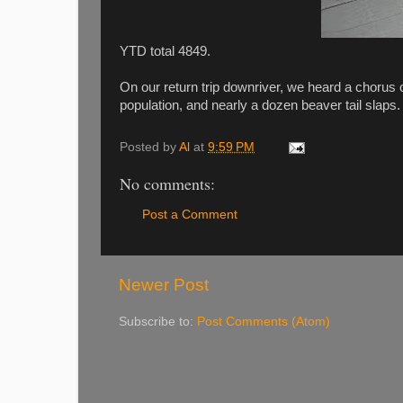
YTD total 4849.
On our return trip downriver, we heard a chorus
population, and nearly a dozen beaver tail sla
Posted by
Al
at
9:59 PM
No comments:
Post a Comment
Newer Post
Subscribe to:
Post Comments (Atom)