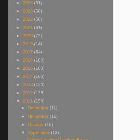
►
2024
(51)
►
2023
(60)
►
2022
(50)
►
2021
(61)
►
2020
(72)
►
2019
(14)
►
2017
(84)
►
2016
(100)
►
2015
(103)
►
2014
(108)
►
2013
(120)
►
2012
(138)
▼
2011
(154)
►
December
(11)
►
November
(15)
►
October
(18)
▼
September
(13)
Things Looking Good on Bruce