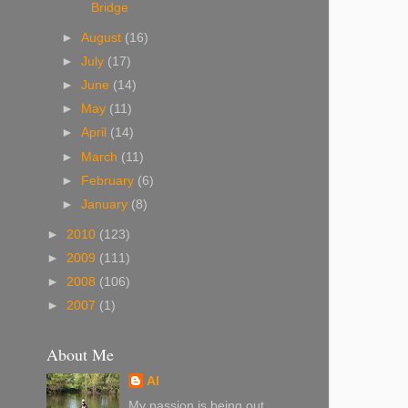
Bridge
►
August
(16)
►
July
(17)
►
June
(14)
►
May
(11)
►
April
(14)
►
March
(11)
►
February
(6)
►
January
(8)
►
2010
(123)
►
2009
(111)
►
2008
(106)
►
2007
(1)
About Me
Al
My passion is being out