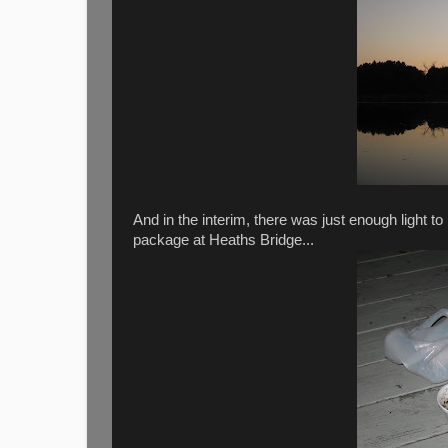
And in the interim, there was just enough light t
package at Heaths Bridge...