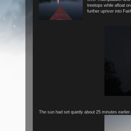
treetops while afloat 
further upriver into Fai
The sun had set quietly about 25 minutes earlier.