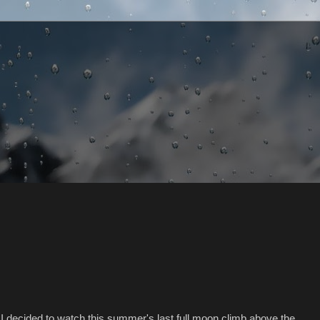
I decided to watch this summer's last full moon climb above the