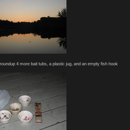
o roundup 4 more bait tubs, a plastic jug, and an empty fish hook