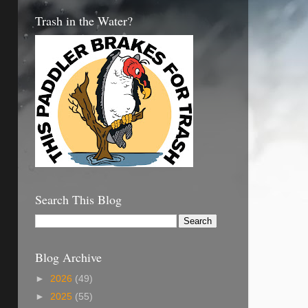
Trash in the Water?
Search This Blog
Blog Archive
►
2026
(49)
►
2025
(55)