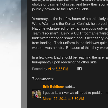
obolus or payment of silver, and ferry their soul
journey onward to the Elysian Fields.
Yesterday, in the last few hours of a particular
World War II and the Korean Conflict, he served
Navy he volunteered for extra hazardous duty 
Team "Frogman". Being a UDT frogman entailed 
underwater reconnaissance and, if necessary, d
from landing. Their uniform in the field was quit
weapon was a knife. Because of this, they were
In a few days Dad should be reaching the river a
triumphantly upon reaching the other side.
Posted by
Al
at
8:33 PM
7 comments:
Erik Eckilson
said...
I guess its a river we all need to paddle -
March 22, 2011 at 5:30 AM