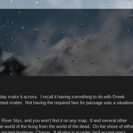
ay make it across. I recall it having something to do with Greek
rtant matter. Not having the required fare for passage was a situation
River Styx, and you won't find it on any map. It and several other
 world of the living from the world of the dead. On the shore of eithe
ancient boatman, Charon. If all else is in order, he'll accept one's