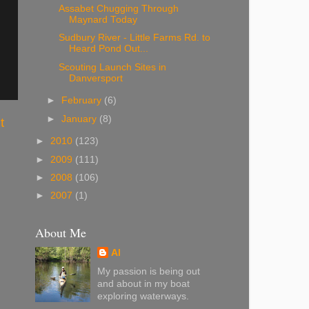
Assabet Chugging Through
Maynard Today
Sudbury River - Little Farms Rd. to
Heard Pond Out...
Scouting Launch Sites in
Danversport
►
February
(6)
►
January
(8)
t
►
2010
(123)
►
2009
(111)
►
2008
(106)
►
2007
(1)
About Me
Al
My passion is being out
and about in my boat
exploring waterways.