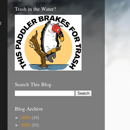
Trash in the Water?
g
Search This Blog
Blog Archive
►
2026
(49)
►
2025
(55)