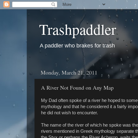
Trashpaddler
A paddler who brakes for trash
Monday, March 21, 2011
A River Not Found on Any Map
My Dad often spoke of a river he hoped to somed
mythology and that he considered it a fairly impo
he did not wish to encounter.
The name of the river of which he spoke was the 
rivers mentioned in Greek mythology separate the
the Styx or perhaps the River Acheron, waits the 