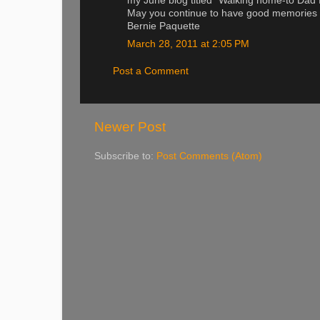
my June blog titled "Walking home-to Dad
May you continue to have good memories o
Bernie Paquette
March 28, 2011 at 2:05 PM
Post a Comment
Newer Post
Subscribe to:
Post Comments (Atom)