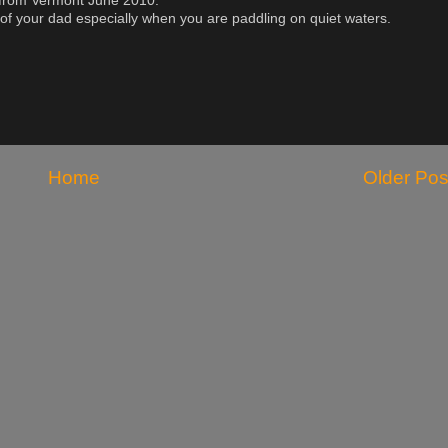
 from Vermont June 2010.
f your dad especially when you are paddling on quiet waters.
Home
Older Pos