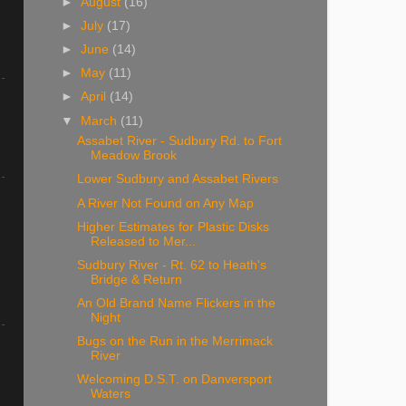
►
August
(16)
►
July
(17)
►
June
(14)
►
May
(11)
►
April
(14)
▼
March
(11)
Assabet River - Sudbury Rd. to Fort
Meadow Brook
Lower Sudbury and Assabet Rivers
A River Not Found on Any Map
Higher Estimates for Plastic Disks
Released to Mer...
Sudbury River - Rt. 62 to Heath's
Bridge & Return
An Old Brand Name Flickers in the
Night
Bugs on the Run in the Merrimack
River
Welcoming D.S.T. on Danversport
Waters