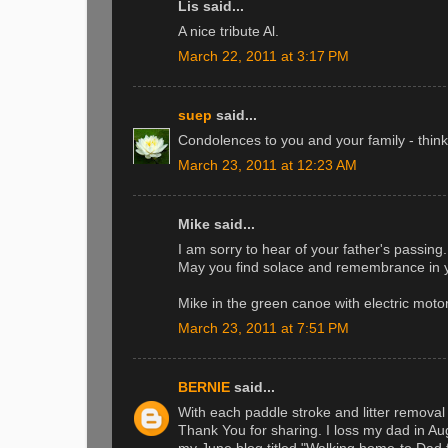
Lis said...
A nice tribute Al.
March 22, 2011 at 3:17 PM
suep
said...
Condolences to you and your family - think
March 23, 2011 at 12:23 AM
Mike said...
I am sorry to hear of your father's passing.
May you find solace and remembrance in y
Mike in the green canoe with electric motor
March 23, 2011 at 7:51 PM
BERNIE
said...
With each paddle stroke and litter removal
Thank You for sharing. I loss my dad in Au