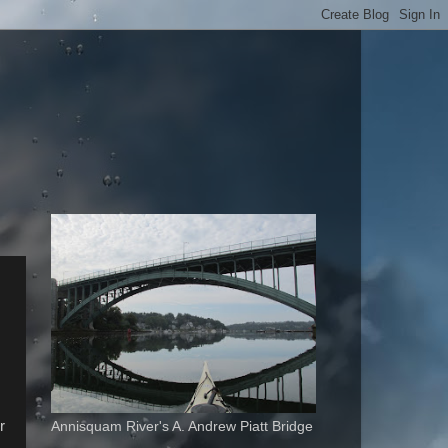
r
Annisquam River's A. Andrew Piatt Bridge