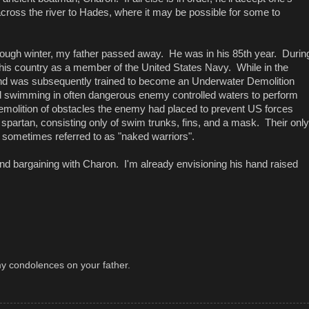
 across the river to Hades, where it may be possible for some to
ly tough winter, my father passed away. He was in his 85th year. Durin
 his country as a member of the United States Navy. While in the
and was subsequently trained to become an Underwater Demolition
swimming in often dangerous enemy controlled waters to perform
emolition of obstacles the enemy had placed to prevent US forces
e spartan, consisting only of swim trunks, fins, and a mask. Their only
 sometimes referred to as "naked warriors".
nd bargaining with Charon. I'm already envisioning his hand raised
 my condolences on your father.