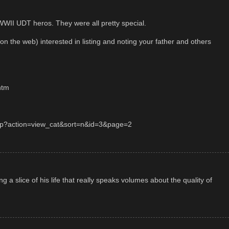
WWII UDT heros. They were all pretty special.
(on the web) interested in listing and noting your father and others
htm
.php?action=view_cat&sort=n&id=3&page=2
ng a slice of his life that really speaks volumes about the quality of