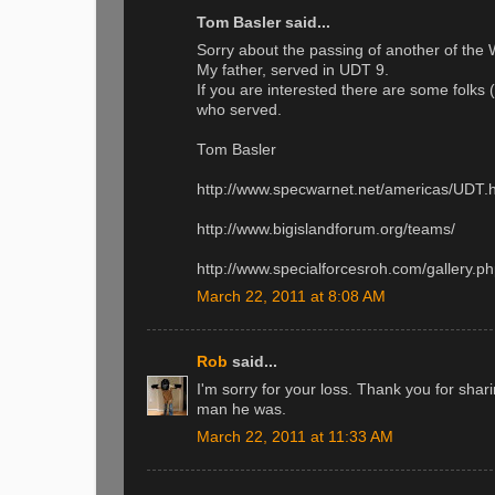
Tom Basler said...
Sorry about the passing of another of the 
My father, served in UDT 9.
If you are interested there are some folks 
who served.
Tom Basler
http://www.specwarnet.net/americas/UDT.
http://www.bigislandforum.org/teams/
http://www.specialforcesroh.com/gallery
March 22, 2011 at 8:08 AM
Rob
said...
I'm sorry for your loss. Thank you for shari
man he was.
March 22, 2011 at 11:33 AM