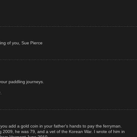
ing of you, Sue Pierce
our paddling journeys.
.
 you add a gold coin in your father's hands to pay the ferryman.
g 2009, he was 79, and a vet of the Korean War. I wrote of him in