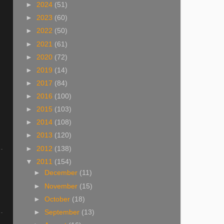
►
2024
(51)
►
2023
(60)
►
2022
(50)
►
2021
(61)
►
2020
(72)
►
2019
(14)
►
2017
(84)
►
2016
(100)
►
2015
(103)
►
2014
(108)
►
2013
(120)
►
2012
(138)
▼
2011
(154)
►
December
(11)
►
November
(15)
►
October
(18)
►
September
(13)