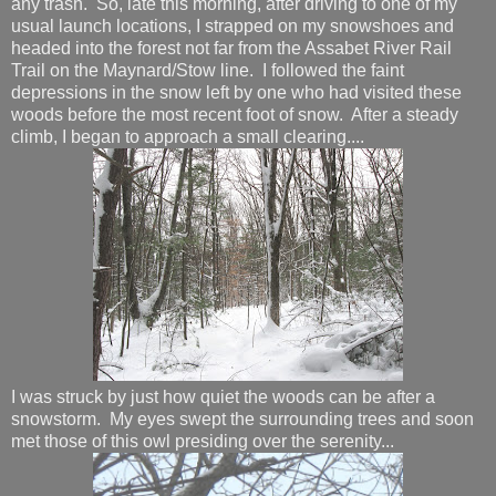
any trash. So, late this morning, after driving to one of my
usual launch locations, I strapped on my snowshoes and
headed into the forest not far from the Assabet River Rail
Trail on the Maynard/Stow line. I followed the faint
depressions in the snow left by one who had visited these
woods before the most recent foot of snow. After a steady
climb, I began to approach a small clearing....
I was struck by just how quiet the woods can be after a
snowstorm. My eyes swept the surrounding trees and soon
met those of this owl presiding over the serenity...