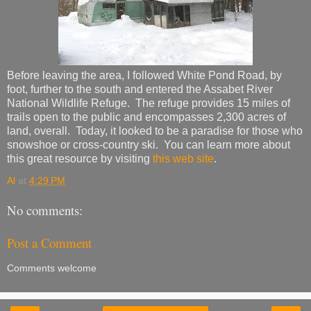
Before leaving the area, I followed White Pond Road, by
foot, further to the south and entered the Assabet River
National Wildlife Refuge. The refuge provides 15 miles of
trails open to the public and encompasses 2,300 acres of
land, overall. Today, it looked to be a paradise for those who
snowshoe or cross-country ski. You can learn more about
this great resource by visiting
this web site
.
Al
at
4:29 PM
No comments:
Post a Comment
Comments welcome