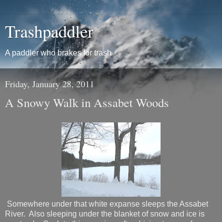
Trashpaddler
A paddler who brakes for trash
Friday, January 28, 2011
A Snowy Walk in Assabet Woods
Somewhere under that white expanse sleeps the Assabet
River. Also sleeping under the blanket of snow and ice is