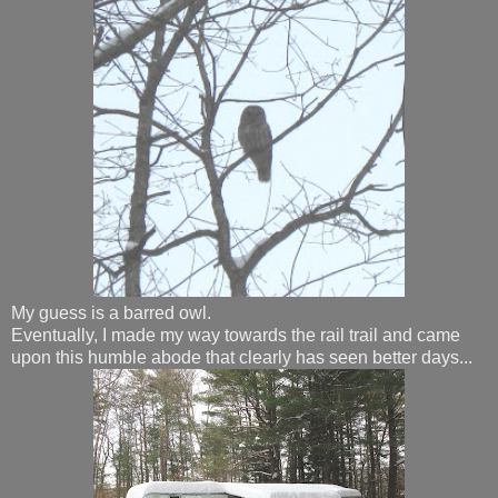
My guess is a barred owl.
Eventually, I made my way towards the rail trail and came
upon this humble abode that clearly has seen better days...